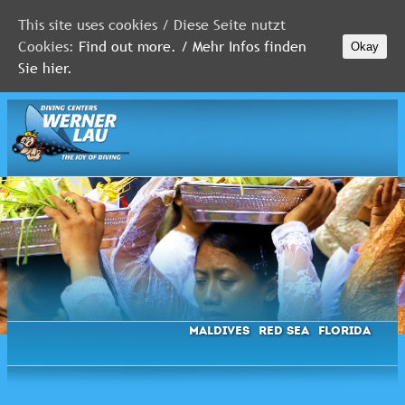
This site uses cookies / Diese Seite nutzt
Cookies:
Find out more. / Mehr Infos finden
Okay
MALDIVES
Sie hier.
RED
SEA
FLORIDA
Newsletter
Maldives
Red Sea
Florida