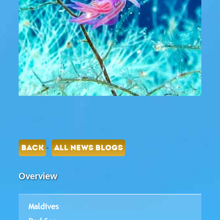
-
BACK
ALL NEWS BLOGS
Overview
Maldives