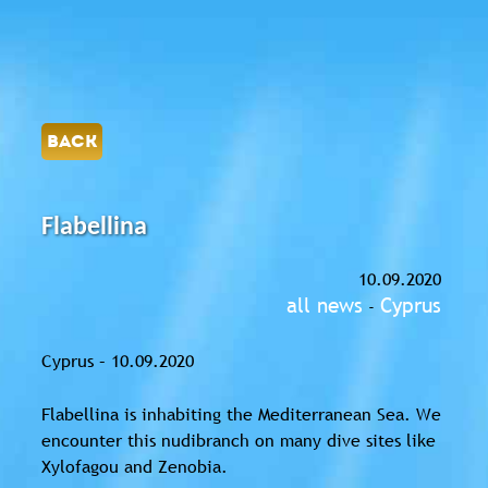
BACK
Flabellina
10.09.2020
all news
Cyprus
-
Cyprus – 10.09.2020
Flabellina is inhabiting the Mediterranean Sea. We
encounter this nudibranch on many dive sites like
Xylofagou and Zenobia.