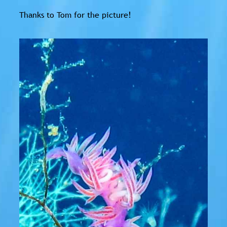
Thanks to Tom for the picture!