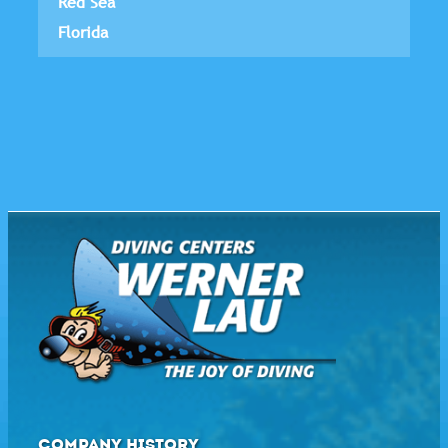
Red Sea
Florida
COMPANY HISTORY