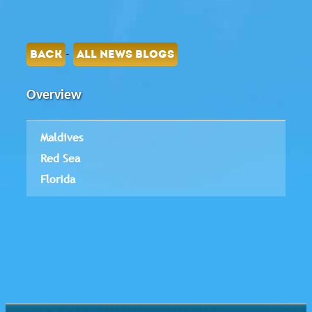
-
BACK
ALL NEWS BLOGS
Overview
Maldives
Red Sea
Florida