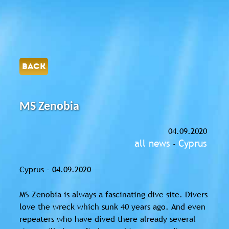
BACK
MS Zenobia
04.09.2020
all news
Cyprus
-
Cyprus – 04.09.2020
MS Zenobia is always a fascinating dive site. Divers
love the wreck which sunk 40 years ago. And even
repeaters who have dived there already several