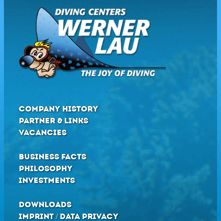
COMPANY HISTORY
PARTNER & LINKS
VACANCIES
BUSINESS FACTS
PHILOSOPHY
INVESTMENTS
DOWNLOADS
IMPRINT / DATA PRIVACY