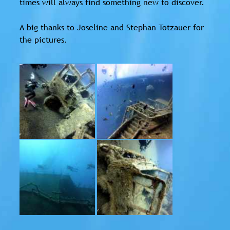
times will always find something new to discover.
A big thanks to Joseline and Stephan Totzauer for
the pictures.