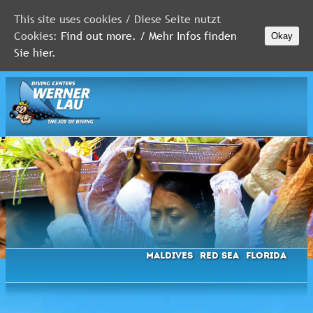
This site uses cookies / Diese Seite nutzt
Cookies:
Find out more. / Mehr Infos finden
Okay
MALDIVES
Sie hier.
RED
SEA
FLORIDA
Newsletter
Maldives
Red Sea
Florida