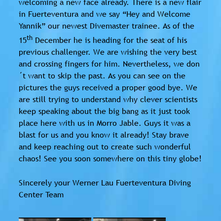
welcoming a new face already. There is a new flair
in Fuerteventura and we say “Hey and Welcome
Yannik” our newest Divemaster trainee. As of the
th
15
December he is heading for the seat of his
previous challenger. We are wishing the very best
and crossing fingers for him. Nevertheless, we don
´t want to skip the past. As you can see on the
pictures the guys received a proper good bye. We
are still trying to understand why clever scientists
keep speaking about the big bang as it just took
place here with us in Morro Jable. Guys it was a
blast for us and you know it already! Stay brave
and keep reaching out to create such wonderful
chaos! See you soon somewhere on this tiny globe!
Sincerely your Werner Lau Fuerteventura Diving
Center Team