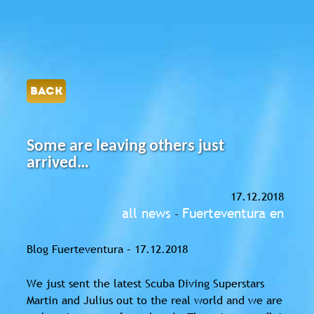
BACK
Some are leaving others just
arrived…
17.12.2018
all news
Fuerteventura en
-
Blog Fuerteventura – 17.12.2018
We just sent the latest Scuba Diving Superstars
Martin and Julius out to the real world and we are