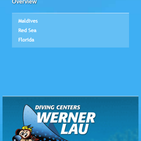
Overview
Maldives
Red Sea
Florida