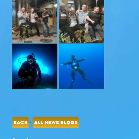
-
BACK
ALL NEWS BLOGS