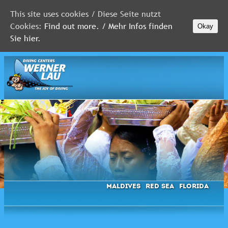
This site uses cookies / Diese Seite nutzt
Cookies:
Find out more. / Mehr Infos finden
Okay
MALDIVES
Sie hier.
RED
SEA
FLORIDA
Newsletter
Maldives
Red Sea
Florida