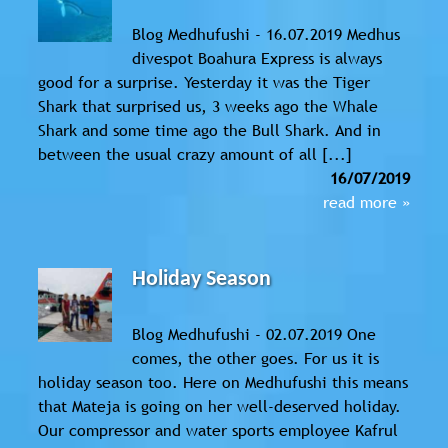
Blog Medhufushi - 16.07.2019 Medhus
divespot Boahura Express is always
good for a surprise. Yesterday it was the Tiger
Shark that surprised us, 3 weeks ago the Whale
Shark and some time ago the Bull Shark. And in
between the usual crazy amount of all [...]
16/07/2019
read more »
Holiday Season
Blog Medhufushi - 02.07.2019 One
comes, the other goes. For us it is
holiday season too. Here on Medhufushi this means
that Mateja is going on her well-deserved holiday.
Our compressor and water sports employee Kafrul