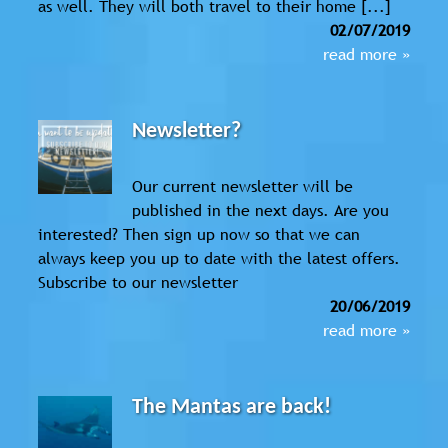
as well. They will both travel to their home [...]
02/07/2019
read more »
Newsletter?
Our current newsletter will be
published in the next days. Are you
interested? Then sign up now so that we can
always keep you up to date with the latest offers.
Subscribe to our newsletter
20/06/2019
read more »
The Mantas are back!