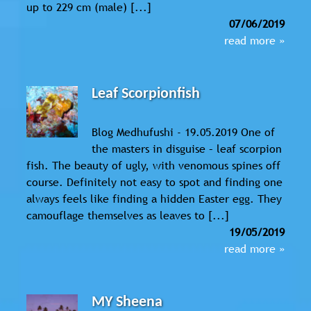
up to 229 cm (male) [...]
07/06/2019
read more »
Leaf Scorpionfish
Blog Medhufushi - 19.05.2019 One of
the masters in disguise – leaf scorpion
fish. The beauty of ugly, with venomous spines off
course. Definitely not easy to spot and finding one
always feels like finding a hidden Easter egg. They
camouflage themselves as leaves to [...]
19/05/2019
read more »
MY Sheena