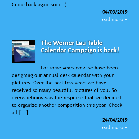
Come back again soon :)
04/05/2019
read more »
The Werner Lau Table
Calendar Campaign is back!
For some years now we have been
designing our annual desk calendar with your
pictures. Over the past few years we have
received so many beautiful pictures of you. So
overwhelming was the response that we decided
to organize another competition this year. Check
all [...]
24/04/2019
read more »