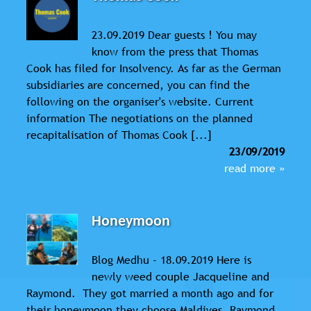
23.09.2019 Dear guests ! You may
know from the press that Thomas
Cook has filed for Insolvency. As far as the German
subsidiaries are concerned, you can find the
following on the organiser's website. Current
information The negotiations on the planned
recapitalisation of Thomas Cook [...]
23/09/2019
read more »
Honeymoon
Blog Medhu - 18.09.2019 Here is
newly weed couple Jacqueline and
Raymond. They got married a month ago and for
their honeymoon they choose Maldives. Raymond