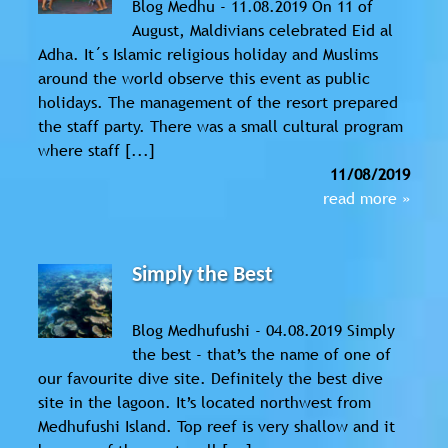
Blog Medhu - 11.08.2019 On 11 of
August, Maldivians celebrated Eid al
Adha. It´s Islamic religious holiday and Muslims
around the world observe this event as public
holidays. The management of the resort prepared
the staff party. There was a small cultural program
where staff [...]
11/08/2019
read more »
Simply the Best
Blog Medhufushi - 04.08.2019 Simply
the best - that’s the name of one of
our favourite dive site. Definitely the best dive
site in the lagoon. It’s located northwest from
Medhufushi Island. Top reef is very shallow and it