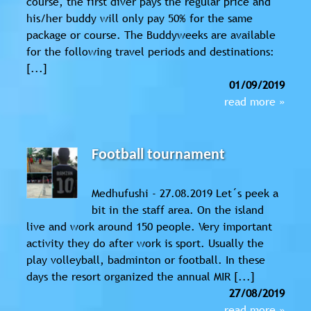
course, the first diver pays the regular price and
his/her buddy will only pay 50% for the same
package or course. The Buddyweeks are available
for the following travel periods and destinations:
[...]
01/09/2019
read more »
Football tournament
Medhufushi - 27.08.2019 Let´s peek a
bit in the staff area. On the island
live and work around 150 people. Very important
activity they do after work is sport. Usually the
play volleyball, badminton or football. In these
days the resort organized the annual MIR [...]
27/08/2019
read more »