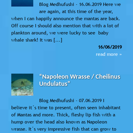
Blog Medhufushi - 16.06.2019 Here we
are again, at this time of the year,
when I can happily announce the mantas are back.
Off course I should also mention that with a lot of
plankton around, we were lucky to see baby
whale shark! It was [...]
16/06/2019
read more »
“Napoleon Wrasse / Cheilinus
Undulatus”
Blog Medhufushi - 07.06.2019 I
believe it´s time to present, often seen inhabitant
of Mantas and more. Thick, fleshy lip fish with a
hump over the head also known as Napoleon
wrasse. It´s very impressive fish that can grow to