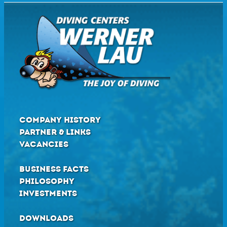
COMPANY HISTORY
PARTNER & LINKS
VACANCIES
BUSINESS FACTS
PHILOSOPHY
INVESTMENTS
DOWNLOADS