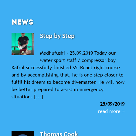
NEWS
Step by Step
Medhufushi - 25.09.2019 Today our
water sport staff / compressor boy
Kafrul successfully finished SSI React right course
and by accomplishing that, he is one step closer to
fulfil his dream to become divemaster. He will now
be better prepared to assist in emergency
situation. [...]
25/09/2019
read more »
Thomas Cook