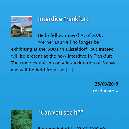
Interdive Frankfurt
Hello fellow divers! As of 2020,
Werner Lau will no longer be
exhibiting at the BOOT in Düsseldorf, but instead
will be present at the new Interdive in Frankfurt.
The trade exhibition only has a duration of 5 days
and will be held from the […]
25/03/2019
read more »
“Can you see it?”
Blog Medhufushi - 23.03.2019 We