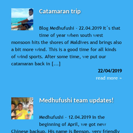
Catamaran trip
Blog Medhufushi - 22.04.2019 It´s that
time of year when south west
monsoon hits the shores of Maldives and brings also
a bit more wind. This is a good time for all kinds
of wind sports. After some time, we put our
catamaran back in [...]
22/04/2019
read more »
Medhufushi team updates!
Medhufushi - 12.04.2019 In the
beginning of April, we got new
Chinese backup. His name is Benson, very friendly