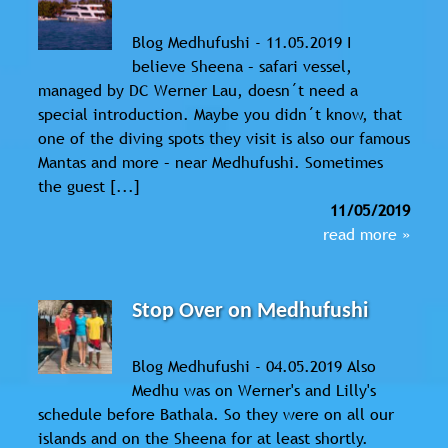
Blog Medhufushi - 11.05.2019 I
believe Sheena – safari vessel,
managed by DC Werner Lau, doesn´t need a
special introduction. Maybe you didn´t know, that
one of the diving spots they visit is also our famous
Mantas and more – near Medhufushi. Sometimes
the guest [...]
11/05/2019
read more »
Stop Over on Medhufushi
Blog Medhufushi - 04.05.2019 Also
Medhu was on Werner's and Lilly's
schedule before Bathala. So they were on all our
islands and on the Sheena for at least shortly.