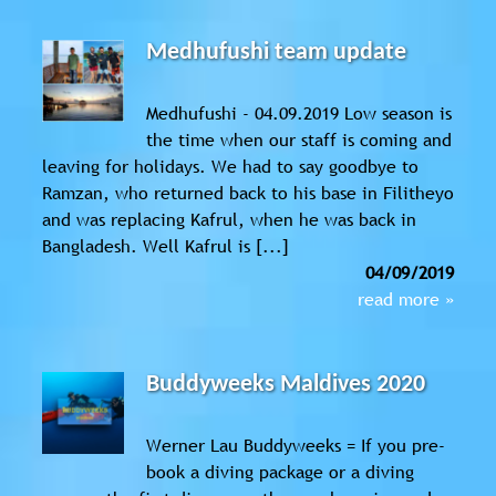
Medhufushi team update
Medhufushi - 04.09.2019 Low season is
the time when our staff is coming and
leaving for holidays. We had to say goodbye to
Ramzan, who returned back to his base in Filitheyo
and was replacing Kafrul, when he was back in
Bangladesh. Well Kafrul is [...]
04/09/2019
read more »
Buddyweeks Maldives 2020
Werner Lau Buddyweeks = If you pre-
book a diving package or a diving