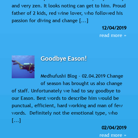
and very zen. It looks noting can get to him. Proud
father of 2 kids, red wine lover, who followed his
passion for diving and change [...]
12/04/2019
read more »
Goodbye Eason!
Medhufushi Blog - 02.04.2019 Change
of season has brought us also change
of staff. Unfortunately we had to say goodbye to
our Eason. Best words to describe him would be
punctual, efficient, hard working and man of few
words. Definitely not the emotional type, who
[...]
02/04/2019
read more »