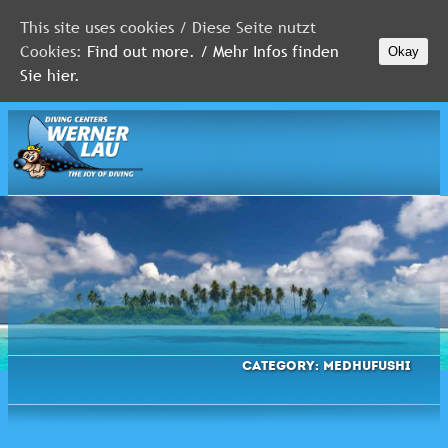
This site uses cookies / Diese Seite nutzt
Cookies:
Find out more. / Mehr Infos finden
Okay
MALDIVES
Sie hier.
RED
SEA
FLORIDA
Newsletter
Category:
Medhufushi