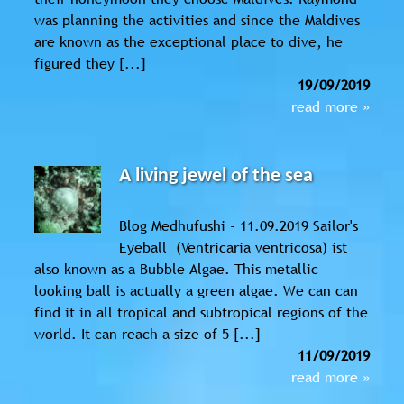
was planning the activities and since the Maldives
are known as the exceptional place to dive, he
figured they [...]
19/09/2019
read more »
A living jewel of the sea
Blog Medhufushi - 11.09.2019 Sailor's
Eyeball (Ventricaria ventricosa) ist
also known as a Bubble Algae. This metallic
looking ball is actually a green algae. We can can
find it in all tropical and subtropical regions of the
world. It can reach a size of 5 [...]
11/09/2019
read more »