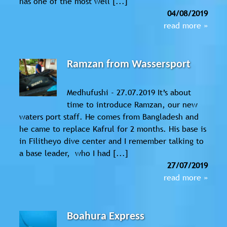
has one of the most well [...]
04/08/2019
read more »
Ramzan from Wassersport
Medhufushi - 27.07.2019 It’s about
time to introduce Ramzan, our new
waters port staff. He comes from Bangladesh and
he came to replace Kafrul for 2 months. His base is
in Filitheyo dive center and I remember talking to
a base leader, who I had [...]
27/07/2019
read more »
Boahura Express