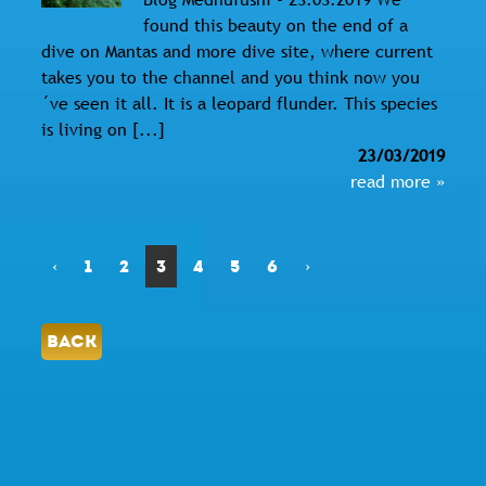
found this beauty on the end of a
dive on Mantas and more dive site, where current
takes you to the channel and you think now you
´ve seen it all. It is a leopard flunder. This species
is living on [...]
23/03/2019
read more »
‹
1
2
3
4
5
6
›
BACK