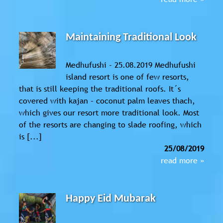
Maintaining Traditional Look
Medhufushi - 25.08.2019 Medhufushi
island resort is one of few resorts,
that is still keeping the traditional roofs. It´s
covered with kajan – coconut palm leaves thach,
which gives our resort more traditional look. Most
of the resorts are changing to slade roofing, which
is [...]
25/08/2019
read more »
Happy Eid Mubarak