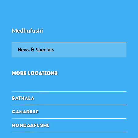
Medhufushi
News & Specials
MORE LOCATIONS
BATHALA
CANAREEF
HONDAAFUSHI