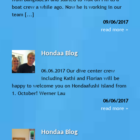
boat crew a while ago. Now he is working in our
team [...]
09/06/2017
read more »
Hondaa Blog
06.06.2017 Our dive center crew
including Kathi and Florian will be
happy to welcome you on Hondaafushi island from
1. October! Werner Lau
06/06/2017
read more »
Hondaa Blog