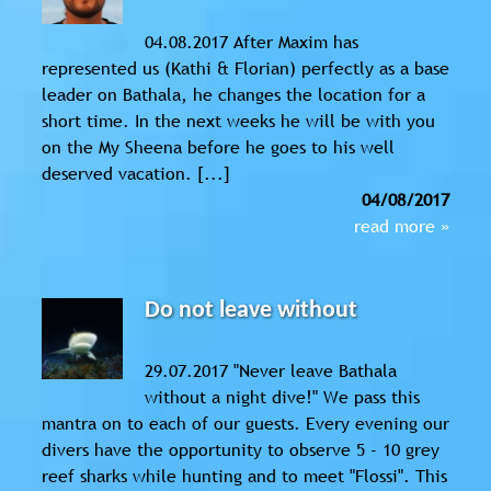
04.08.2017 After Maxim has
represented us (Kathi & Florian) perfectly as a base
leader on Bathala, he changes the location for a
short time. In the next weeks he will be with you
on the My Sheena before he goes to his well
deserved vacation. [...]
04/08/2017
read more »
Do not leave without
29.07.2017 "Never leave Bathala
without a night dive!" We pass this
mantra on to each of our guests. Every evening our
divers have the opportunity to observe 5 - 10 grey
reef sharks while hunting and to meet "Flossi". This