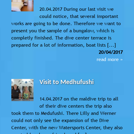
20.04.2017 During our last visit we
could notice, that several important
works are going to be done. Therefore we want to
present you the sample of a bungalow, which is
completly finished. The dive center terrace is
prepared for a lot of information, boat lists [...]
20/04/2017
read more »
Visit to Medhufushi
14.04.2017 on the maldive trip to all
of their dive centers the trip also
took them to Medufushi. There Lilly and Werner
could not only see the expansion of the Dive
Center, with the new Watersports Center, they also