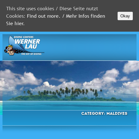
This site uses cookies / Diese Seite nutzt
Cookies:
Find out more. / Mehr Infos finden
Okay
MALDIVES
Sie hier.
RED
SEA
FLORIDA
Newsletter
Category:
Maldives