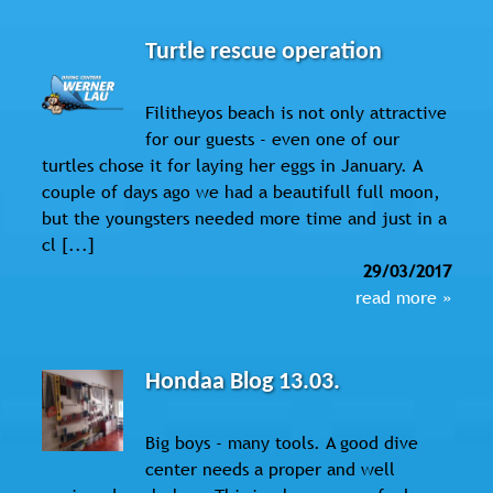
Turtle rescue operation
Filitheyos beach is not only attractive
for our guests - even one of our
turtles chose it for laying her eggs in January. A
couple of days ago we had a beautifull full moon,
but the youngsters needed more time and just in a
cl [...]
29/03/2017
read more »
Hondaa Blog 13.03.
Big boys - many tools. A good dive
center needs a proper and well