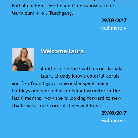
Bathala haben, Herzlichen Glückwunsch liebe
Maria zum 4444. Tauchgang.
29/03/2017
read more »
Welcome Laura
Another new face with us on Bathala.
Laura already knows colorful corals
and fish from Egypt, where she spent many
holidays and worked as a diving instructor in the
last 6 months. Now she is looking forward to new
challenges, nice current dives and lots [...]
29/03/2017
read more »