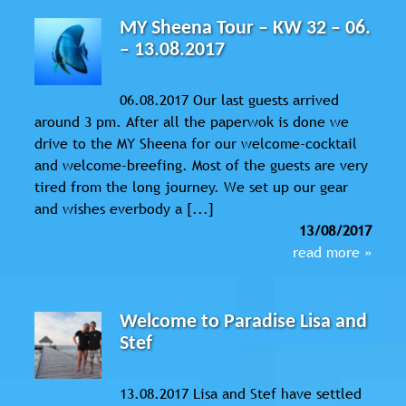
MY Sheena Tour – KW 32 – 06.
– 13.08.2017
06.08.2017 Our last guests arrived
around 3 pm. After all the paperwok is done we
drive to the MY Sheena for our welcome-cocktail
and welcome-breefing. Most of the guests are very
tired from the long journey. We set up our gear
and wishes everbody a [...]
13/08/2017
read more »
Welcome to Paradise Lisa and
Stef
13.08.2017 Lisa and Stef have settled