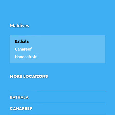
Maldives
Bathala
Canareef
Hondaafushi
MORE LOCATIONS
BATHALA
CANAREEF