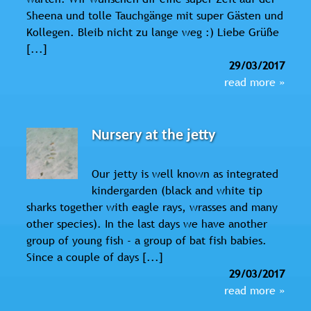
Sheena und tolle Tauchgänge mit super Gästen und
Kollegen. Bleib nicht zu lange weg :) Liebe Grüße
[...]
29/03/2017
read more »
Nursery at the jetty
Our jetty is well known as integrated
kindergarden (black and white tip
sharks together with eagle rays, wrasses and many
other species). In the last days we have another
group of young fish - a group of bat fish babies.
Since a couple of days [...]
29/03/2017
read more »