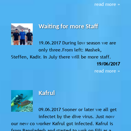
read more »
Waiting for more Staff
19.06.2017 During low season we are
only three.From left: Mashek,
Steffen, Kadir. In July there will be more staff.
19/06/2017
read more »
Kafrul
09.06.2017 Sooner or later we all get
infectet by the dive virus. Just now
our new co worker Kafrul got infected. Kafrul is
from Bangladesh and started to wok on Fili as a