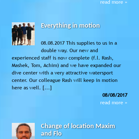
read more »
Everything in motion
08.08.2017 This supplies to us in a
double way. Our new and
experienced staff is now complete (f.l. Rash,
Mashek, Tom, Achim) and we have expanded our
dive center with a very attractive watersport
center. Our colleague Rash will keep in motion
here as well. [...]
08/08/2017
read more »
Change of location Maxim
and Flo