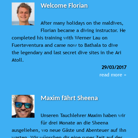
Welcome Florian
After many holidays on the maldives,
Florian became a diving instructor. He
completed his training with Werner Lau on
Fuerteventura and came now to Bathala to dive
the legendary and last secret dive sites in the Ari
Atoll.
29/03/2017
read more »
Maxim fährt Sheena
Unseren Tauchlehrer Maxim haben wir
für drei Monate an die Sheena
ausgeliehen, wo neue Gäste und Abenteuer auf ihn
warten. Wir wünschen dir eine super Zeit auf der