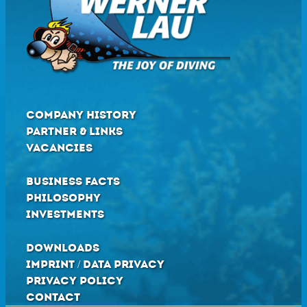
COMPANY HISTORY
PARTNER & LINKS
VACANCIES
BUSINESS FACTS
PHILOSOPHY
INVESTMENTS
DOWNLOADS
IMPRINT / DATA PRIVACY
PRIVACY POLICY
CONTACT