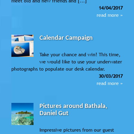
meet old and new friends and [...]
14/04/2017
read more »
Calendar Campaign
Take your chance and win! This time,
we would like to use your underwater
photographs to populate our desk calendar.
30/03/2017
read more »
Pictures around Bathala,
Daniel Gut
Impressive pictures from our guest