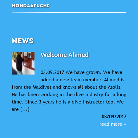
HONDAAFUSHI
NEWS
Welcome Ahmed
03.09.2017 We have grown. We have
added a new team member. Ahmed is
from the Maldives and knows all about the Atolls.
He has been working in the dive industry for a long
time. Since 3 years he is a dive instructor too. We
are [...]
03/09/2017
read more »