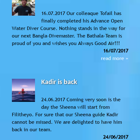
16.07.2017 Our colleaque Tofail has
finally completed his Advance Open
Water Diver Course. Nothing stands in the way for
our next Bangla-Divemaster. The Bathala-Team is
proud of you and wishes you Always Good Air!!!
16/07/2017
read more »
Kadir is back
24.06.2017 Coming very soon is the
day the Sheena will start from
Filitheyo. For sure that our Sheena guide Kadir
cannot be missed. We are delighted to have him
back in our team.
24/06/2017