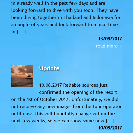
in already well in the past few days and are
looking forward to dive with you soon. They have
been diving together in Thailand and Indonesia for
a couple of years and look forward to a nice time
in [...]
13/08/2017
read more »
Update
10.08.2017 Reliable sources just
confirmed the opening of the resort
on the 1st of October 2017. Unfortunately, we did
not receive any new images from the tour operator
until now. This will hopefully change within the
next few weeks, so we can show some new [...]
10/08/2017