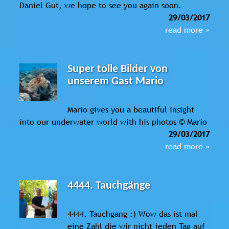
Daniel Gut, we hope to see you again soon.
29/03/2017
read more »
Super tolle Bilder von
unserem Gast Mario
Mario gives you a beautiful insight
into our underwater world with his photos © Mario
29/03/2017
read more »
4444. Tauchgänge
4444. Tauchgang :) Wow das ist mal
eine Zahl die wir nicht jeden Tag auf