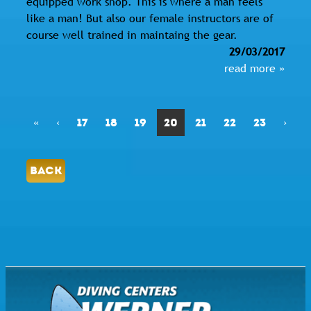
equipped work shop. This is where a man feels
like a man! But also our female instructors are of
course well trained in maintaing the gear.
29/03/2017
read more »
«
‹
17
18
19
20
21
22
23
›
BACK