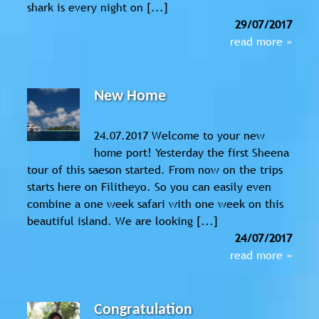
shark is every night on [...]
29/07/2017
read more »
New Home
24.07.2017 Welcome to your new
home port! Yesterday the first Sheena
tour of this saeson started. From now on the trips
starts here on Filitheyo. So you can easily even
combine a one week safari with one week on this
beautiful island. We are looking [...]
24/07/2017
read more »
Congratulation