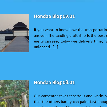
Hondaa Blog 09.01
If you want to know how the transportatio
answer. The landing craft ship is the best 
easily can see, today was delivery time; f
unloaded. […]
Hondaa Blog 08.01
Our carpenter takes it serious and works o
that the others barely can paint fast enou