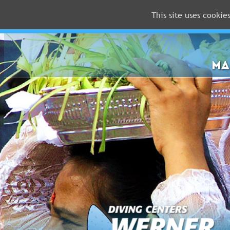
This site uses cookie
MALDIVES
RED
SEA
MA
FLORIDA
Newsletter