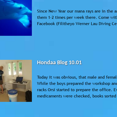
Since New Year our mana rays are in the a
them 1-2 times per week there. Come with
Facebook (Filitheyo Werner Lau Diving Ce
Hondaa Blog 10.01
Today it was obvious, that male and femal
While the boys prepared the workshop and
racks Orsi started to prepare the office. 
medicaments were checked, books sorted