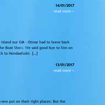
14/01/2017
read more »
 island our GM – Otmar had to leave back
the Boat Show. We said good-bye to him on
ck to Hondaafushi. […]
13/01/2017
read more »
were put on their right places: But the