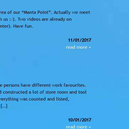
rea of our “Manta Point”. Actually we meet
 us :-). Two videos are already on
nter). Have fun.
11/01/2017
read more »
e persons have different work favourites.
 constructed a lot of store room and tool
Everything was counted and listed,
 […]
10/01/2017
read more »