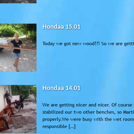
Hondaa 15.01
Today we got new wood!!! So we are getti
Hondaa 14.01
We are getting nicer and nicer. Of course s
stabilized our two other benches, so Mart
properly.We were busy with the wet room,
responsible […]