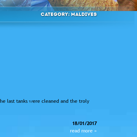
Category:
Maldives
he last tanks were cleaned and the troly
18/01/2017
read more »