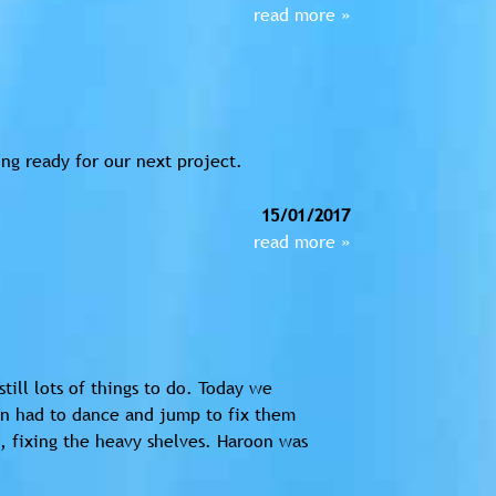
read more »
ng ready for our next project.
15/01/2017
read more »
till lots of things to do. Today we
in had to dance and jump to fix them
 fixing the heavy shelves. Haroon was