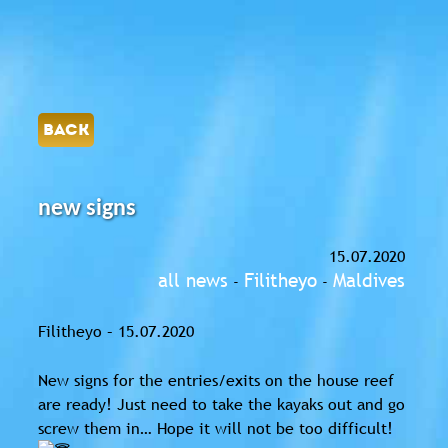
BACK
new signs
15.07.2020
all news
Filitheyo
Maldives
-
-
Filitheyo – 15.07.2020
New signs for the entries/exits on the house reef
are ready! Just need to take the kayaks out and go
screw them in… Hope it will not be too difficult!