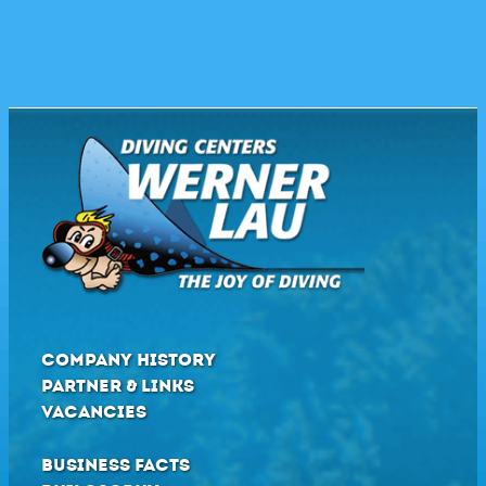
COMPANY HISTORY
PARTNER & LINKS
VACANCIES
BUSINESS FACTS