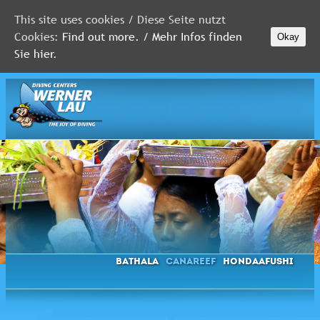
This site uses cookies / Diese Seite nutzt
Cookies:
Find out more. / Mehr Infos finden
Okay
MALDIVES
Sie hier.
RED
SEA
FLORIDA
Newsletter
Bathala
Canareef
Hondaafushi