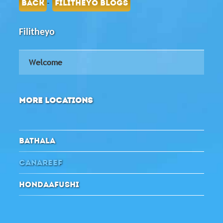
-
BACK
FILITHEYO BLOGS
Filitheyo
Welcome
MORE LOCATIONS
BATHALA
CANAREEF
HONDAAFUSHI