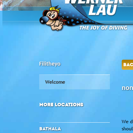
Filitheyo
BA
Welcome
non
MORE LOCATIONS
We di
shoul
BATHALA