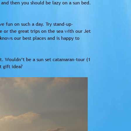
y and then you should be lazy on a sun bed.
ave fun on such a day. Try stand-up-
 or the great trips on the sea with our Jet
 knows our best places and is happy to
set. Wouldn’t be a sun set catamaran-tour (1
 gift idea?