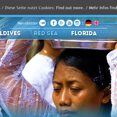
s / Diese Seite nutzt Cookies:
Find out more. / Mehr Infos find
Newsletter
|
|
LDIVES
RED SEA
FLORIDA