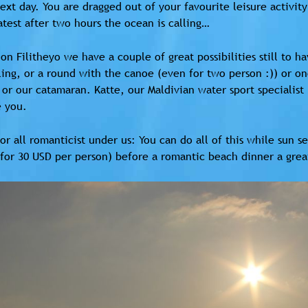
ext day. You are dragged out of your favourite leisure activit
atest after two hours the ocean is calling…
on Filitheyo we have a couple of great possibilities still to h
ing, or a round with the canoe (even for two person :)) or one
 or our catamaran. Katte, our Maldivian water sport specialist
e you.
or all romanticist under us: You can do all of this while sun 
for 30 USD per person) before a romantic beach dinner a great