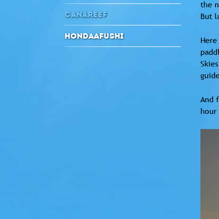
the n
CANAREEF
But l
HONDAAFUSHI
Here 
paddl
Skies
guid
And f
hour 