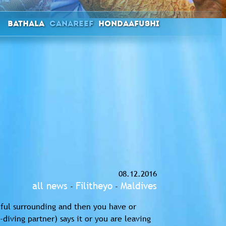
Bathala
Canareef
Hondaafushi
08.12.2016
all news
Filitheyo
Maldives
-
-
tiful surrounding and then you have or
diving partner) says it or you are leaving