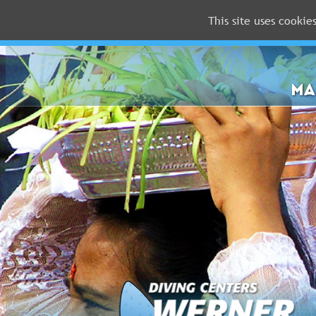
This site uses cookie
MALDIVES
RED
SEA
MA
FLORIDA
Newsletter