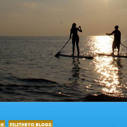
-
CK
FILITHEYO BLOGS