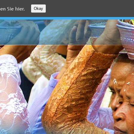
en Sie hier.
Okay