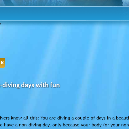
CK
-diving days with fun
vers know all this: You are diving a couple of days in a beau
d have a non-diving day, only because your body (or your non-