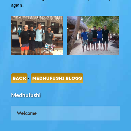
again.
-
BACK
MEDHUFUSHI BLOGS
Medhufushi
Welcome