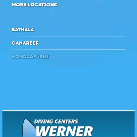
MORE LOCATIONS
BATHALA
CANAREEF
HONDAAFUSHI