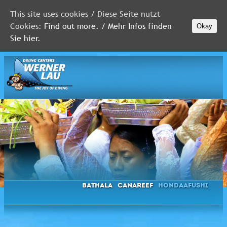
This site uses cookies / Diese Seite nutzt
Cookies:
Find out more. / Mehr Infos finden
Okay
MALDIVES
Sie hier.
RED
SEA
FLORIDA
Newsletter
Bathala
Canareef
Hondaafushi