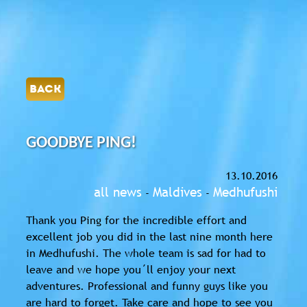
BACK
GOODBYE PING!
13.10.2016
all news
Maldives
Medhufushi
-
-
Thank you Ping for the incredible effort and
excellent job you did in the last nine month here
in Medhufushi. The whole team is sad for had to
leave and we hope you´ll enjoy your next
adventures. Professional and funny guys like you
are hard to forget. Take care and hope to see you