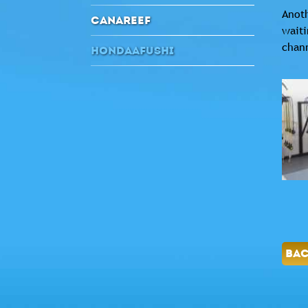
Anoth
CANAREEF
waiti
chan
HONDAAFUSHI
BA