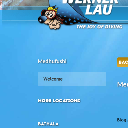
Medhufushi
BA
Welcome
Med
MORE LOCATIONS
Blog 
BATHALA