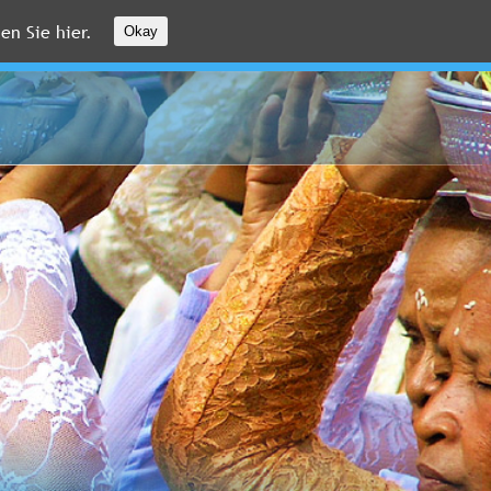
en Sie hier.
Okay