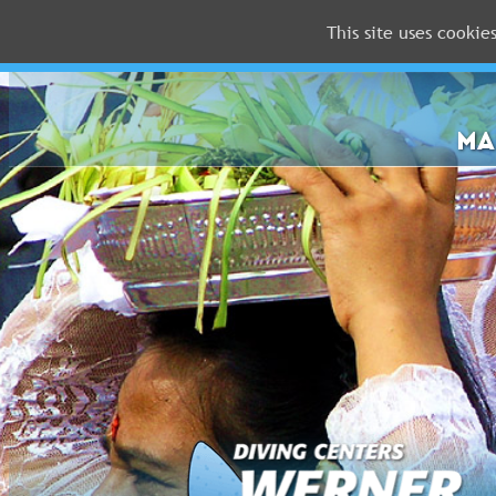
This site uses cookie
MALDIVES
RED
SEA
MA
FLORIDA
Newsletter