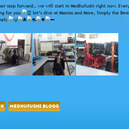
er step forward… we will start in Medhufushi right now. Every
ng for you
let‘s dive at Mantas and More, Simply the Best
nels
-
CK
MEDHUFUSHI BLOGS