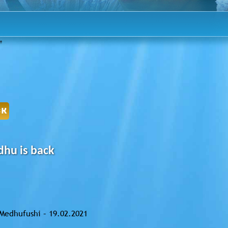
CK
hu is back
Medhufushi – 19.02.2021