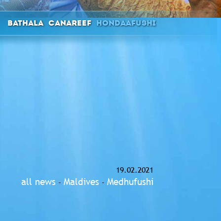
Bathala
Canareef
Hondaafushi
19.02.2021
all news
Maldives
Medhufushi
-
-