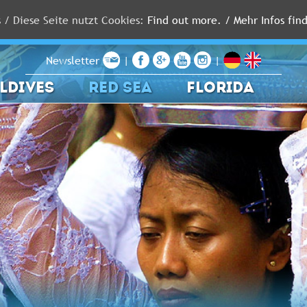
s / Diese Seite nutzt Cookies:
Find out more. / Mehr Infos find
Newsletter
|
|
LDIVES
RED SEA
FLORIDA