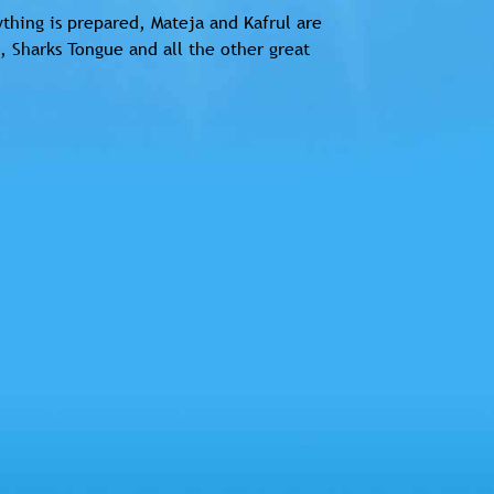
thing is prepared, Mateja and Kafrul are
, Sharks Tongue and all the other great