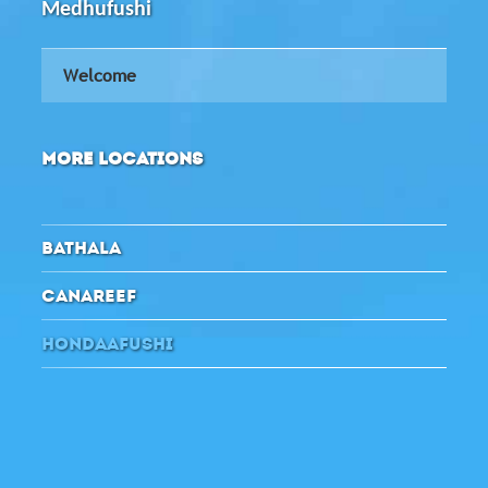
Medhufushi
Welcome
MORE LOCATIONS
BATHALA
CANAREEF
HONDAAFUSHI