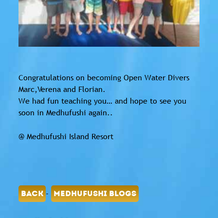
Congratulations on becoming Open Water Divers
Marc,Verena and Florian.
We had fun teaching you… and hope to see you
soon in Medhufushi again..
@ Medhufushi Island Resort
-
BACK
MEDHUFUSHI BLOGS