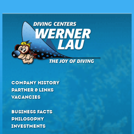
COMPANY HISTORY
PARTNER & LINKS
VACANCIES
BUSINESS FACTS
PHILOSOPHY
INVESTMENTS