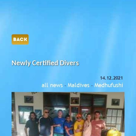
BACK
Newly Certified Divers
14.12.2021
all news
Maldives
Medhufushi
-
-