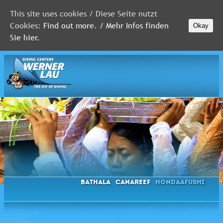
This site uses cookies / Diese Seite nutzt
Cookies:
Find out more. / Mehr Infos finden
Okay
MALDIVES
Sie hier.
RED
SEA
FLORIDA
Newsletter
Bathala
Canareef
Hondaafushi