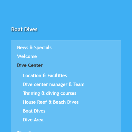
Boat Dives
News & Specials
Welcome
Dive Center
Location & Facilities
Dive center manager & Team
Training & diving courses
House Reef & Beach Dives
Boat Dives
Dive Area