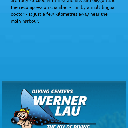
are fully stocked with first aid kits and oxygen and
the recompression chamber – run by a multilingual
doctor – is just a few kilometres away near the
main harbour.