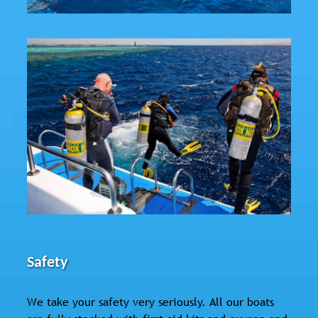
Safety
We take your safety very seriously. All our boats