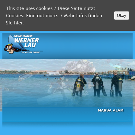
This site uses cookies / Diese Seite nutzt
Cookies:
Find out more. / Mehr Infos finden
Okay
MALDIVES
Sie hier.
RED
SEA
FLORIDA
Newsletter
Marsa Alam