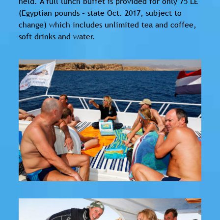
held. A full lunch buffet is provided for only 75 LE
(Egyptian pounds – state Oct. 2017, subject to
change) which includes unlimited tea and coffee,
soft drinks and water.