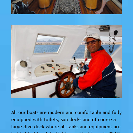
All our boats are modern and comfortable and fully
equipped with toilets, sun decks and of course a
large dive deck where all tanks and equipment are