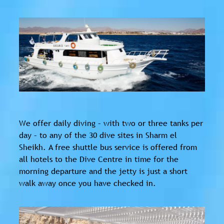
We offer daily diving – with two or three tanks per
day – to any of the 30 dive sites in Sharm el
Sheikh. A free shuttle bus service is offered from
all hotels to the Dive Centre in time for the
morning departure and the jetty is just a short
walk away once you have checked in.