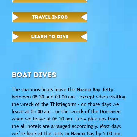
TRAVEL INFOS
LEARN TO DIVE
BOAT DIVES
The spacious boats leave the Naama Bay Jetty
between 08.30 and 09.00 am – except when visiting
the wreck of the Thistlegorm – on those days we
leave at 05.00 am – or the wreck of the Dunraven
when we leave at 06.30 am. Early pick-ups from
the all hotels are arranged accordingly. Most days
we`re back at the jetty in Naama Bay by 5.00 pm.