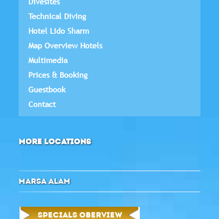
Divesites
Technical Diving
Hotel Lido Sharm
Map Overview Hotels
Multimedia
Prices & Booking
Guestbook
Contact
MORE LOCATIONS
MARSA ALAM
SPECIALS OBERVIEW