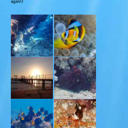
again!