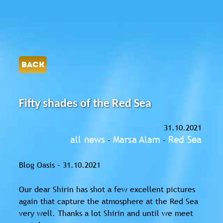
BACK
Fifty shades of the Red Sea
31.10.2021
all news
Marsa Alam
Red Sea
-
-
Blog Oasis – 31.10.2021
Our dear Shirin has shot a few excellent pictures
again that capture the atmosphere at the Red Sea
very well. Thanks a lot Shirin and until we meet