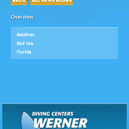
BACK
ALL NEWS BLOGS
Overview
Maldives
Red Sea
Florida