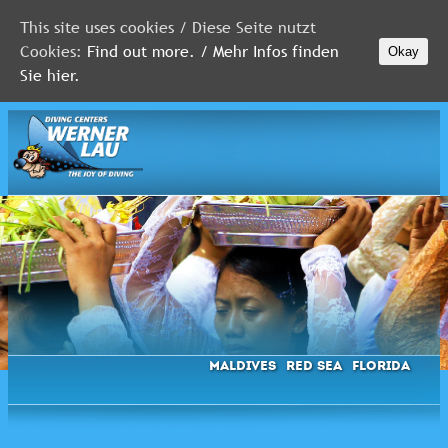
This site uses cookies / Diese Seite nutzt
Cookies:
Find out more. / Mehr Infos finden
Okay
MALDIVES
Sie hier.
RED
SEA
FLORIDA
Newsletter
Maldives
Red Sea
Florida