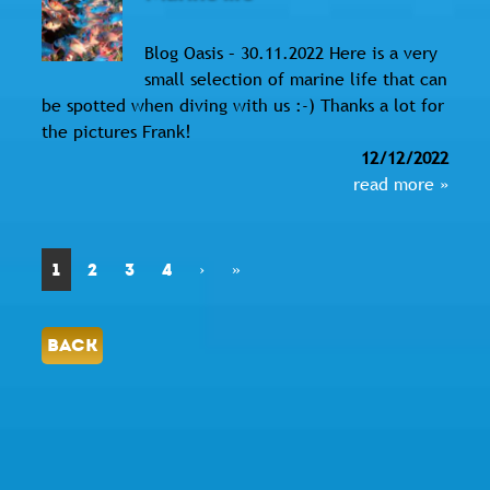
Blog Oasis – 30.11.2022 Here is a very
small selection of marine life that can
be spotted when diving with us :-) Thanks a lot for
the pictures Frank!
12/12/2022
read more »
1
2
3
4
›
»
BACK