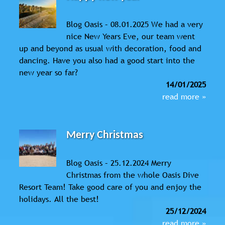
Blog Oasis – 08.01.2025 We had a very
nice New Years Eve, our team went
up and beyond as usual with decoration, food and
dancing. Have you also had a good start into the
new year so far?
14/01/2025
read more »
Merry Christmas
Blog Oasis – 25.12.2024 Merry
Christmas from the whole Oasis Dive
Resort Team! Take good care of you and enjoy the
holidays. All the best!
25/12/2024
read more »