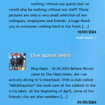
nothing without our guests but we
would also be nothing without our staff! These
pictures are only a very small selection of our
collegues, employees and friends. A huge thank
you to everyone working hard in the front [...]
10/07/2024
read more »
Dive against debris
Blog Oasis – 30.04.2024 Before Nicole
came to The Oasis team, she was
actively diving in Switzerland. With a club called
“Abfalltaucher” she took care of the rubbish in the
swiss lakes. At the beginning of April, some of her
friends who are also members [...]
01/05/2024