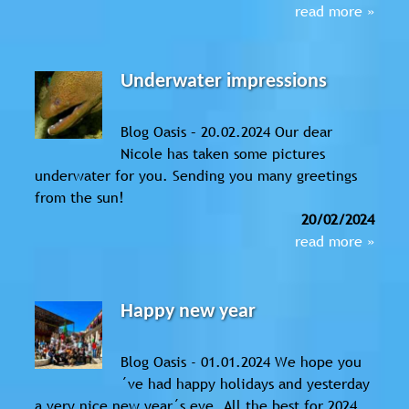
read more »
Underwater impressions
Blog Oasis – 20.02.2024 Our dear
Nicole has taken some pictures
underwater for you. Sending you many greetings
from the sun!
20/02/2024
read more »
Happy new year
Blog Oasis - 01.01.2024 We hope you
´ve had happy holidays and yesterday
a very nice new year´s eve. All the best for 2024,