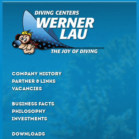
COMPANY HISTORY
PARTNER & LINKS
VACANCIES
BUSINESS FACTS
PHILOSOPHY
INVESTMENTS
DOWNLOADS