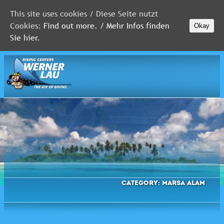
This site uses cookies / Diese Seite nutzt
Cookies:
Find out more. / Mehr Infos finden
Okay
MALDIVES
Sie hier.
RED
SEA
FLORIDA
Newsletter
Category:
Marsa Alam