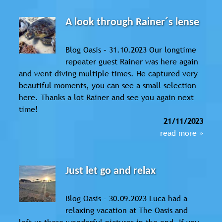
A look through Rainer´s lense
Blog Oasis – 31.10.2023 Our longtime
repeater guest Rainer was here again
and went diving multiple times. He captured very
beautiful moments, you can see a small selection
here. Thanks a lot Rainer and see you again next
time!
21/11/2023
read more »
Just let go and relax
Blog Oasis – 30.09.2023 Luca had a
relaxing vacation at The Oasis and
left us these wonderful pictures in the end. If you