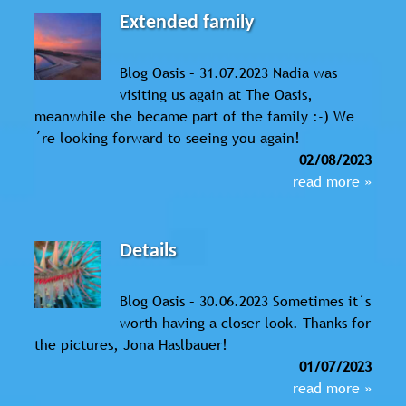
Extended family
Blog Oasis – 31.07.2023 Nadia was
visiting us again at The Oasis,
meanwhile she became part of the family :-) We
´re looking forward to seeing you again!
02/08/2023
read more »
Details
Blog Oasis – 30.06.2023 Sometimes it´s
worth having a closer look. Thanks for
the pictures, Jona Haslbauer!
01/07/2023
read more »