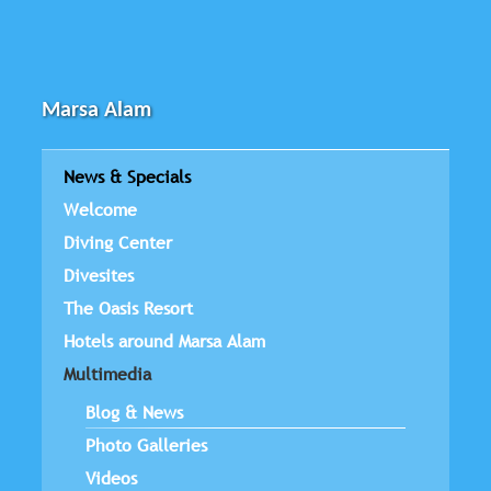
Marsa Alam
News & Specials
Welcome
Diving Center
Divesites
The Oasis Resort
Hotels around Marsa Alam
Multimedia
Blog & News
Photo Galleries
Videos