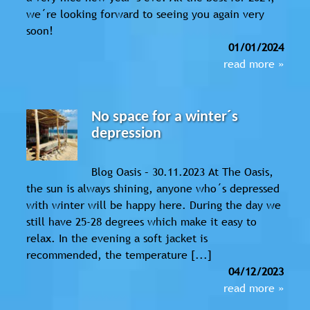
we´re looking forward to seeing you again very
soon!
01/01/2024
read more »
No space for a winter´s
depression
Blog Oasis – 30.11.2023 At The Oasis,
the sun is always shining, anyone who´s depressed
with winter will be happy here. During the day we
still have 25-28 degrees which make it easy to
relax. In the evening a soft jacket is
recommended, the temperature [...]
04/12/2023
read more »