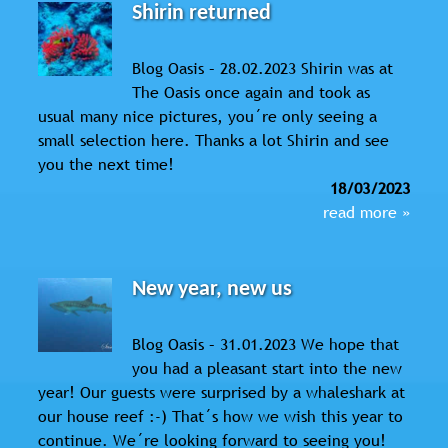
Shirin returned
Blog Oasis – 28.02.2023 Shirin was at
The Oasis once again and took as
usual many nice pictures, you´re only seeing a
small selection here. Thanks a lot Shirin and see
you the next time!
18/03/2023
read more »
New year, new us
Blog Oasis – 31.01.2023 We hope that
you had a pleasant start into the new
year! Our guests were surprised by a whaleshark at
our house reef :-) That´s how we wish this year to
continue. We´re looking forward to seeing you!