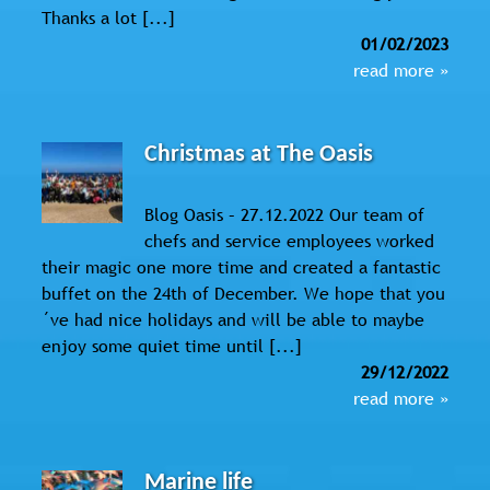
Thanks a lot [...]
01/02/2023
read more »
Christmas at The Oasis
Blog Oasis – 27.12.2022 Our team of
chefs and service employees worked
their magic one more time and created a fantastic
buffet on the 24th of December. We hope that you
´ve had nice holidays and will be able to maybe
enjoy some quiet time until [...]
29/12/2022
read more »
Marine life