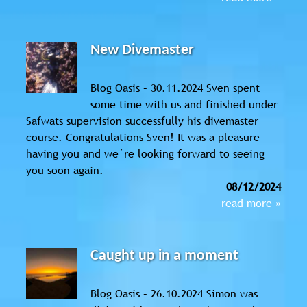
New Divemaster
Blog Oasis – 30.11.2024 Sven spent
some time with us and finished under
Safwats supervision successfully his divemaster
course. Congratulations Sven! It was a pleasure
having you and we´re looking forward to seeing
you soon again.
08/12/2024
read more »
Caught up in a moment
Blog Oasis – 26.10.2024 Simon was