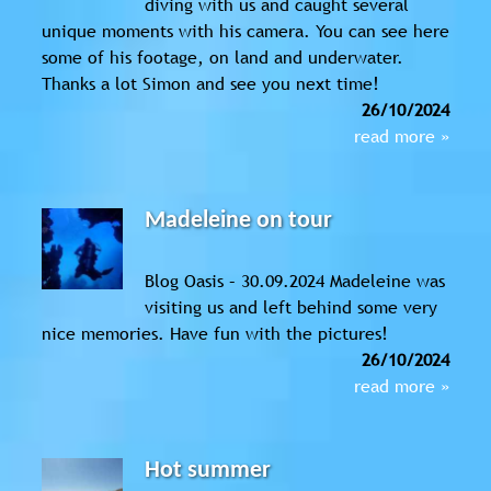
diving with us and caught several
unique moments with his camera. You can see here
some of his footage, on land and underwater.
Thanks a lot Simon and see you next time!
26/10/2024
read more »
Madeleine on tour
Blog Oasis – 30.09.2024 Madeleine was
visiting us and left behind some very
nice memories. Have fun with the pictures!
26/10/2024
read more »
Hot summer