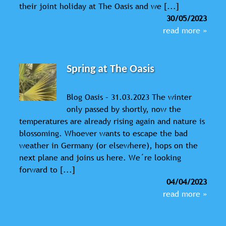
their joint holiday at The Oasis and we [...]
30/05/2023
read more »
Spring at The Oasis
Blog Oasis – 31.03.2023 The winter
only passed by shortly, now the
temperatures are already rising again and nature is
blossoming. Whoever wants to escape the bad
weather in Germany (or elsewhere), hops on the
next plane and joins us here. We´re looking
forward to [...]
04/04/2023
read more »