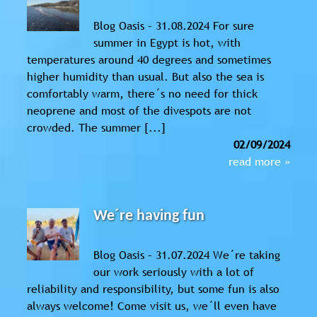
Blog Oasis – 31.08.2024 For sure
summer in Egypt is hot, with
temperatures around 40 degrees and sometimes
higher humidity than usual. But also the sea is
comfortably warm, there´s no need for thick
neoprene and most of the divespots are not
crowded. The summer [...]
02/09/2024
read more »
We´re having fun
Blog Oasis – 31.07.2024 We´re taking
our work seriously with a lot of
reliability and responsibility, but some fun is also
always welcome! Come visit us, we´ll even have