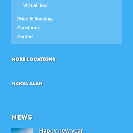
Virtual Tour
Price & Bookings
Guestbook
Contact
MORE LOCATIONS
MARSA ALAM
NEWS
Happy new year