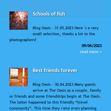
Schools of fish
Blog Oasis – 31.05.2023 Here´s a very
small selection, thanks a lot to the
photographers!
09/06/2023
read more »
Best friends forever
Blog Oasis – 30.04.2023 Many guests
arrive at The Oasis as a couple, family
or friends and some friendships begin at The Oasis.
The latter happened to this friendly “travel
community”. This time they were even planning