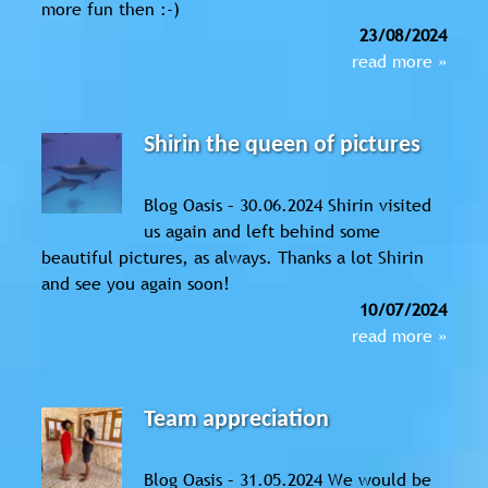
more fun then :-)
23/08/2024
read more »
Shirin the queen of pictures
Blog Oasis – 30.06.2024 Shirin visited
us again and left behind some
beautiful pictures, as always. Thanks a lot Shirin
and see you again soon!
10/07/2024
read more »
Team appreciation
Blog Oasis – 31.05.2024 We would be