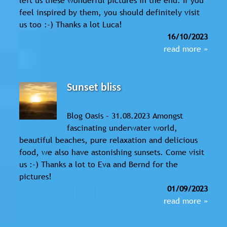
feel inspired by them, you should definitely visit
us too :-) Thanks a lot Luca!
16/10/2023
read more »
Sunset bliss
Blog Oasis – 31.08.2023 Amongst
fascinating underwater world,
beautiful beaches, pure relaxation and delicious
food, we also have astonishing sunsets. Come visit
us :-) Thanks a lot to Eva and Bernd for the
pictures!
01/09/2023
read more »