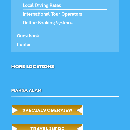
Local Diving Rates
International Tour Operators
Online Booking Systems
Guestbook
Contact
MORE LOCATIONS
MARSA ALAM
SPECIALS OBERVIEW
TRAVEL INFOS