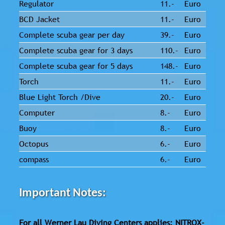
Regulator
11.-
Euro
BCD Jacket
11.-
Euro
Complete scuba gear per day
39.-
Euro
Complete scuba gear for 3 days
110.-
Euro
Complete scuba gear for 5 days
148.-
Euro
Torch
11.-
Euro
Blue Light Torch /Dive
20.-
Euro
Computer
8.-
Euro
Buoy
8.-
Euro
Octopus
6.-
Euro
compass
6.-
Euro
Important Notes:
For all Werner Lau Diving Centers applies: NITROX-