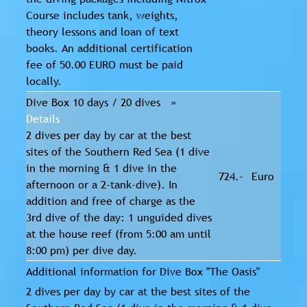
Course includes tank, weights,
theory lessons and loan of text
books. An additional certification
fee of 50.00 EURO must be paid
locally.
Dive Box 10 days / 20 dives »
Details
2 dives per day by car at the best
sites of the Southern Red Sea (1 dive
in the morning & 1 dive in the
724.-
Euro
afternoon or a 2-tank-dive). In
addition and free of charge as the
3rd dive of the day: 1 unguided dives
at the house reef (from 5:00 am until
8:00 pm) per dive day.
Additional information for Dive Box "The Oasis"
2 dives per day by car at the best sites of the