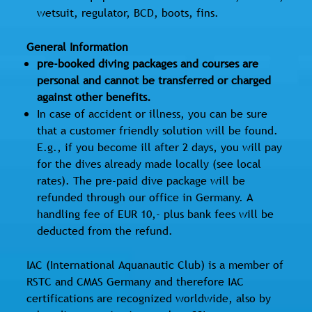
wetsuit, regulator, BCD, boots, fins.
General Information
pre-booked diving packages and courses are
personal and cannot be transferred or charged
against other benefits.
In case of accident or illness, you can be sure
that a customer friendly solution will be found.
E.g., if you become ill after 2 days, you will pay
for the dives already made locally (see local
rates). The pre-paid dive package will be
refunded through our office in Germany. A
handling fee of EUR 10,- plus bank fees will be
deducted from the refund.
IAC (International Aquanautic Club) is a member of
RSTC and CMAS Germany and therefore IAC
certifications are recognized worldwide, also by