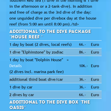
Southern Red Sea (1 dive in the morning & 1 dive
in the afternoon or a 2-tank-dive). In addition
and free of charge as the 3rd dive of the day:
one unguided dive per divebox day at the house
reef (from 5:00 am until 8:00 pm)./td>
Additional to the dive package
"House Reef "
1 day by boat (2 dives, local reefs)
66.-
Euro
1 dive "Elphinstone" by zodiac
86.-
Euro
1 day by boat "Dolphin House" »
Details
106.-
Euro
(2 dives incl. marina park fee)
additional third boat dive/car
36.-
Euro
1 dive by car
36.-
Euro
2 dives by car
66.-
Euro
Additional to the dive box "The
Oasis"