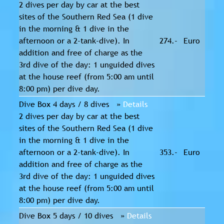
2 dives per day by car at the best
sites of the Southern Red Sea (1 dive
in the morning & 1 dive in the
afternoon or a 2-tank-dive). In
274.-
Euro
addition and free of charge as the
3rd dive of the day: 1 unguided dives
at the house reef (from 5:00 am until
8:00 pm) per dive day.
Dive Box 4 days / 8 dives »
Details
2 dives per day by car at the best
sites of the Southern Red Sea (1 dive
in the morning & 1 dive in the
afternoon or a 2-tank-dive). In
353.-
Euro
addition and free of charge as the
3rd dive of the day: 1 unguided dives
at the house reef (from 5:00 am until
8:00 pm) per dive day.
Dive Box 5 days / 10 dives »
Details