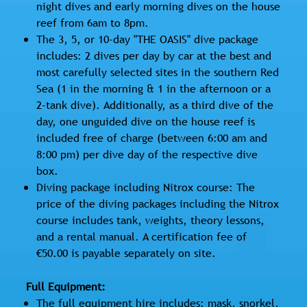
night dives and early morning dives on the house
reef from 6am to 8pm.
The 3, 5, or 10-day "THE OASIS" dive package
includes: 2 dives per day by car at the best and
most carefully selected sites in the southern Red
Sea (1 in the morning & 1 in the afternoon or a
2-tank dive). Additionally, as a third dive of the
day, one unguided dive on the house reef is
included free of charge (between 6:00 am and
8:00 pm) per dive day of the respective dive
box.
Diving package including Nitrox course: The
price of the diving packages including the Nitrox
course includes tank, weights, theory lessons,
and a rental manual. A certification fee of
€50.00 is payable separately on site.
Full Equipment:
The full equipment hire includes: mask, snorkel,