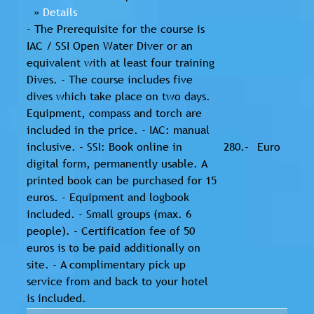
»
Details
- The Prerequisite for the course is
IAC / SSI Open Water Diver or an
equivalent with at least four training
Dives. - The course includes five
dives which take place on two days.
Equipment, compass and torch are
included in the price. - IAC: manual
inclusive. - SSI: Book online in
280.-
Euro
digital form, permanently usable. A
printed book can be purchased for 15
euros. - Equipment and logbook
included. - Small groups (max. 6
people). - Certification fee of 50
euros is to be paid additionally on
site. - A complimentary pick up
service from and back to your hotel
is included.