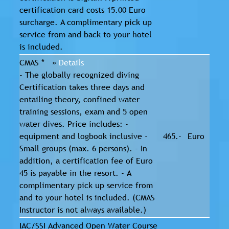
certification card costs 15.00 Euro
surcharge. A complimentary pick up
service from and back to your hotel
is included.
CMAS * »
Details
- The globally recognized diving
Certification takes three days and
entailing theory, confined water
training sessions, exam and 5 open
water dives. Price includes: -
equipment and logbook inclusive -
465.-
Euro
Small groups (max. 6 persons). - In
addition, a certification fee of Euro
45 is payable in the resort. - A
complimentary pick up service from
and to your hotel is included. (CMAS
Instructor is not always available.)
IAC/SSI Advanced Open Water Course