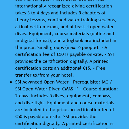
internationally recognized diving certification
takes 3 to 4 days and includes 5 chapters of
theory lessons, confined water training sessions,
a final written exam, and at least 4 open water
dives. Equipment, course materials (online and
in digital format), and a logbook are included in
the price. Small groups (max. 6 people). - A
certification fee of €50 is payable on-site. - SSI
provides the certification digitally. A printed
certification costs an additional €15. - Free
transfer to/from your hotel.
SSI Advanced Open Water - Prerequisite: IAC /
SSI Open Water Diver, CMAS 1* - Course duration:
2 days. Includes 5 dives, equipment, compass,
and dive light. Equipment and course materials
are included in the price. A certification fee of
€50 is payable on-site. SSI provides the
certification digitally. A printed certification is