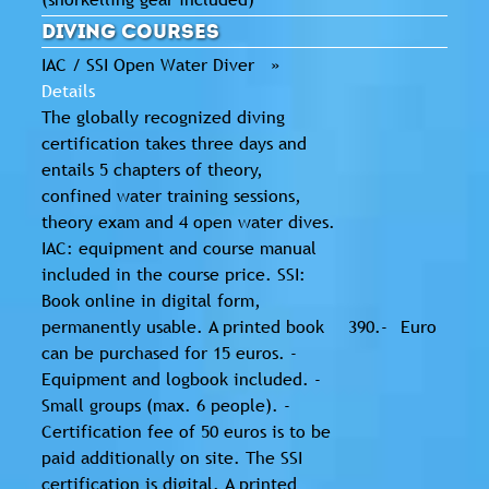
Diving Courses
IAC / SSI Open Water Diver »
Details
The globally recognized diving
certification takes three days and
entails 5 chapters of theory,
confined water training sessions,
theory exam and 4 open water dives.
IAC: equipment and course manual
included in the course price. SSI:
Book online in digital form,
permanently usable. A printed book
390.-
Euro
can be purchased for 15 euros. -
Equipment and logbook included. -
Small groups (max. 6 people). -
Certification fee of 50 euros is to be
paid additionally on site. The SSI
certification is digital. A printed