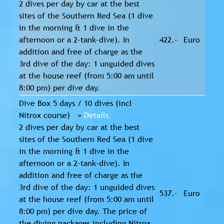
2 dives per day by car at the best
sites of the Southern Red Sea (1 dive
in the morning & 1 dive in the
afternoon or a 2-tank-dive). In
422.-
Euro
addition and free of charge as the
3rd dive of the day: 1 unguided dives
at the house reef (from 5:00 am until
8:00 pm) per dive day.
Dive Box 5 days / 10 dives (incl
Nitrox course) »
Details
2 dives per day by car at the best
sites of the Southern Red Sea (1 dive
in the morning & 1 dive in the
afternoon or a 2-tank-dive). In
addition and free of charge as the
3rd dive of the day: 1 unguided dives
537.-
Euro
at the house reef (from 5:00 am until
8:00 pm) per dive day. The price of
the diving packages including Nitrox