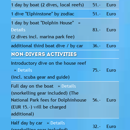
1 day by boat (2 dives, local reefs)
51.-
Euro
1 dive "Elphinstone" by zodiac
51.-
Euro
1 day by boat "Dolphin House" »
Details
83.-
Euro
(2 dives incl. marina park fee)
additional third boat dive / by car
36.-
Euro
Non-Divers activities
Introductory dive on the house reef
»
Details
75.-
Euro
(incl. scuba gear and guide)
Full day on the boat »
Details
(snorkelling gear included) (The
National Park fees for Dolphinhouse
56.-
Euro
(EUR 15.-) will be charged
additional)
Half day by car »
Details
32.-
Euro
(snorkelling gear included)