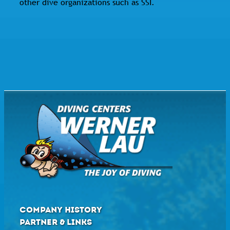
other dive organizations such as SSI.
COMPANY HISTORY
PARTNER & LINKS