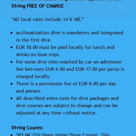
Diving FREE OF CHARGE
*All local rates include 14 % VAT.*
acclimatisation dive is mandatory and integrated
in the first dive.
EUR 10.00 must be paid locally for lunch and
drinks on boat trips.
For some dive sites reached by car an admission
fee between EUR 6.00 and EUR 17.00 per perso is
charged locally
There is a permission fee of EUR 8.00 per day
and person.
All described extra costs for dive packages and
dive courses are subject to change and can be
adjusted at any time without notice.
Diving Coures:
583 IAC/SSI Open Water Diver Course: This