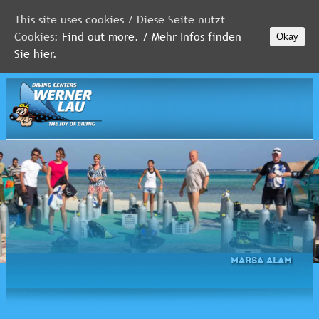
This site uses cookies / Diese Seite nutzt
Cookies:
Find out more. / Mehr Infos finden
Okay
MALDIVES
Sie hier.
RED
SEA
FLORIDA
Newsletter
Marsa Alam