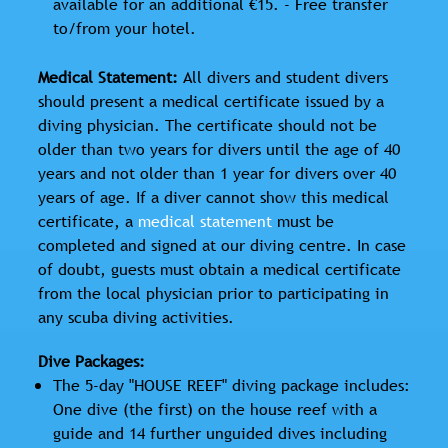
available for an additional €15. - Free transfer
to/from your hotel.
Medical Statement:
All divers and student divers
should present a medical certificate issued by a
diving physician. The certificate should not be
older than two years for divers until the age of 40
years and not older than 1 year for divers over 40
years of age. If a diver cannot show this medical
certificate, a
medical statement
must be
completed and signed at our diving centre. In case
of doubt, guests must obtain a medical certificate
from the local physician prior to participating in
any scuba diving activities.
Dive Packages:
The 5-day "HOUSE REEF" diving package includes:
One dive (the first) on the house reef with a
guide and 14 further unguided dives including