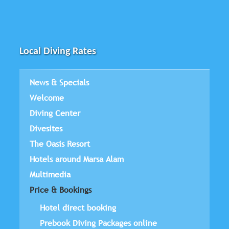
Local Diving Rates
News & Specials
Welcome
Diving Center
Divesites
The Oasis Resort
Hotels around Marsa Alam
Multimedia
Price & Bookings
Hotel direct booking
Prebook Diving Packages online