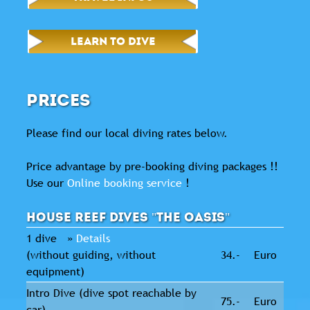
LEARN TO DIVE
PRICES
Please find our local diving rates below.
Price advantage by pre-booking diving packages !!
Use our
Online booking service
!
House reef dives "The Oasis"
1 dive »
Details
(without guiding, without
34.-
Euro
equipment)
Intro Dive (dive spot reachable by
75.-
Euro
car)