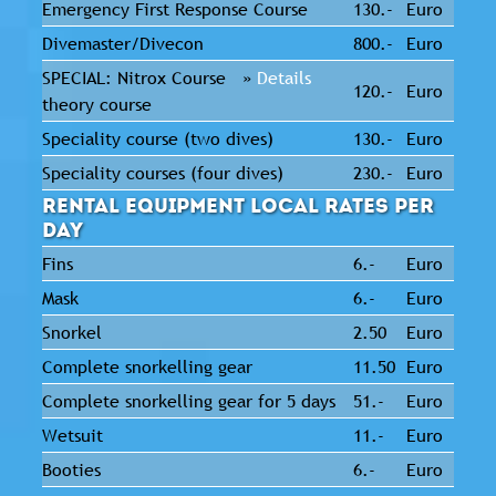
Emergency First Response Course
130.-
Euro
Divemaster/Divecon
800.-
Euro
SPECIAL: Nitrox Course »
Details
120.-
Euro
theory course
Speciality course (two dives)
130.-
Euro
Speciality courses (four dives)
230.-
Euro
Rental Equipment Local Rates per
Day
Fins
6.-
Euro
Mask
6.-
Euro
Snorkel
2.50
Euro
Complete snorkelling gear
11.50
Euro
Complete snorkelling gear for 5 days
51.-
Euro
Wetsuit
11.-
Euro
Booties
6.-
Euro