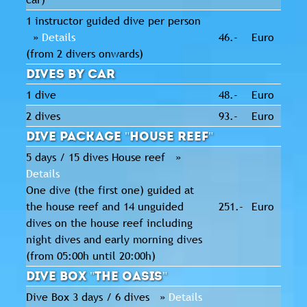
1 instructor guided dive per person
»
Details
46.-
Euro
(from 2 divers onwards)
Dives by Car
1 dive
48.-
Euro
2 dives
93.-
Euro
Dive package "House Reef"
5 days / 15 dives House reef »
Details
One dive (the first one) guided at
the house reef and 14 unguided
251.-
Euro
dives on the house reef including
night dives and early morning dives
(from 05:00h until 20:00h)
Dive Box "The Oasis"
Dive Box 3 days / 6 dives »
Details