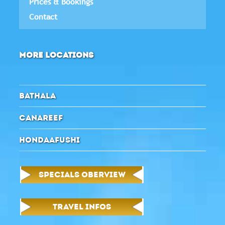
Prices & Bookings
Contact
MORE LOCATIONS
BATHALA
CANAREEF
HONDAAFUSHI
SPECIALS OBERVIEW
TRAVEL INFOS