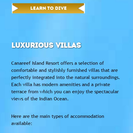
LEARN TO DIVE
LUXURIOUS VILLAS
Canareef Island Resort offers a selection of
comfortable and stylishly furnished villas that are
perfectly integrated into the natural surroundings.
Each villa has modern amenities and a private
terrace from which you can enjoy the spectacular
views of the Indian Ocean.
Here are the main types of accommodation
available: