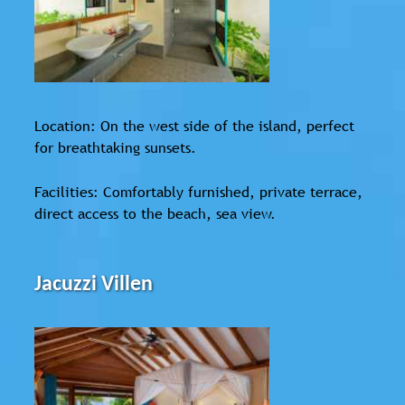
Location: On the west side of the island, perfect
for breathtaking sunsets.
Facilities: Comfortably furnished, private terrace,
direct access to the beach, sea view.
Jacuzzi Villen