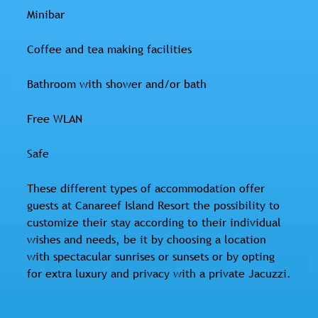
Minibar
Coffee and tea making facilities
Bathroom with shower and/or bath
Free WLAN
Safe
These different types of accommodation offer
guests at Canareef Island Resort the possibility to
customize their stay according to their individual
wishes and needs, be it by choosing a location
with spectacular sunrises or sunsets or by opting
for extra luxury and privacy with a private Jacuzzi.