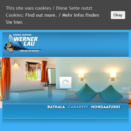
This site uses cookies / Diese Seite nutzt
Cookies:
Find out more. / Mehr Infos finden
Okay
MALDIVES
Sie hier.
RED
SEA
FLORIDA
Newsletter
Bathala
Canareef
Hondaafushi