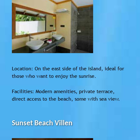
Location: On the east side of the island, ideal for
those who want to enjoy the sunrise.
Facilities: Modern amenities, private terrace,
direct access to the beach, some with sea view.
Sunset Beach Villen