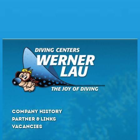
COMPANY HISTORY
PARTNER & LINKS
VACANCIES