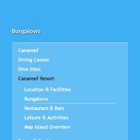
Bungalows
Canareef
Diving Center
Dive Sites
Canareef Resort
Location & Facilities
Bungalows
Restaurant & Bars
Leisure & Activities
Map Island Overview