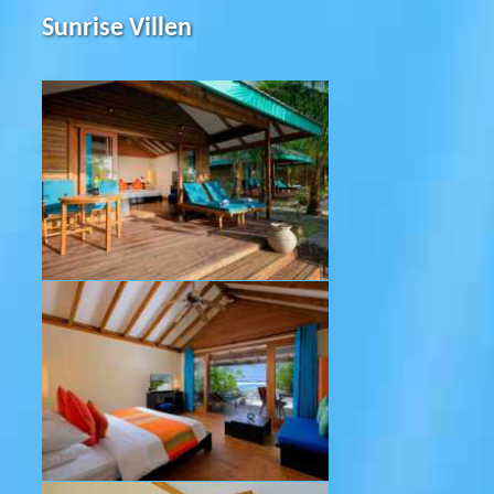
Sunrise Villen