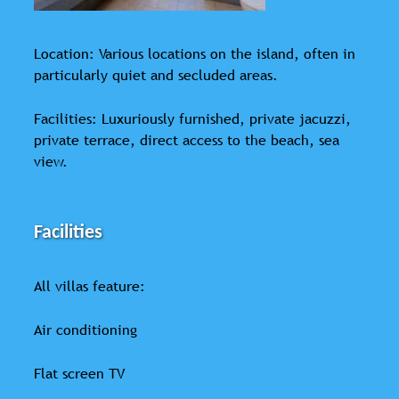
Location: Various locations on the island, often in
particularly quiet and secluded areas.
Facilities: Luxuriously furnished, private jacuzzi,
private terrace, direct access to the beach, sea
view.
Facilities
All villas feature:
Air conditioning
Flat screen TV