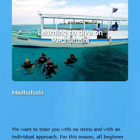
Medhufushi
The Werner Lau Dive Center is located on
Learning to dive on
the east side of the Meemu Atoll. With its
Medhufushi
large lagoon, the island offers ideal
conditions for beginners.
Medhufushi
We want to train you with no stress and with an
individual approach. For this reason, all beginner