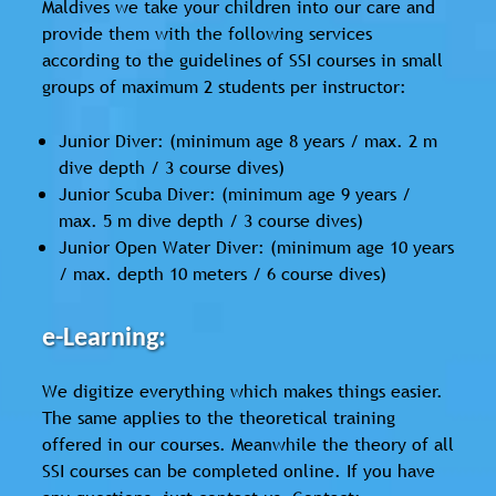
Maldives we take your children into our care and
provide them with the following services
according to the guidelines of SSI courses in small
groups of maximum 2 students per instructor:
Junior Diver: (minimum age 8 years / max. 2 m
dive depth / 3 course dives)
Junior Scuba Diver: (minimum age 9 years /
max. 5 m dive depth / 3 course dives)
Junior Open Water Diver: (minimum age 10 years
/ max. depth 10 meters / 6 course dives)
e-Learning:
We digitize everything which makes things easier.
The same applies to the theoretical training
offered in our courses. Meanwhile the theory of all
SSI courses can be completed online. If you have