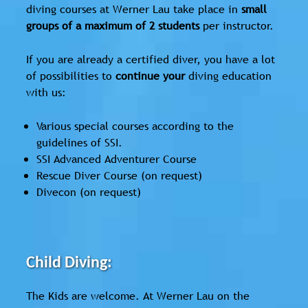
diving courses at Werner Lau take place in
small
groups of a maximum of 2 students
per instructor.
If you are already a certified diver, you have a lot
of possibilities to
continue your
diving education
with us:
Various special courses according to the
guidelines of SSI.
SSI Advanced Adventurer Course
Rescue Diver Course (on request)
Divecon (on request)
Child Diving:
The Kids are welcome. At Werner Lau on the