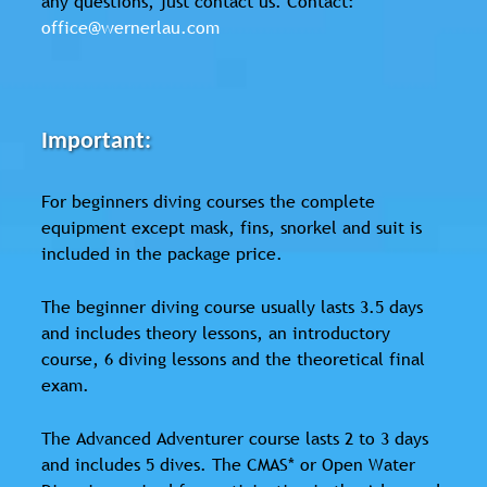
any questions, just contact us. Contact:
office@wernerlau.com
Important:
For beginners diving courses the complete
equipment except mask, fins, snorkel and suit is
included in the package price.
The beginner diving course usually lasts 3.5 days
and includes theory lessons, an introductory
course, 6 diving lessons and the theoretical final
exam.
The Advanced Adventurer course lasts 2 to 3 days
and includes 5 dives. The CMAS* or Open Water