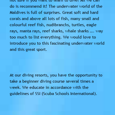
do is recommend it! The underwater world of the
Maldives is full of surprises. Great soft and hard
corals and above all lots of fish, many small and
colourful reef fish, nudibranchs, turtles, eagle
rays, manta rays, reef sharks, whale sharks …. way
too much to list everything. We would love to
introduce you to this fascinating underwater world
and this great sport.
At our diving resorts, you have the opportunity to
take a beginner diving course several times a
week. We educate in accordance with the
guidelines of SSI (Scuba Schools International).