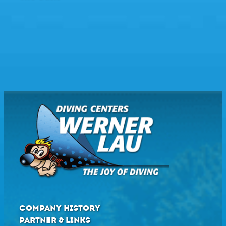
COMPANY HISTORY
PARTNER & LINKS