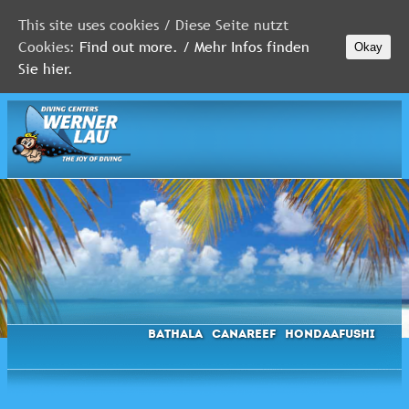
This site uses cookies / Diese Seite nutzt
Cookies:
Find out more. / Mehr Infos finden
Okay
MALDIVES
Sie hier.
RED
SEA
FLORIDA
Newsletter
Bathala
Canareef
Hondaafushi