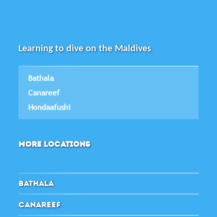
Learning to dive on the Maldives
Bathala
Canareef
Hondaafushi
MORE LOCATIONS
BATHALA
CANAREEF