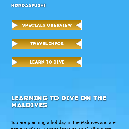
HONDAAFUSHI
SPECIALS OBERVIEW
TRAVEL INFOS
LEARN TO DIVE
LEARNING TO DIVE ON THE
MALDIVES
You are planning a holiday in the Maldives and are
not sure if you want to learn to dive? All we can