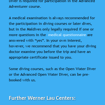
Diver is required for participation in the Advanced
Adventurer course.
A medical examination is always recommended for
the participation in diving courses or later dives,
but in the Maldives only legally required if one or
more questions in the
medical questionnaire
are
answered with “yes”. In your own interest,
however, we recommend that you have your diving
doctor examine you before the trip and have an
appropriate certificate issued to you.
Some diving courses, such as the Open Water Diver
or the Advanced Open Water Diver, can be pre-
booked with us.
Further Werner Lau Centers: