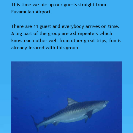
This time we pic up our guests straight from
Fuvamulah Airport.
There are 11 guest and everybody arrives on time.
A big part of the group are xxl repeaters which
know each other well from other great trips, fun is
already insured with this group.