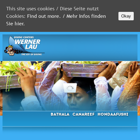
This site uses cookies / Diese Seite nutzt
Cookies:
Find out more. / Mehr Infos finden
Okay
MALDIVES
Sie hier.
RED
SEA
FLORIDA
Newsletter
Bathala
Canareef
Hondaafushi