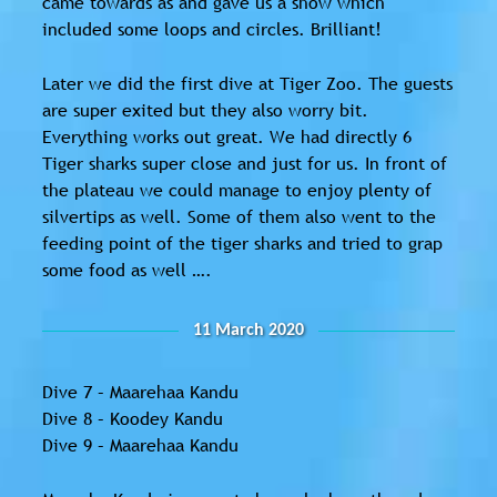
came towards as and gave us a show which
included some loops and circles. Brilliant!
Later we did the first dive at Tiger Zoo. The guests
are super exited but they also worry bit.
Everything works out great. We had directly 6
Tiger sharks super close and just for us. In front of
the plateau we could manage to enjoy plenty of
silvertips as well. Some of them also went to the
feeding point of the tiger sharks and tried to grap
some food as well ….
11 March 2020
Dive 7 – Maarehaa Kandu
Dive 8 – Koodey Kandu
Dive 9 – Maarehaa Kandu