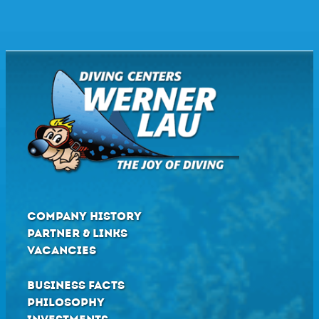
COMPANY HISTORY
PARTNER & LINKS
VACANCIES
BUSINESS FACTS
PHILOSOPHY