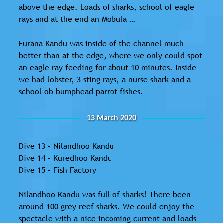
above the edge. Loads of sharks, school of eagle
rays and at the end an Mobula …
Furana Kandu was inside of the channel much
better than at the edge, where we only could spot
an eagle ray feeding for about 10 minutes. Inside
we had lobster, 3 sting rays, a nurse shark and a
school ob bumphead parrot fishes.
13 March 2020
Dive 13 – Nilandhoo Kandu
Dive 14 – Kuredhoo Kandu
Dive 15 – Fish Factory
Nilandhoo Kandu was full of sharks! There been
around 100 grey reef sharks. We could enjoy the
spectacle with a nice incoming current and loads