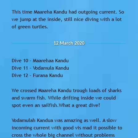
This time Maareha Kandu had outgoing current. So
we jump at the inside, still nice diving with a lot
of green turtles.
12 March 2020
Dive 10 – Maarehaa Kandu
Dive 11 – Vodamula Kandu
Dive 12 – Furana Kandu
We crossed Maareha Kandu trough loads of sharks
and swarm fish. While drifting inside we could
spot even an sailfish.What a great dive!
Vodamulah Kandua was amazing as well. A slow
incoming current with good vis mad it possible to
cross the whole big channel without problems