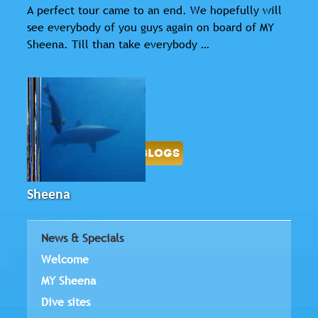
A perfect tour came to an end. We hopefully will
see everybody of you guys again on board of MY
Sheena. Till than take everybody …
-
BACK
LOGBOOK BLOGS
Sheena
News & Specials
Welcome
MY Sheena
Dive sites