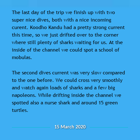
The last day of the trip we finish up with two
super nice dives, both with a nice incoming
curent. Koodho Kandu had a pretty strong current
this time, so we just drifted over to the corner
where still plenty of sharks waiting for us. At the
inside of the channel we could spot a school of
mobulas.
The second dives current was very slow compared
to the one before. We could cross very smoothly
and watch again loads of sharks and a few big
napoleons. While drifting inside the channel we
spotted also a nurse shark and around 15 green
turtles.
15 March 2020