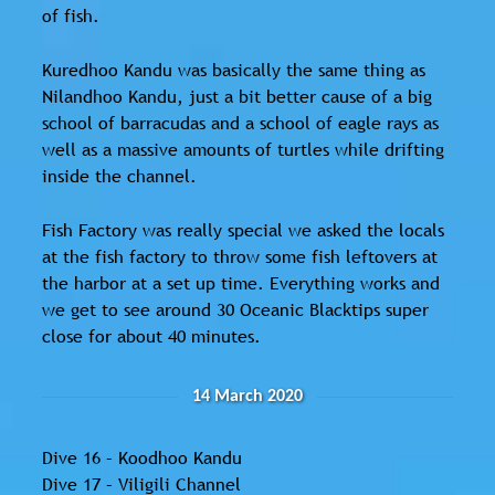
of fish.
Kuredhoo Kandu was basically the same thing as
Nilandhoo Kandu, just a bit better cause of a big
school of barracudas and a school of eagle rays as
well as a massive amounts of turtles while drifting
inside the channel.
Fish Factory was really special we asked the locals
at the fish factory to throw some fish leftovers at
the harbor at a set up time. Everything works and
we get to see around 30 Oceanic Blacktips super
close for about 40 minutes.
14 March 2020
Dive 16 – Koodhoo Kandu
Dive 17 – Viligili Channel