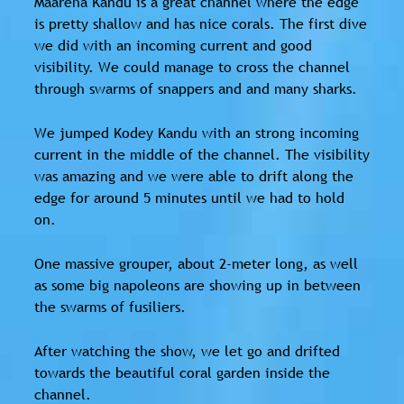
Maareha Kandu is a great channel where the edge
is pretty shallow and has nice corals. The first dive
we did with an incoming current and good
visibility. We could manage to cross the channel
through swarms of snappers and and many sharks.
We jumped Kodey Kandu with an strong incoming
current in the middle of the channel. The visibility
was amazing and we were able to drift along the
edge for around 5 minutes until we had to hold
on.
One massive grouper, about 2-meter long, as well
as some big napoleons are showing up in between
the swarms of fusiliers.
After watching the show, we let go and drifted
towards the beautiful coral garden inside the
channel.