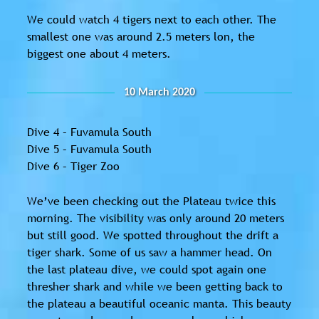
We could watch 4 tigers next to each other. The
smallest one was around 2.5 meters lon, the
biggest one about 4 meters.
10 March 2020
Dive 4 – Fuvamula South
Dive 5 – Fuvamula South
Dive 6 – Tiger Zoo
We’ve been checking out the Plateau twice this
morning. The visibility was only around 20 meters
but still good. We spotted throughout the drift a
tiger shark. Some of us saw a hammer head. On
the last plateau dive, we could spot again one
thresher shark and while we been getting back to
the plateau a beautiful oceanic manta. This beauty