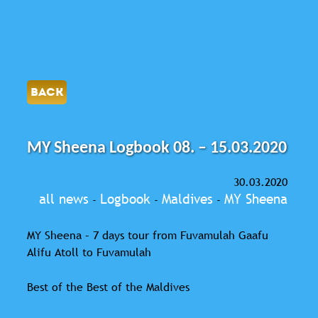
BACK
MY Sheena Logbook 08. – 15.03.2020
30.03.2020
all news
Logbook
Maldives
MY Sheena
-
-
-
MY Sheena – 7 days tour from Fuvamulah Gaafu
Alifu Atoll to Fuvamulah
Best of the Best of the Maldives