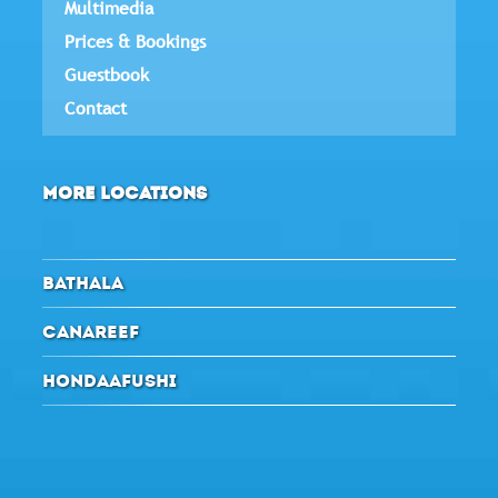
Multimedia
Prices & Bookings
Guestbook
Contact
MORE LOCATIONS
BATHALA
CANAREEF
HONDAAFUSHI