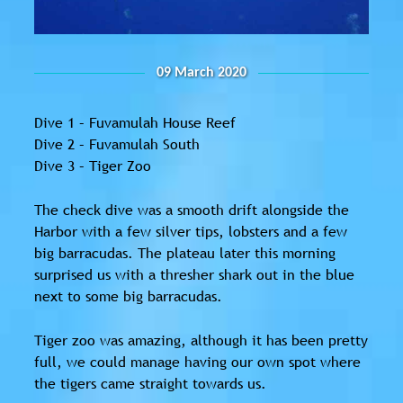
09 March 2020
Dive 1 – Fuvamulah House Reef
Dive 2 – Fuvamulah South
Dive 3 – Tiger Zoo
The check dive was a smooth drift alongside the
Harbor with a few silver tips, lobsters and a few
big barracudas. The plateau later this morning
surprised us with a thresher shark out in the blue
next to some big barracudas.
Tiger zoo was amazing, although it has been pretty
full, we could manage having our own spot where
the tigers came straight towards us.