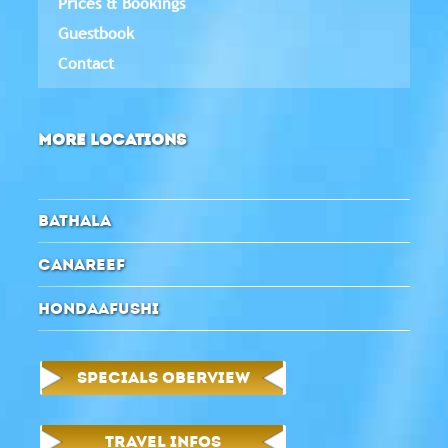
Prices & Bookings
Guestbook
Contact
MORE LOCATIONS
BATHALA
CANAREEF
HONDAAFUSHI
SPECIALS OBERVIEW
TRAVEL INFOS