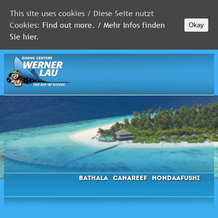
This site uses cookies / Diese Seite nutzt
Cookies:
Find out more. / Mehr Infos finden
Okay
MALDIVES
Sie hier.
RED
SEA
FLORIDA
Newsletter
Bathala
Canareef
Hondaafushi