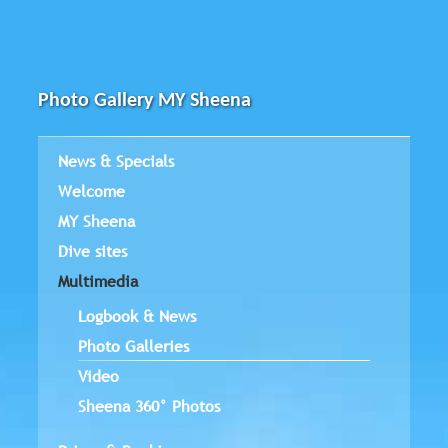
Photo Gallery MY Sheena
News & Specials
Welcome
MY Sheena
Dive sites
Multimedia
Logbook & News
Photo Galleries
Video
Sheena 360° Photos