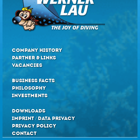
COMPANY HISTORY
PARTNER & LINKS
VACANCIES
BUSINESS FACTS
PHILOSOPHY
INVESTMENTS
DOWNLOADS
IMPRINT / DATA PRIVACY
PRIVACY POLICY
CONTACT