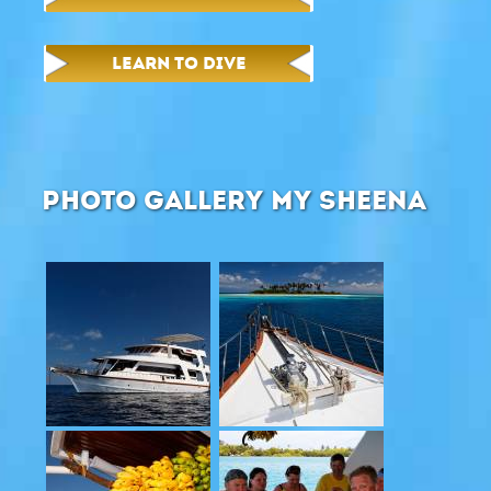
LEARN TO DIVE
PHOTO GALLERY MY SHEENA