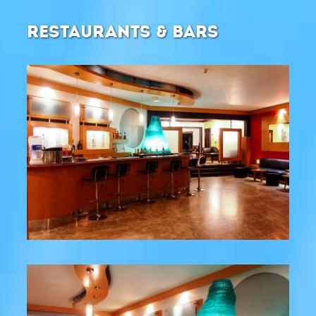
RESTAURANTS & BARS