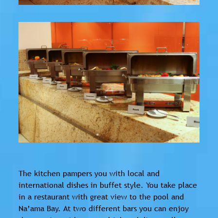
The kitchen pampers you with local and
international dishes in buffet style. You take place
in a restaurant with great view to the pool and
Na’ama Bay. At two different bars you can enjoy