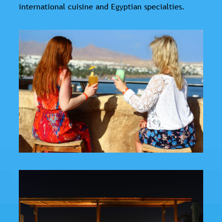
international cuisine and Egyptian specialties.