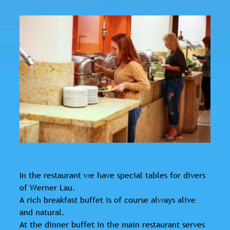
In the restaurant we have special tables for divers
of Werner Lau.
A rich breakfast buffet is of course always alive
and natural.
At the dinner buffet in the main restaurant serves