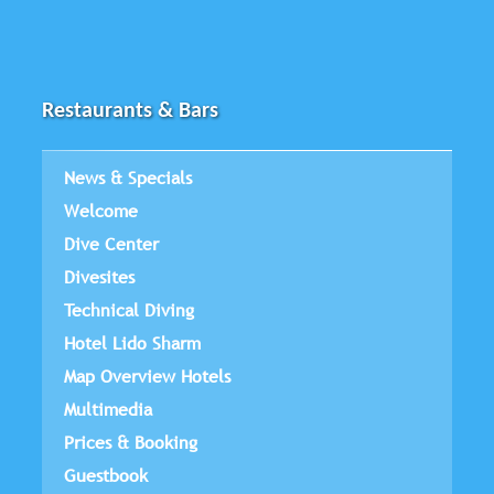
Restaurants & Bars
News & Specials
Welcome
Dive Center
Divesites
Technical Diving
Hotel Lido Sharm
Map Overview Hotels
Multimedia
Prices & Booking
Guestbook