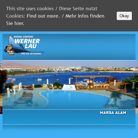
This site uses cookies / Diese Seite nutzt
Cookies:
Find out more. / Mehr Infos finden
Okay
MALDIVES
Sie hier.
RED
SEA
FLORIDA
Newsletter
Marsa Alam