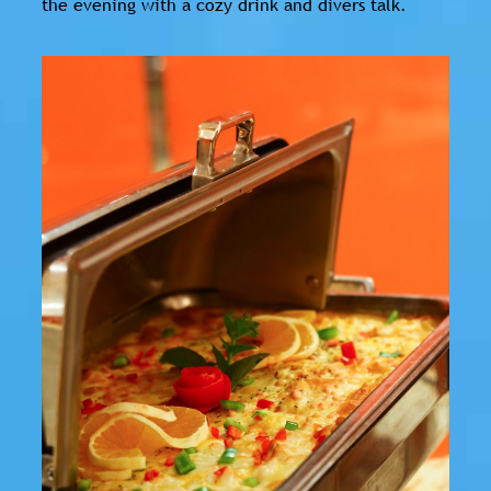
the evening with a cozy drink and divers talk.