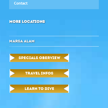
Contact
MORE LOCATIONS
MARSA ALAM
SPECIALS OBERVIEW
TRAVEL INFOS
LEARN TO DIVE