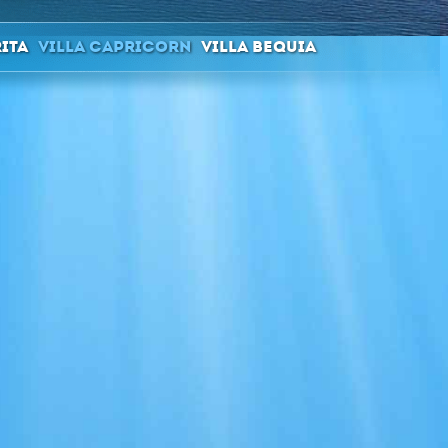
rita
Villa Capricorn
Villa Bequia