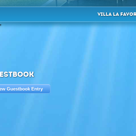
Villa La Favo
ESTBOOK
ew Guestbook Entry