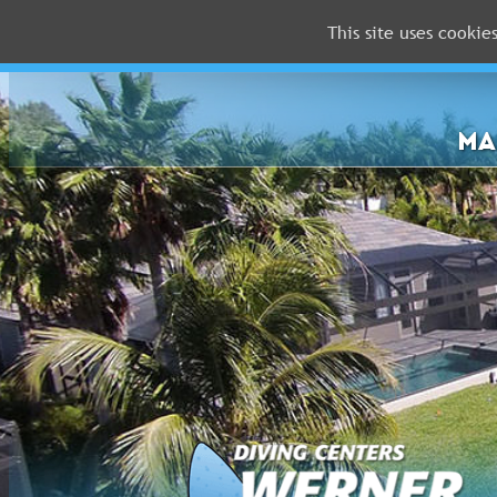
This site uses cookie
MALDIVES
RED
SEA
MA
FLORIDA
Newsletter