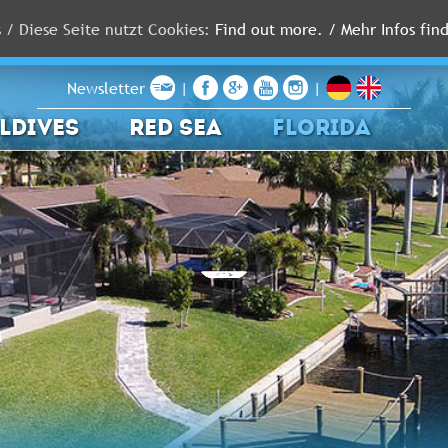
s / Diese Seite nutzt Cookies:
Find out more. / Mehr Infos find
Newsletter
|
|
LDIVES
RED SEA
FLORIDA