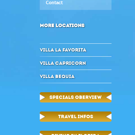
Contact
MORE LOCATIONS
VILLA LA FAVORITA
VILLA CAPRICORN
VILLA BEQUIA
SPECIALS OBERVIEW
TRAVEL INFOS