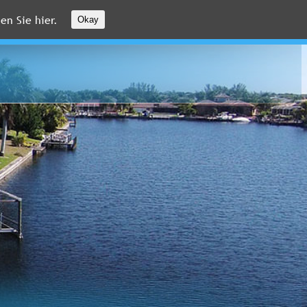
en Sie hier.
Okay