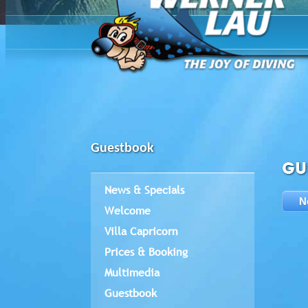
Guestbook
GU
News & Specials
N
Welcome
Villa Capricorn
Prices & Booking
Multimedia
Guestbook