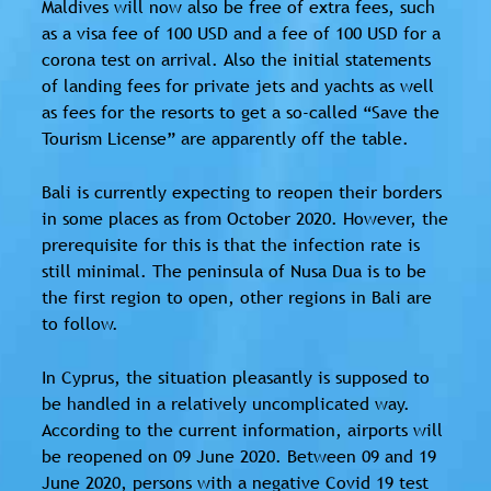
Maldives will now also be free of extra fees, such
as a visa fee of 100 USD and a fee of 100 USD for a
corona test on arrival. Also the initial statements
of landing fees for private jets and yachts as well
as fees for the resorts to get a so-called “Save the
Tourism License” are apparently off the table.
Bali is currently expecting to reopen their borders
in some places as from October 2020. However, the
prerequisite for this is that the infection rate is
still minimal. The peninsula of Nusa Dua is to be
the first region to open, other regions in Bali are
to follow.
In Cyprus, the situation pleasantly is supposed to
be handled in a relatively uncomplicated way.
According to the current information, airports will
be reopened on 09 June 2020. Between 09 and 19
June 2020, persons with a negative Covid 19 test