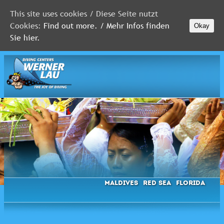
This site uses cookies / Diese Seite nutzt
Cookies:
Find out more. / Mehr Infos finden
Okay
MALDIVES
Sie hier.
RED
SEA
FLORIDA
Newsletter
Maldives
Red Sea
Florida