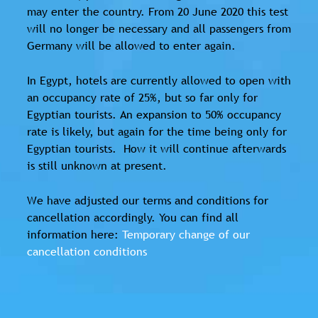
may enter the country. From 20 June 2020 this test
will no longer be necessary and all passengers from
Germany will be allowed to enter again.
In Egypt, hotels are currently allowed to open with
an occupancy rate of 25%, but so far only for
Egyptian tourists. An expansion to 50% occupancy
rate is likely, but again for the time being only for
Egyptian tourists. How it will continue afterwards
is still unknown at present.
We have adjusted our terms and conditions for
cancellation accordingly. You can find all
information here:
Temporary change of our
cancellation conditions