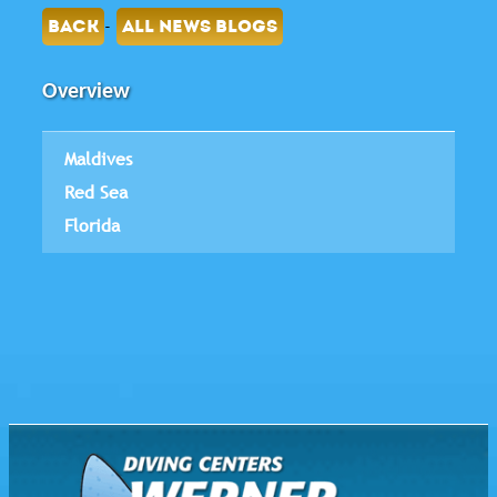
-
BACK
ALL NEWS BLOGS
Overview
Maldives
Red Sea
Florida