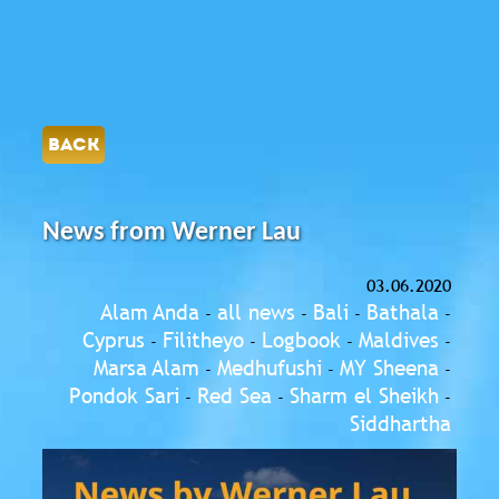
BACK
News from Werner Lau
03.06.2020
Alam Anda
all news
Bali
Bathala
-
-
-
-
Cyprus
Filitheyo
Logbook
Maldives
-
-
-
-
Marsa Alam
Medhufushi
MY Sheena
-
-
-
Pondok Sari
Red Sea
Sharm el Sheikh
-
-
-
Siddhartha