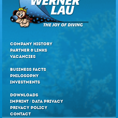
COMPANY HISTORY
PARTNER & LINKS
VACANCIES
BUSINESS FACTS
PHILOSOPHY
INVESTMENTS
DOWNLOADS
IMPRINT / DATA PRIVACY
PRIVACY POLICY
CONTACT