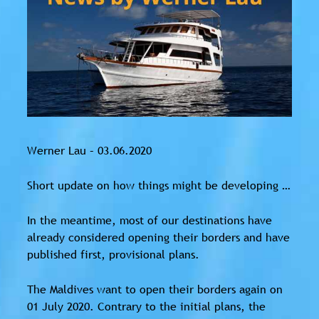
Werner Lau – 03.06.2020
Short update on how things might be developing …
In the meantime, most of our destinations have
already considered opening their borders and have
published first, provisional plans.
The Maldives want to open their borders again on
01 July 2020. Contrary to the initial plans, the