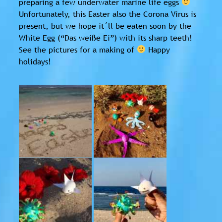
preparing a few underwater marine life eggs
Unfortunately, this Easter also the Corona Virus is
present, but we hope it´ll be eaten soon by the
White Egg (“Das weiße Ei”) with its sharp teeth!
See the pictures for a making of
Happy
holidays!