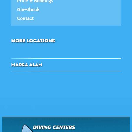
Price & Bookings
Guestbook
Contact
MORE LOCATIONS
MARSA ALAM