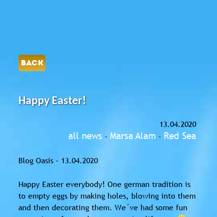
BACK
Happy Easter!
13.04.2020
all news
Marsa Alam
Red Sea
-
-
Blog Oasis – 13.04.2020
Happy Easter everybody! One german tradition is
to empty eggs by making holes, blowing into them
and then decorating them. We´ve had some fun