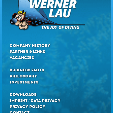
COMPANY HISTORY
PARTNER & LINKS
VACANCIES
BUSINESS FACTS
PHILOSOPHY
INVESTMENTS
DOWNLOADS
IMPRINT / DATA PRIVACY
PRIVACY POLICY
CONTACT