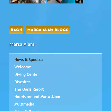
-
BACK
MARSA ALAM BLOGS
Marsa Alam
News & Specials
Welcome
Diving Center
Divesites
The Oasis Resort
Hotels around Marsa Alam
Multimedia