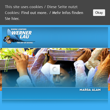
This site uses cookies / Diese Seite nutzt
Cookies:
Find out more. / Mehr Infos finden
Okay
MALDIVES
Sie hier.
RED
SEA
FLORIDA
Newsletter
Marsa Alam