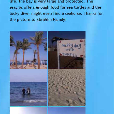
life, the bay is very large and protected. The
seagras offers enough food for sea turtles and the
lucky diver might even find a seahorse. Thanks for
the picture to Ebrahim Hamdy!