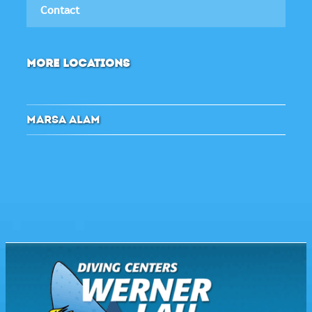
Contact
MORE LOCATIONS
MARSA ALAM