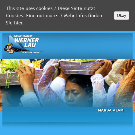
This site uses cookies / Diese Seite nutzt
Cookies:
Find out more. / Mehr Infos finden
Okay
MALDIVES
Sie hier.
RED
SEA
FLORIDA
Newsletter
Marsa Alam