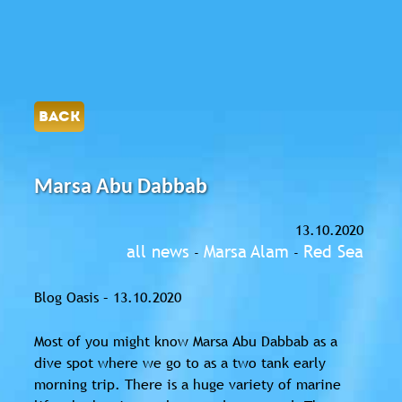
BACK
Marsa Abu Dabbab
13.10.2020
all news
Marsa Alam
Red Sea
-
-
Blog Oasis – 13.10.2020
Most of you might know Marsa Abu Dabbab as a
dive spot where we go to as a two tank early
morning trip. There is a huge variety of marine