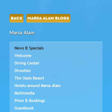
-
BACK
MARSA ALAM BLOGS
Marsa Alam
News & Specials
Welcome
Diving Center
Divesites
The Oasis Resort
Hotels around Marsa Alam
Multimedia
Price & Bookings
Guestbook