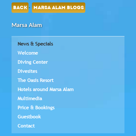
-
BACK
MARSA ALAM BLOGS
Marsa Alam
News & Specials
Welcome
Diving Center
Divesites
The Oasis Resort
Hotels around Marsa Alam
Multimedia
Price & Bookings
Guestbook
Contact