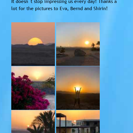
It doesn´t stop impressing us every day! Thanks a
lot for the pictures to Eva, Bernd and Shirin!