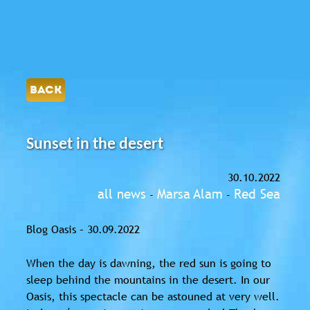
BACK
Sunset in the desert
30.10.2022
all news
Marsa Alam
Red Sea
-
-
Blog Oasis – 30.09.2022
When the day is dawning, the red sun is going to
sleep behind the mountains in the desert. In our
Oasis, this spectacle can be astouned at very well.