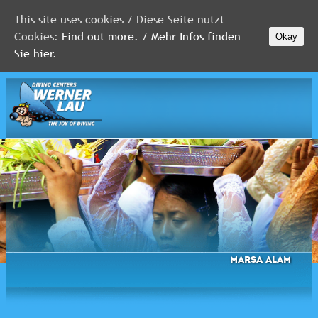
This site uses cookies / Diese Seite nutzt
Cookies:
Find out more. / Mehr Infos finden
Okay
MALDIVES
Sie hier.
RED
SEA
FLORIDA
Newsletter
Marsa Alam