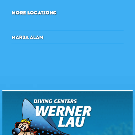
MORE LOCATIONS
MARSA ALAM