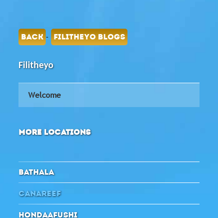
-
BACK
FILITHEYO BLOGS
Filitheyo
Welcome
MORE LOCATIONS
BATHALA
CANAREEF
HONDAAFUSHI