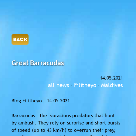
BACK
Great Barracudas
14.05.2021
all news
Filitheyo
Maldives
-
-
Blog Filitheyo – 14.05.2021
Barracudas – the voracious
predators
that hunt
by
ambush
. They rely on surprise and short bursts
of speed (up to 43 km/h) to overrun their prey,