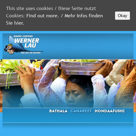
This site uses cookies / Diese Seite nutzt
Cookies:
Find out more. / Mehr Infos finden
Okay
MALDIVES
Sie hier.
RED
SEA
FLORIDA
Newsletter
Bathala
Canareef
Hondaafushi