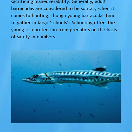
sacrificing maneuverability. Generally, adult
barracudas are considered to be solitary when it
comes to hunting, though young barracudas tend
to gather in large ‘schools’. Schooling offers the
young fish protection from predators on the basis
of safety in numbers.