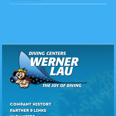
COMPANY HISTORY
PARTNER & LINKS