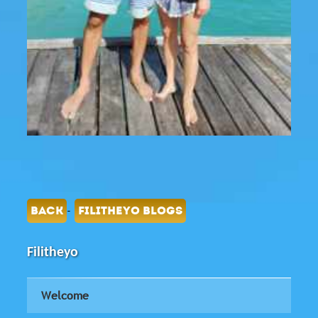
-
BACK
FILITHEYO BLOGS
Filitheyo
Welcome