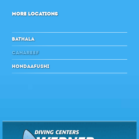
MORE LOCATIONS
BATHALA
CANAREEF
HONDAAFUSHI