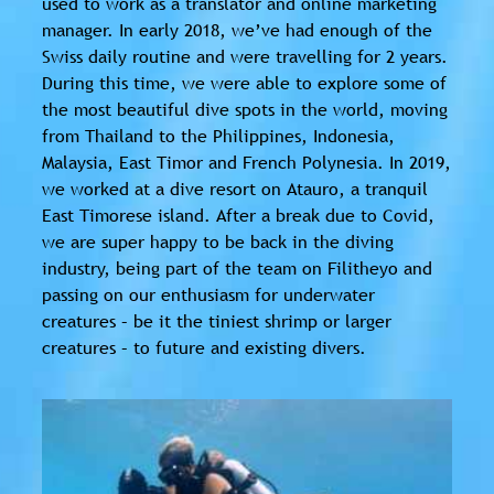
used to work as a translator and online marketing
manager. In early 2018, we’ve had enough of the
Swiss daily routine and were travelling for 2 years.
During this time, we were able to explore some of
the most beautiful dive spots in the world, moving
from Thailand to the Philippines, Indonesia,
Malaysia, East Timor and French Polynesia. In 2019,
we worked at a dive resort on Atauro, a tranquil
East Timorese island. After a break due to Covid,
we are super happy to be back in the diving
industry, being part of the team on Filitheyo and
passing on our enthusiasm for underwater
creatures – be it the tiniest shrimp or larger
creatures – to future and existing divers.