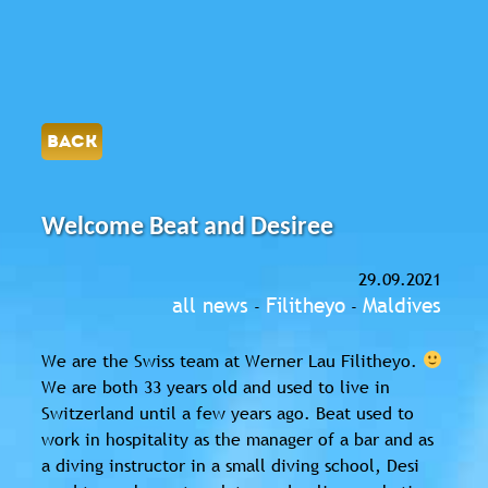
BACK
Welcome Beat and Desiree
29.09.2021
all news
Filitheyo
Maldives
-
-
We are the Swiss team at Werner Lau Filitheyo.
We are both 33 years old and used to live in
Switzerland until a few years ago. Beat used to
work in hospitality as the manager of a bar and as
a diving instructor in a small diving school, Desi