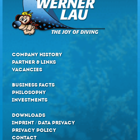
COMPANY HISTORY
PARTNER & LINKS
VACANCIES
BUSINESS FACTS
PHILOSOPHY
INVESTMENTS
DOWNLOADS
IMPRINT / DATA PRIVACY
PRIVACY POLICY
CONTACT