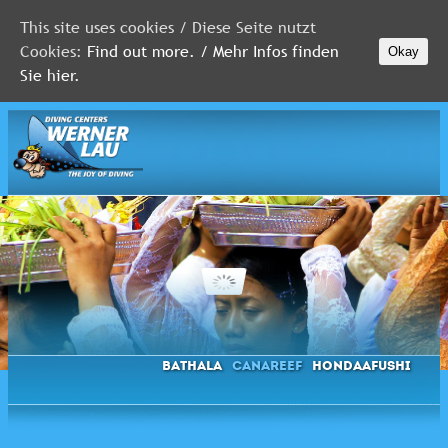
This site uses cookies / Diese Seite nutzt
Cookies:
Find out more. / Mehr Infos finden
Okay
MALDIVES
Sie hier.
RED
SEA
FLORIDA
Newsletter
Bathala
Canareef
Hondaafushi