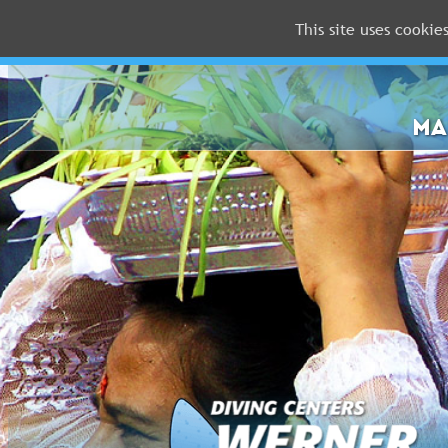
This site uses cookie
MALDIVES
RED
SEA
MA
FLORIDA
Newsletter