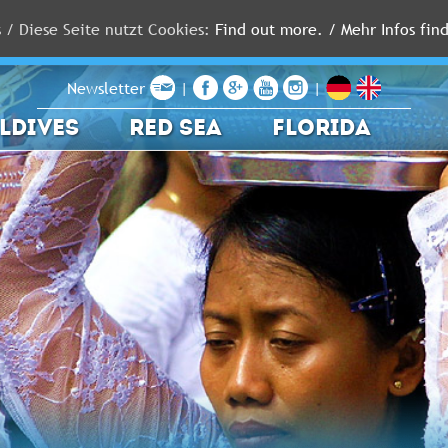
s / Diese Seite nutzt Cookies:
Find out more. / Mehr Infos find
Newsletter
|
|
LDIVES
RED SEA
FLORIDA