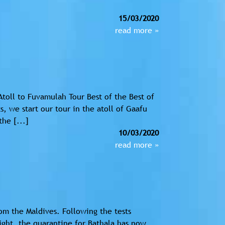
15/03/2020
read more »
Atoll to Fuvamulah Tour Best of the Best of
, we start our tour in the atoll of Gaafu
the [...]
10/03/2020
read more »
m the Maldives. Following the tests
ight, the quarantine for Bathala has now