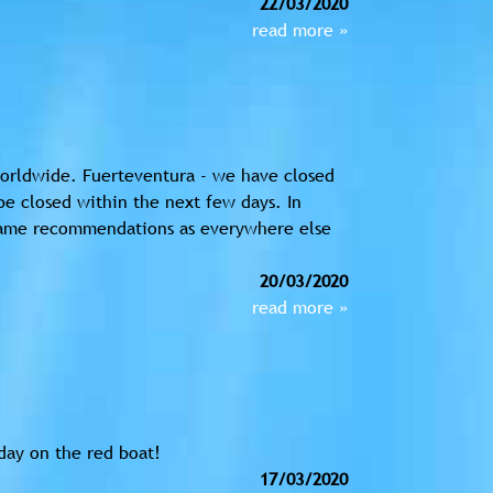
22/03/2020
read more »
 worldwide. Fuerteventura - we have closed
 be closed within the next few days. In
 same recommendations as everywhere else
20/03/2020
read more »
day on the red boat!
17/03/2020