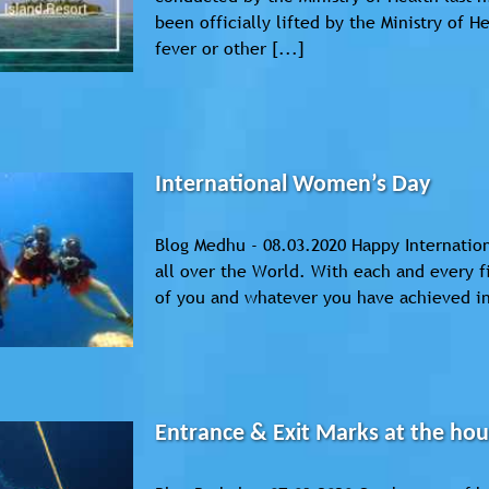
been officially lifted by the Ministry of H
fever or other [...]
International Women’s Day
Blog Medhu - 08.03.2020 Happy Internatio
all over the World. With each and every 
of you and whatever you have achieved in 
Entrance & Exit Marks at the hou