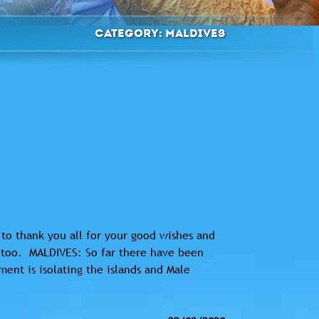
Category:
Maldives
to thank you all for your good wishes and
u too. MALDIVES: So far there have been
ent is isolating the islands and Male