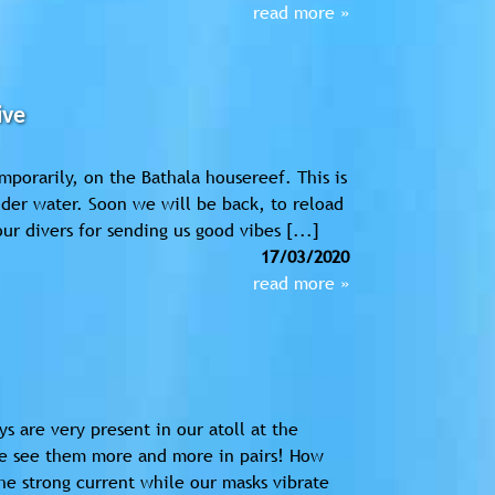
read more »
ive
emporarily, on the Bathala housereef. This is
nder water. Soon we will be back, to reload
ur divers for sending us good vibes [...]
17/03/2020
read more »
s are very present in our atoll at the
we see them more and more in pairs! How
he strong current while our masks vibrate