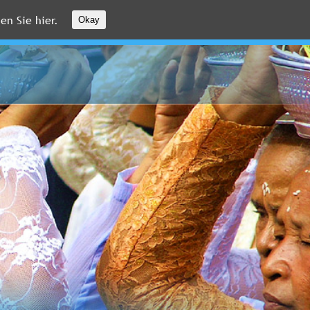
en Sie hier.
Okay