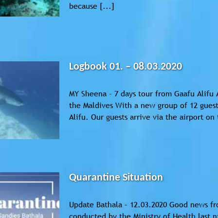
because [...]
Logbook 01. – 08.03.2020
MY Sheena - 7 days tour from Gaafu Alifu 
the Maldives With a new group of 12 guests
Alifu. Our guests arrive via the airport on 
Quarantine Situation
Update Bathala – 12.03.2020 Good news fro
conducted by the Ministry of Health last n