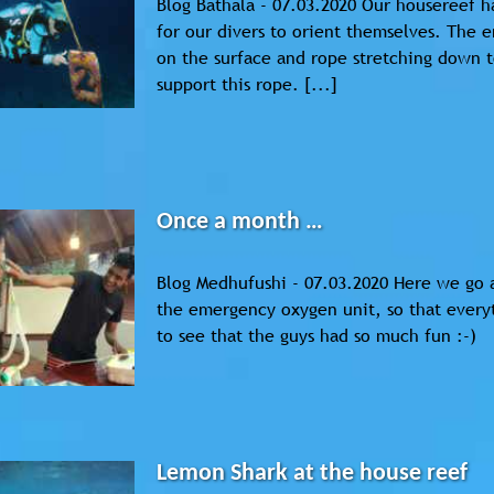
Blog Bathala - 07.03.2020 Our housereef ha
for our divers to orient themselves. The e
on the surface and rope stretching down t
support this rope. [...]
Once a month …
Blog Medhufushi - 07.03.2020 Here we go 
the emergency oxygen unit, so that everyt
to see that the guys had so much fun :-)
Lemon Shark at the house reef