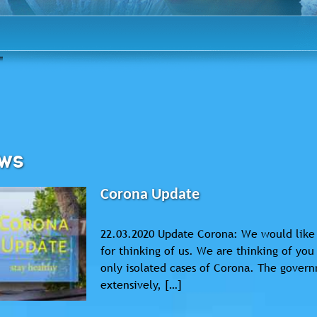
WS
Corona Update
22.03.2020 Update Corona: We would like 
for thinking of us. We are thinking of yo
only isolated cases of Corona. The governm
extensively, […]