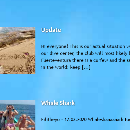
Update
Hi everyone! This is our actual situation
our dive center, the club will most likely
Fuerteventura there is a curfew and the
in the world: keep [...]
Whale Shark
Filitheyo - 17.03.2020 Whaleshaaaaaark to