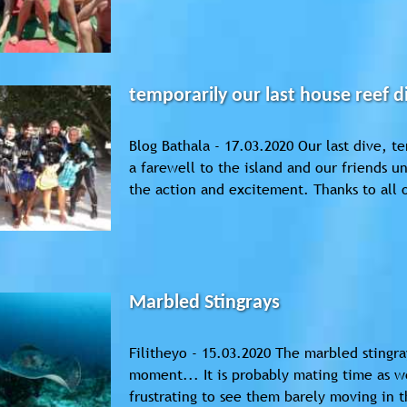
temporarily our last house reef d
Blog Bathala - 17.03.2020 Our last dive, t
a farewell to the island and our friends u
the action and excitement. Thanks to all o
Marbled Stingrays
Filitheyo - 15.03.2020 The marbled stingray
moment... It is probably mating time as 
frustrating to see them barely moving in t