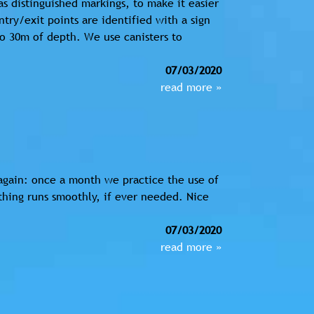
s distinguished markings, to make it easier
ntry/exit points are identified with a sign
o 30m of depth. We use canisters to
07/03/2020
read more »
again: once a month we practice the use of
hing runs smoothly, if ever needed. Nice
07/03/2020
read more »