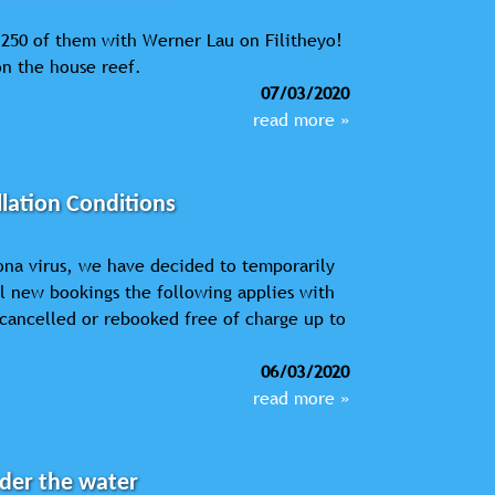
d 250 of them with Werner Lau on Filitheyo!
on the house reef.
07/03/2020
read more »
lation Conditions
ona virus, we have decided to temporarily
ll new bookings the following applies with
cancelled or rebooked free of charge up to
06/03/2020
read more »
nder the water