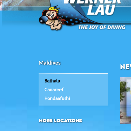
Maldives
NE
Bathala
Canareef
Hondaafushi
MORE LOCATIONS