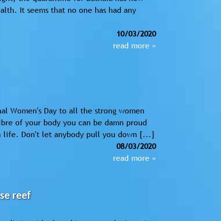
ealth. It seems that no one has had any
10/03/2020
read more »
nal Women's Day to all the strong women
fibre of your body you can be damn proud
life. Don't let anybody pull you down [...]
08/03/2020
read more »
se reef