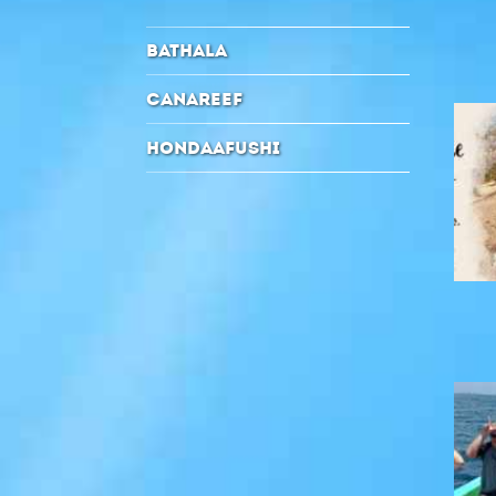
BATHALA
CANAREEF
HONDAAFUSHI