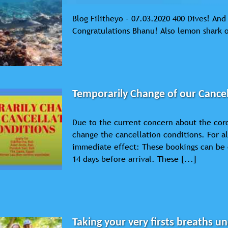
Blog Filitheyo - 07.03.2020 400 Dives! An
Congratulations Bhanu! Also lemon shark 
Temporarily Change of our Cancel
Due to the current concern about the cor
change the cancellation conditions. For a
immediate effect: These bookings can be 
14 days before arrival. These [...]
Taking your very firsts breaths u