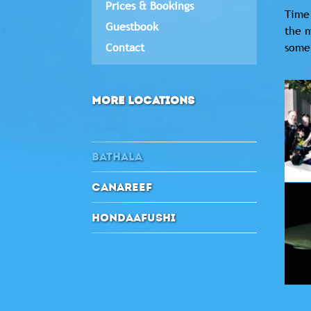
Prices & Bookings
Time 
Guestbook
the m
Contact
some 
MORE LOCATIONS
BATHALA
CANAREEF
HONDAAFUSHI