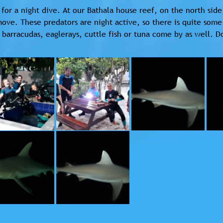
for a night dive. At our Bathala house reef, on the north side
ove. These predators are night active, so there is quite some
barracudas, eaglerays, cuttle fish or tuna come by as well. Do