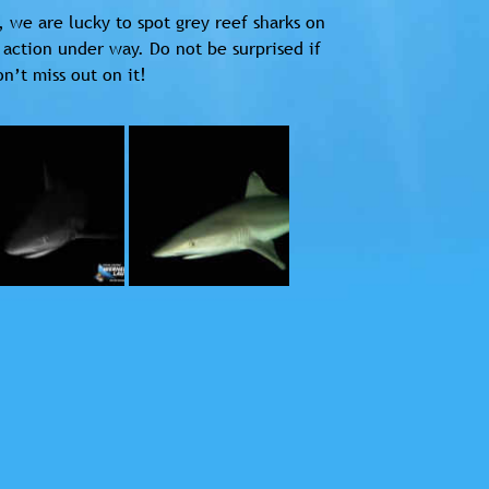
, we are lucky to spot grey reef sharks on
 action under way. Do not be surprised if
n’t miss out on it!