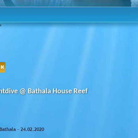
CK
htdive @ Bathala House Reef
Bathala – 24.02.2020