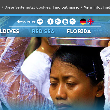
s / Diese Seite nutzt Cookies:
Find out more. / Mehr Infos find
Newsletter
|
|
LDIVES
RED SEA
FLORIDA