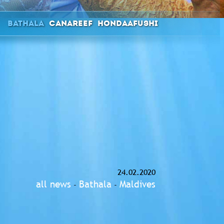
Bathala
Canareef
Hondaafushi
24.02.2020
all news
Bathala
Maldives
-
-