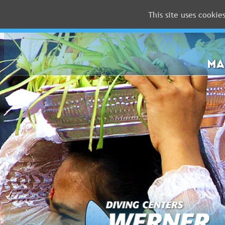
This site uses cookie
MALDIVES
RED
SEA
MA
FLORIDA
Newsletter