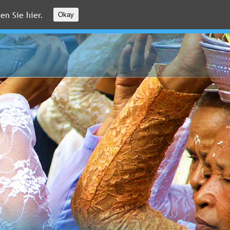
en Sie hier.
Okay