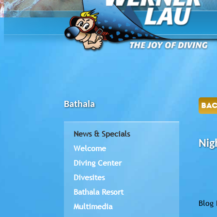
Bathala
BA
News & Specials
Nig
Welcome
Diving Center
Divesites
Bathala Resort
Blog 
Multimedia