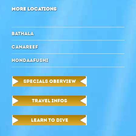
MORE LOCATIONS
BATHALA
CANAREEF
HONDAAFUSHI
SPECIALS OBERVIEW
TRAVEL INFOS
LEARN TO DIVE