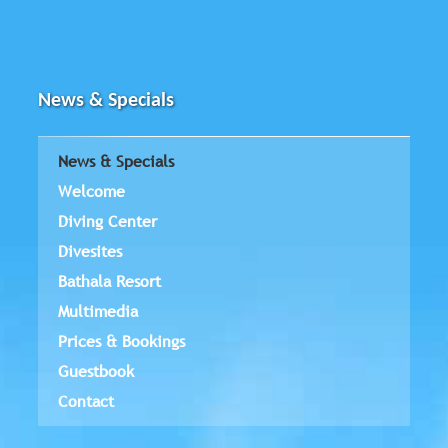
News & Specials
News & Specials
Welcome
Diving Center
Divesites
Bathala Resort
Multimedia
Prices & Bookings
Guestbook
Contact