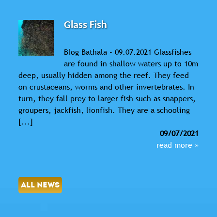
Glass Fish
Blog Bathala - 09.07.2021 Glassfishes
are found in shallow waters up to 10m
deep, usually hidden among the reef. They feed
on crustaceans, worms and other invertebrates. In
turn, they fall prey to larger fish such as snappers,
groupers, jackfish, lionfish. They are a schooling
[...]
09/07/2021
read more »
ALL NEWS