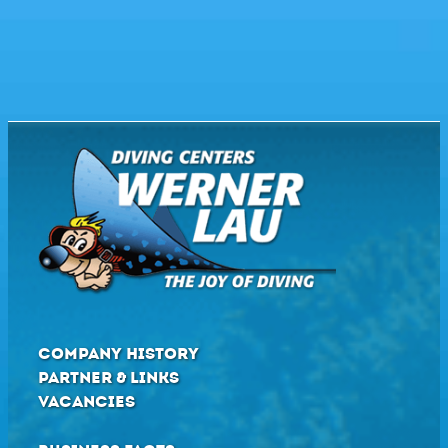
COMPANY HISTORY
PARTNER & LINKS
VACANCIES