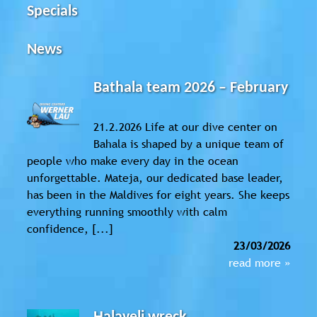
Specials
News
Bathala team 2026 – February
21.2.2026 Life at our dive center on
Bahala is shaped by a unique team of
people who make every day in the ocean
unforgettable. Mateja, our dedicated base leader,
has been in the Maldives for eight years. She keeps
everything running smoothly with calm
confidence, [...]
23/03/2026
read more »