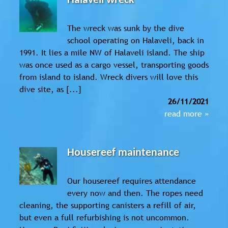
Halaveli wreck
The wreck was sunk by the dive
school operating on Halaveli, back in
1991. It lies a mile NW of Halaveli island. The ship
was once used as a cargo vessel, transporting goods
from island to island. Wreck divers will love this
dive site, as [...]
26/11/2021
read more »
Housereef maintenance
Our housereef requires attendance
every now and then. The ropes need
cleaning, the supporting canisters a refill of air,
but even a full refurbishing is not uncommon.