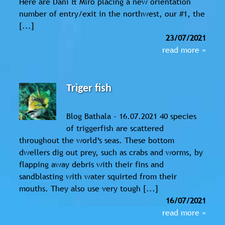
Here are Dani & Miro placing a new orientation
number of entry/exit in the northwest, our #1, the
[...]
23/07/2021
read more »
Triger fish
Blog Bathala - 16.07.2021 40 species
of triggerfish are scattered
throughout the world’s seas. These bottom
dwellers dig out prey, such as crabs and worms, by
flapping away debris with their fins and
sandblasting with water squirted from their
mouths. They also use very tough [...]
16/07/2021
read more »