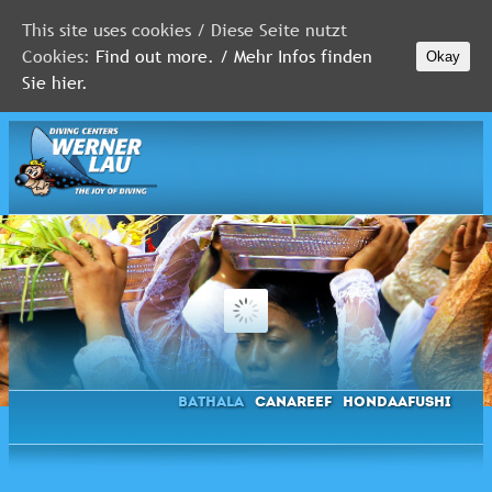
This site uses cookies / Diese Seite nutzt
Cookies:
Find out more. / Mehr Infos finden
Okay
MALDIVES
Sie hier.
RED
SEA
FLORIDA
Newsletter
Bathala
Canareef
Hondaafushi