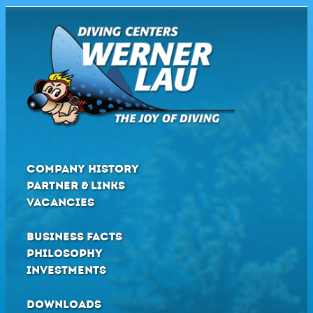
COMPANY HISTORY
PARTNER & LINKS
VACANCIES
BUSINESS FACTS
PHILOSOPHY
INVESTMENTS
DOWNLOADS