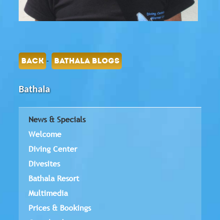
-
BACK
BATHALA BLOGS
Bathala
News & Specials
Welcome
Diving Center
Divesites
Bathala Resort
Multimedia
Prices & Bookings