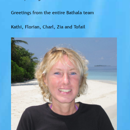
Greetings from the entire Bathala team
Kathi, Florian, Charl, Zia and Tofail