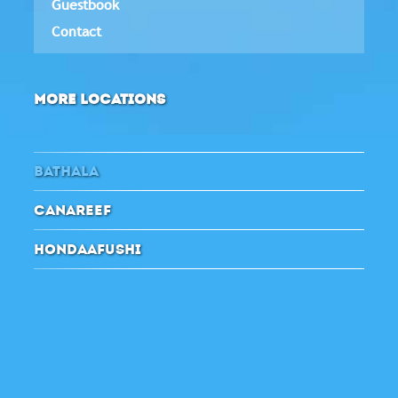
Guestbook
Contact
MORE LOCATIONS
BATHALA
CANAREEF
HONDAAFUSHI