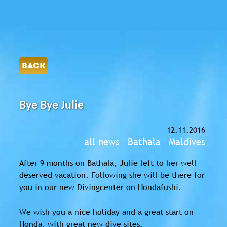
BACK
Bye Bye Julie
12.11.2016
all news
Bathala
Maldives
-
-
After 9 months on Bathala, Julie left to her well
deserved vacation. Following she will be there for
you in our new Divingcenter on Hondafushi.
We wish you a nice holiday and a great start on
Honda, with great new dive sites.