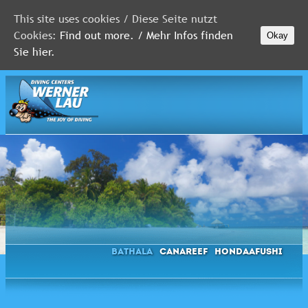
This site uses cookies / Diese Seite nutzt
Cookies:
Find out more. / Mehr Infos finden
Okay
MALDIVES
Sie hier.
RED
SEA
FLORIDA
Newsletter
Bathala
Canareef
Hondaafushi