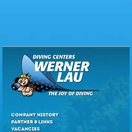
COMPANY HISTORY
PARTNER & LINKS
VACANCIES