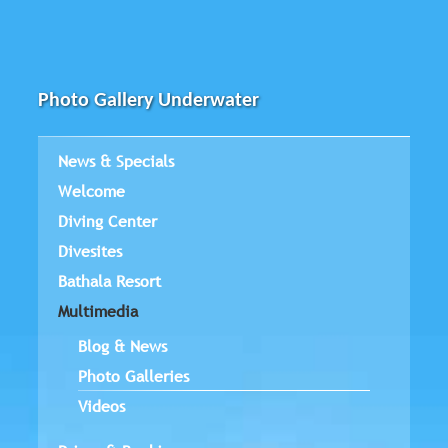
Photo Gallery Underwater
News & Specials
Welcome
Diving Center
Divesites
Bathala Resort
Multimedia
Blog & News
Photo Galleries
Videos