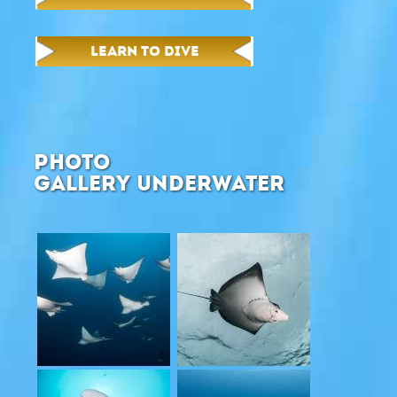
LEARN TO DIVE
PHOTO
GALLERY UNDERWATER