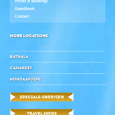
Prices & Bookings
Guestbook
Contact
MORE LOCATIONS
BATHALA
CANAREEF
HONDAAFUSHI
SPECIALS OBERVIEW
TRAVEL INFOS