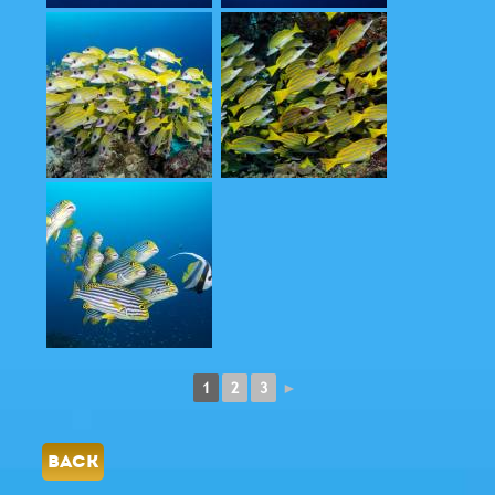
1
2
3
►
BACK