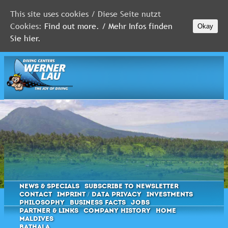
This site uses cookies / Diese Seite nutzt
Cookies:
Find out more. / Mehr Infos finden
Okay
MALDIVES
Sie hier.
RED
SEA
FLORIDA
Newsletter
News & Specials
Subscribe to Newsletter
Contact
Imprint / Data privacy
Investments
Philosophy
Business Facts
Jobs
Partner & Links
Company History
Home
Maldives
Bathala