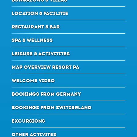
LOCATION & FACILITIE
RESTAURANT & BAR
SPA & WELLNESS
LEISURE & ACTIVITITES
MAP OVERVIEW RESORT PA
WELCOME VIDEO
BOOKINGS FROM GERMANY
BOOKINGS FROM SWITZERLAND
EXCURSIONS
OTHER ACTIVITES