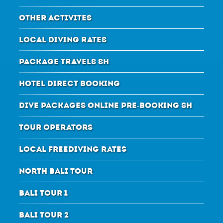
OTHER ACTIVITES
LOCAL DIVING RATES
PACKAGE TRAVELS SH
HOTEL DIRECT BOOKING
DIVE PACKAGES ONLINE PRE-BOOKING SH
TOUR OPERATORS
LOCAL FREEDIVING RATES
NORTH BALI TOUR
BALI TOUR 1
BALI TOUR 2