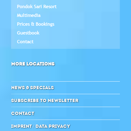
Pondok Sari Resort
Multimedia
Prices & Bookings
Guestbook
Contact
MORE LOCATIONS
NEWS & SPECIALS
SUBSCRIBE TO NEWSLETTER
CONTACT
IMPRINT / DATA PRIVACY