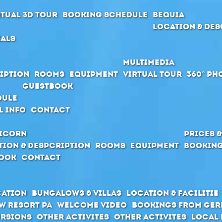
rtual 3D Tour
Booking schedule
Bequia
Location & Des
ials
Multimedia
iption
Rooms
Equipment
Virtual Tour
360° Ph
Guestbook
dule
l Info
Contact
icorn
Prices 
tion & Despcription
Rooms
Equipment
Booking
ook
Contact
cation
Bungalows & Villas
Location & Facilitie
w Resort PA
Welcome Video
Bookings from Ge
rsions
Other activites
Other activites
Local 