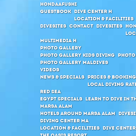
Hondaafushi
Guestbook
Dive Center H
Location & Facilities
Divesites
Contact
Divesites
Hon
Loc
Multimedia H
Photo Gallery
Photo Gallery Kids Diving
Photo
Photo Gallery Maldives
Videos
News & Specials
Prices & Booking
Local Diving Rat
Red Sea
Egypt Specials
Learn to dive in t
Marsa Alam
Hotels around Marsa Alam
Divesi
Diving Center MA
Location & Facilities
Dive center
The Oasis Resort