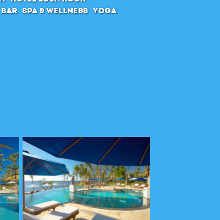
 Bar
SPA & Wellness
Yoga