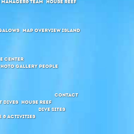
r manager& Team
House Reef
galows
Map Overview Island
e Center
Photo Gallery People
Contact
t Dives
House Reef
Dive Sites
e & Activities