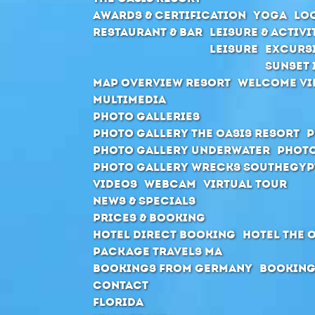
Awards & Certification
Yoga
Loc
Restaurant & Bar
Leisure & Activi
Leisure
Excurs
Sunset 
Map Overview Resort
Welcome Vi
Multimedia
Photo Galleries
Photo Gallery The Oasis Resort
P
Photo Gallery Underwater
Photo
Photo Gallery Wrecks Southegyp
Videos
Webcam
Virtual Tour
News & Specials
Prices & Booking
Hotel direct booking
Hotel The 
Package Travels MA
Bookings from Germany
Booking
Contact
Florida