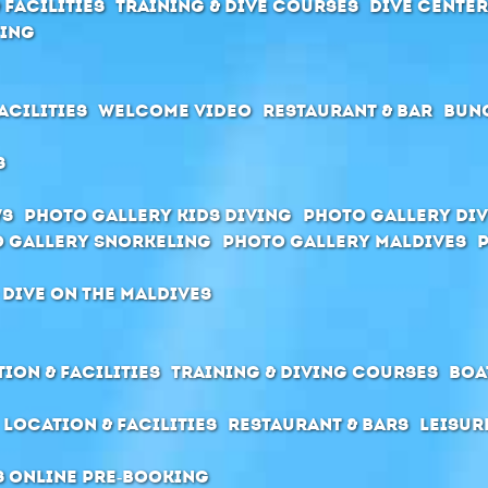
 Facilities
Training & Dive Courses
Dive cente
ving
acilities
Welcome Video
Restaurant & Bar
Bun
s
ws
Photo Gallery Kids Diving
Photo Gallery Div
 Gallery Snorkeling
Photo Gallery Maldives
 dive on the Maldives
ion & Facilities
Training & Diving Courses
Boa
Location & Facilities
Restaurant & Bars
Leisur
s Online pre-booking