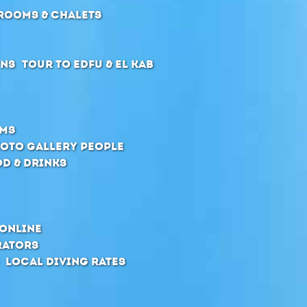
Rooms & Chalets
wns
Tour to Edfu & El Kab
oms
oto Gallery People
d & Drinks
online
rators
Local Diving Rates