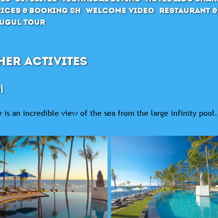
ices & Booking SH
Welcome Video
Restaurant &
ugul Tour
HER ACTIVITES
l
 is an incredible view of the sea from the large infinity pool.