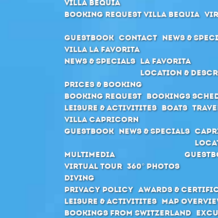
Villa Bequia
Booking request Villa Bequia
Vi
Guestbook
Contact
News & Spec
Villa La Favorita
News & Specials
La Favorita
Location & Descr
Prices & Booking
Booking request
Bookings sche
Leisure & Activitites
Boats
Trave
Villa Capricorn
Guestbook
News & Specials
Capr
Loca
Multimedia
Guestb
Virtual Tour
360° Photos
Diving
Privacy Policy
Awards & Certifi
Leisure & Activitites
Map Overvie
Bookings from Switzerland
Excu