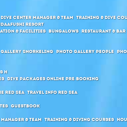
Dive center manager & team
Training & Dive Co
daafushi Resort
ation & Facilities
Bungalows
Restaurant & Bar
 Gallery Snorkeling
Photo Gallery People
Pho
s H
es
Dive packages Online pre-booking
he Red Sea
Travel Info Red Sea
tes
Guestbook
 manager & Team
Training & diving courses
Hou