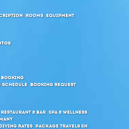
cription
Rooms
Equipment
otos
& Booking
 schedule
Booking request
Restaurant & Bar
SPA & Wellness
rmany
Diving Rates
Package Travels SH