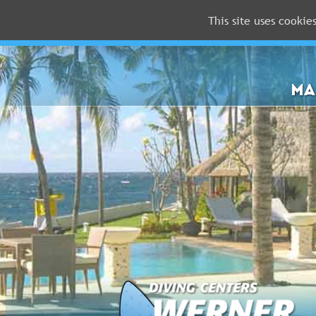
This site uses cookie
MALDIVES
RED
SEA
MA
FLORIDA
Newsletter