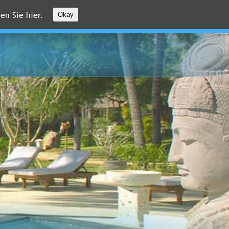
en Sie hier.
Okay