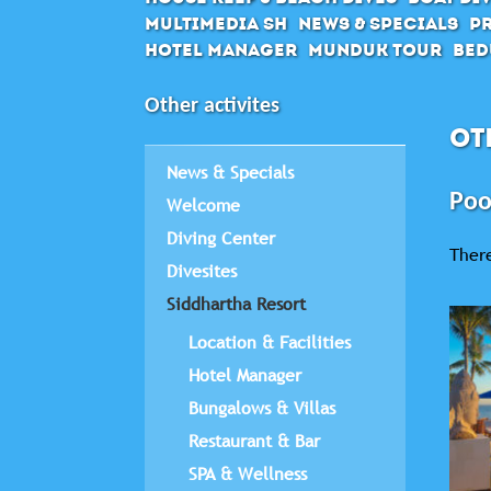
Multimedia SH
News & Specials
Pr
Hotel Manager
Munduk Tour
Bed
Other activites
OT
News & Specials
Poo
Welcome
Diving Center
There
Divesites
Siddhartha Resort
Location & Facilities
Hotel Manager
Bungalows & Villas
Restaurant & Bar
SPA & Wellness