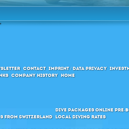
sletter
Contact
Imprint / Data privacy
Invest
inks
Company History
Home
Dive packages Online pre-
s from Switzerland
Local Diving Rates