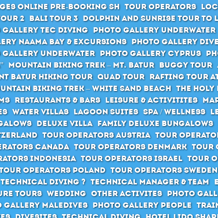
ges Online pre-booking SH
Tour Operators
Loc
Tour 2
Bali Tour 3
Dolphin and Sunrise Tour to 
 Gallery Tec Diving
Photo Gallery Underwater
ery Naama Bay & Excursions
Photo Gallery Div
 Gallery Underwater
Photo Gallery Cyprus
Ph
”
Mountain Biking Trek – Mt. Batur
Buggy Tour
t Batur hiking tour
Quad Tour
Rafting Tour at
untain Biking Trek – White Sand Beach
The holy 
ms
Restaurants & Bars
Leisure & Activitites
Map
es
Water Villas
Lagoon Suites
SPA / Wellness
L
galows
Deluxe Villa
Family Deluxe Bungalows
tzerland
Tour Operators Austria
Tour Operato
erators Canada
Tour Operators Denmark
Tour 
rators Indonesia
Tour Operators Israel
Tour O
Tour Operators Poland
Tour Operators Sweden
 Technical Diving ?
Technical Manager & Team
ure Tours
Wedding
Other activites
Photo Gall
 Gallery Maledives
Photo Gallery People
Trai
ves
Divesites
Technical Diving
Hotel Lido Sha