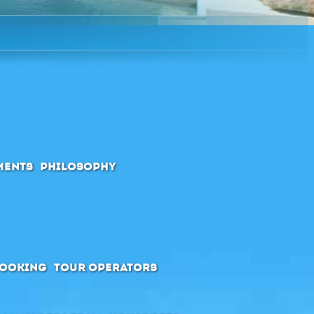
ments
Philosophy
booking
Tour Operators