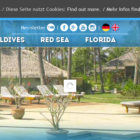
s / Diese Seite nutzt Cookies:
Find out more. / Mehr Infos find
Newsletter
|
|
LDIVES
RED SEA
FLORIDA