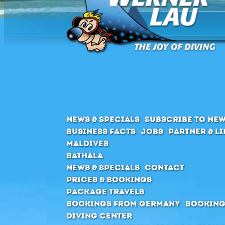
News & Specials
Subscribe to New
Business Facts
Jobs
Partner & L
Maldives
Bathala
News & Specials
Contact
Prices & Bookings
Package Travels
Bookings from Germany
Booking
Diving Center