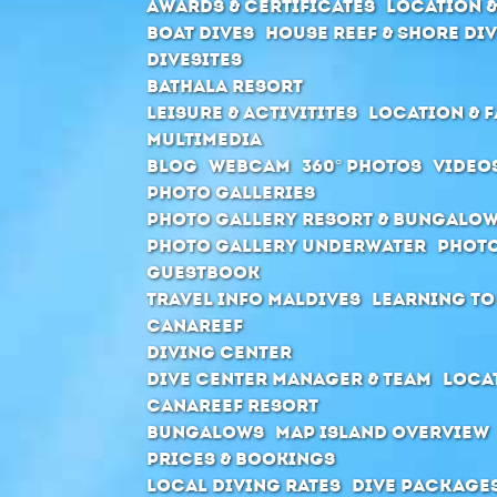
Awards & Certificates
Location &
Boat Dives
House Reef & Shore di
Divesites
Bathala Resort
Leisure & Activitites
Location & F
Multimedia
Blog
Webcam
360° Photos
Video
Photo Galleries
Photo Gallery Resort & Bungalo
Photo Gallery Underwater
Photo
Guestbook
Travel Info Maldives
Learning to
Canareef
Diving Center
Dive center manager & Team
Locat
Canareef Resort
Bungalows
Map Island Overview
Prices & Bookings
Local Diving Rates
Dive package