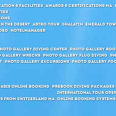
ation & Facilities
Awards & Certifications MA
ties
ions
in the desert
Astro-Tour
Shalatin
Emerald To
deo
Hotelmanager
hoto Gallery Diving Center
Photo Gallery Ro
 Gallery Wrecks
Photo Gallery Fluo Diving
Ph
t
Photo Gallery Excursions
Photo Gallery Foo
Oasis Online Booking
Prebook Diving Packages 
International Tour Ope
s from Switzerland MA
Online Booking Systems