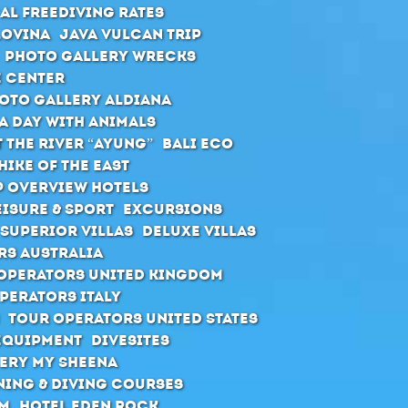
al Freediving Rates
Lovina
Java Vulcan Trip
Photo Gallery Wrecks
e Center
oto Gallery Aldiana
A day with animals
 the river “Ayung”
Bali ECO
hike of the east
 Overview Hotels
eisure & Sport
Excursions
Superior Villas
Deluxe Villas
rs Australia
Operators United Kingdom
perators Italy
Tour Operators United States
Equipment
Divesites
ery MY Sheena
ning & diving courses
rm
Hotel Eden Rock