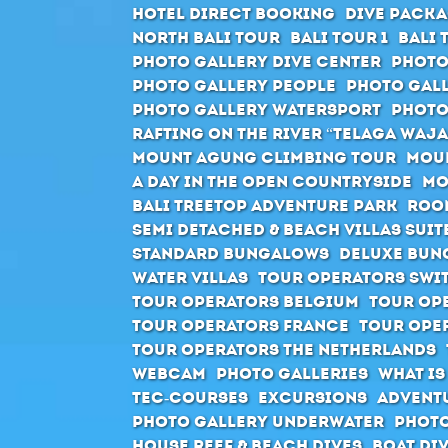
Hotel direct booking
Dive packa
North Bali Tour
Bali Tour 1
Bali 
Photo Gallery Dive Center
Photo
Photo Gallery People
Photo Gall
Photo Gallery Watersport
Photo
Rafting on the river “Telaga Waja
Mount Agung climbing tour
Moun
A day in the open countryside
Mo
Bali Treetop Adventure Park
Roo
Semi Detached & Beach Villas Suit
Standard Bungalows
Deluxe Bun
Water Villas
Tour Operators Swi
Tour Operators Belgium
Tour Op
Tour Operators France
Tour Ope
Tour Operators The Netherlands
Webcam
Photo Galleries
What is
Tec-Courses
Excursions
Advent
Photo Gallery Underwater
Photo
House Reef & Beach Dives
Boat Di