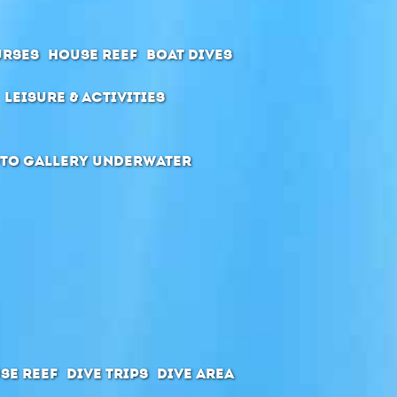
urses
House Reef
Boat Dives
Leisure & Activities
to Gallery Underwater
se Reef
Dive Trips
Dive Area