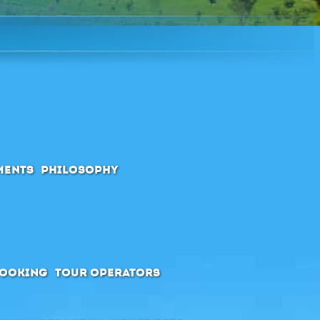
ments
Philosophy
booking
Tour Operators