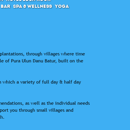
 Bar
SPA & Wellness
Yoga
 plantations, through villages where time
le of Pura Ulun Danu Batur, built on the
 which a variety of full day & half day
mendations, as well as the individual needs
sport you through small villages and
th.