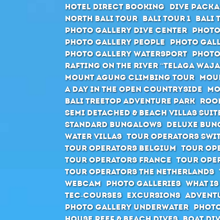
Hotel direct booking
Dive packa
North Bali Tour
Bali Tour 1
Bali 
Photo Gallery Dive Center
Photo
Photo Gallery People
Photo Gall
Photo Gallery Watersport
Photo
Rafting on the river “Telaga Waja
Mount Agung climbing tour
Moun
A day in the open countryside
Mo
Bali Treetop Adventure Park
Roo
Semi Detached & Beach Villas Suit
Standard Bungalows
Deluxe Bun
Water Villas
Tour Operators Swi
Tour Operators Belgium
Tour Op
Tour Operators France
Tour Ope
Tour Operators The Netherlands
Webcam
Photo Galleries
What is
Tec-Courses
Excursions
Advent
Photo Gallery Underwater
Photo
House Reef & Beach Dives
Boat Di