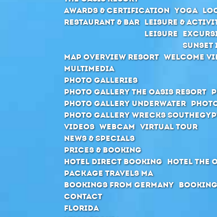
Awards & Certification
Yoga
Loc
Restaurant & Bar
Leisure & Activi
Leisure
Excurs
Sunset 
Map Overview Resort
Welcome Vi
Multimedia
Photo Galleries
Photo Gallery The Oasis Resort
P
Photo Gallery Underwater
Photo
Photo Gallery Wrecks Southegyp
Videos
Webcam
Virtual Tour
News & Specials
Prices & Booking
Hotel direct booking
Hotel The 
Package Travels MA
Bookings from Germany
Booking
Contact
Florida