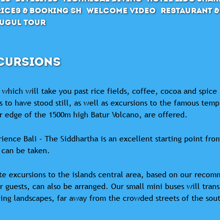
ices & Booking SH
Welcome Video
Restaurant &
ugul Tour
CURSIONS
 which will take you past rice fields, coffee, cocoa and spice
 to have stood still, as well as excursions to the famous temp
r edge of the 1500m high Batur Volcano, are offered.
ience Bali – The Siddhartha is an excellent starting point from
 can be taken.
te excursions to the islands central area, based on our recom
r guests, can also be arranged. Our small mini buses will tran
ing landscapes, far away from the crowded streets of the sou