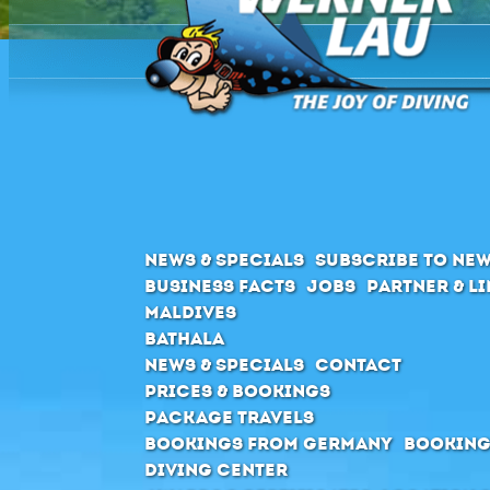
News & Specials
Subscribe to New
Business Facts
Jobs
Partner & L
Maldives
Bathala
News & Specials
Contact
Prices & Bookings
Package Travels
Bookings from Germany
Booking
Diving Center