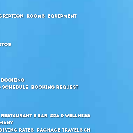
cription
Rooms
Equipment
otos
& Booking
 schedule
Booking request
Restaurant & Bar
SPA & Wellness
rmany
Diving Rates
Package Travels SH