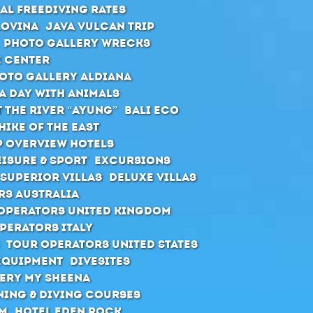
al Freediving Rates
Lovina
Java Vulcan Trip
Photo Gallery Wrecks
e Center
oto Gallery Aldiana
A day with animals
 the river “Ayung”
Bali ECO
hike of the east
 Overview Hotels
eisure & Sport
Excursions
Superior Villas
Deluxe Villas
rs Australia
Operators United Kingdom
perators Italy
Tour Operators United States
Equipment
Divesites
ery MY Sheena
ning & diving courses
rm
Hotel Eden Rock