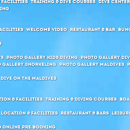
 Facilities
Training & Dive Courses
Dive cente
ving
acilities
Welcome Video
Restaurant & Bar
Bun
s
ws
Photo Gallery Kids Diving
Photo Gallery Div
 Gallery Snorkeling
Photo Gallery Maldives
 dive on the Maldives
ion & Facilities
Training & Diving Courses
Boa
Location & Facilities
Restaurant & Bars
Leisur
s Online pre-booking