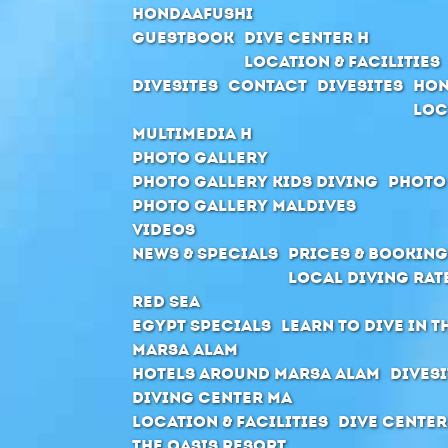
Hondaafushi
Guestbook
Dive Center H
Location & Facilities
Divesites
Contact
Divesites
Hon
Loc
Multimedia H
Photo Gallery
Photo Gallery Kids Diving
Photo
Photo Gallery Maldives
Videos
News & Specials
Prices & Booking
Local Diving Rat
Red Sea
Egypt Specials
Learn to dive in t
Marsa Alam
Hotels around Marsa Alam
Divesi
Diving Center MA
Location & Facilities
Dive center
The Oasis Resort