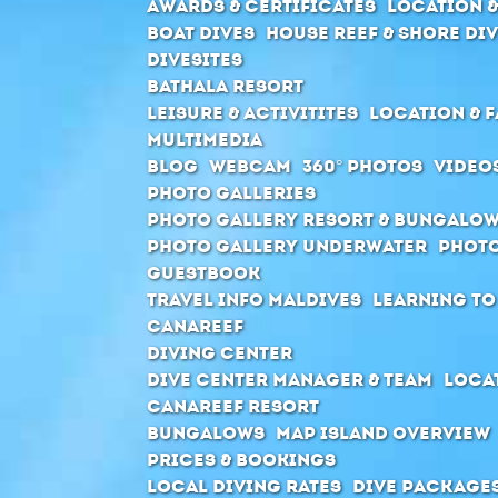
Awards & Certificates
Location &
Boat Dives
House Reef & Shore di
Divesites
Bathala Resort
Leisure & Activitites
Location & F
Multimedia
Blog
Webcam
360° Photos
Video
Photo Galleries
Photo Gallery Resort & Bungalo
Photo Gallery Underwater
Photo
Guestbook
Travel Info Maldives
Learning to
Canareef
Diving Center
Dive center manager & Team
Locat
Canareef Resort
Bungalows
Map Island Overview
Prices & Bookings
Local Diving Rates
Dive package