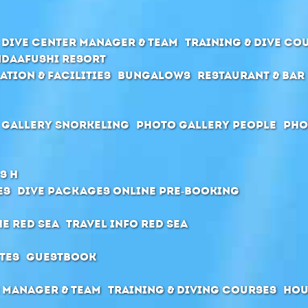
Dive center manager & team
Training & Dive Co
daafushi Resort
ation & Facilities
Bungalows
Restaurant & Bar
 Gallery Snorkeling
Photo Gallery People
Pho
s H
es
Dive packages Online pre-booking
he Red Sea
Travel Info Red Sea
tes
Guestbook
 manager & Team
Training & diving courses
Hou