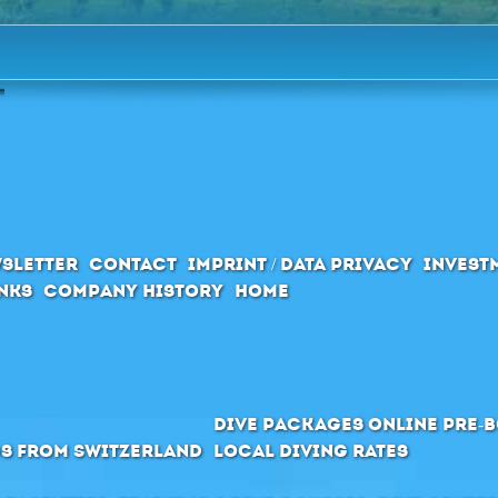
sletter
Contact
Imprint / Data privacy
Invest
inks
Company History
Home
Dive packages Online pre-
s from Switzerland
Local Diving Rates