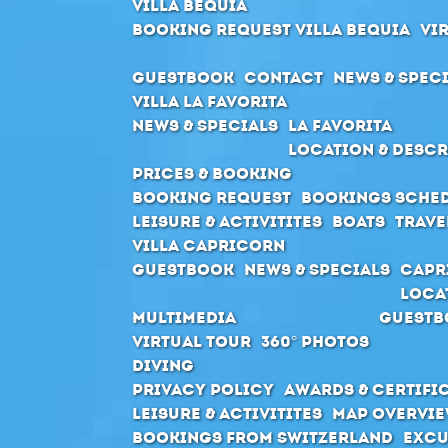
Villa Bequia
Booking request Villa Bequia
Vi
Guestbook
Contact
News & Spec
Villa La Favorita
News & Specials
La Favorita
Location & Descr
Prices & Booking
Booking request
Bookings sche
Leisure & Activitites
Boats
Trave
Villa Capricorn
Guestbook
News & Specials
Capr
Loca
Multimedia
Guestb
Virtual Tour
360° Photos
Diving
Privacy Policy
Awards & Certifi
Leisure & Activitites
Map Overvie
Bookings from Switzerland
Excu