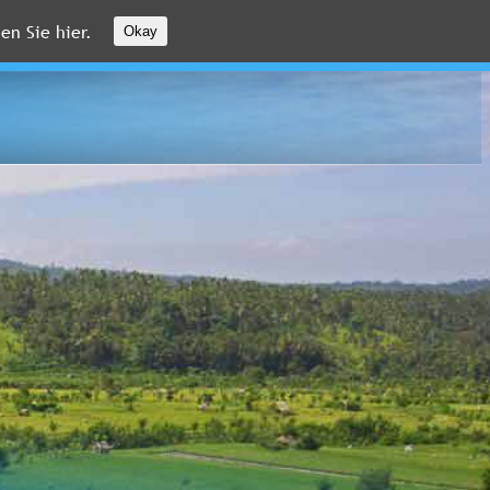
en Sie hier.
Okay