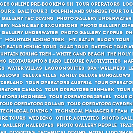
ges Online pre-booking SH
Tour Operators
Loc
Tour 2
Bali Tour 3
Dolphin and Sunrise Tour to 
 Gallery Tec Diving
Photo Gallery Underwater
ery Naama Bay & Excursions
Photo Gallery Div
 Gallery Underwater
Photo Gallery Cyprus
Ph
”
Mountain Biking Trek – Mt. Batur
Buggy Tour
t Batur hiking tour
Quad Tour
Rafting Tour at
untain Biking Trek – White Sand Beach
The holy 
ms
Restaurants & Bars
Leisure & Activitites
Map
es
Water Villas
Lagoon Suites
SPA / Wellness
L
galows
Deluxe Villa
Family Deluxe Bungalows
tzerland
Tour Operators Austria
Tour Operato
erators Canada
Tour Operators Denmark
Tour 
rators Indonesia
Tour Operators Israel
Tour O
Tour Operators Poland
Tour Operators Sweden
 Technical Diving ?
Technical Manager & Team
ure Tours
Wedding
Other activites
Photo Gall
 Gallery Maledives
Photo Gallery People
Trai
ves
Divesites
Technical Diving
Hotel Lido Sha