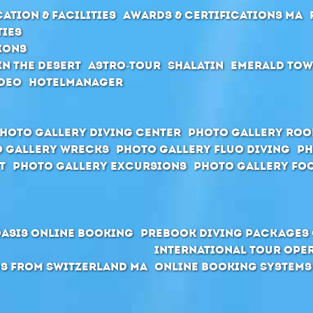
ation & Facilities
Awards & Certifications MA
ties
ions
in the desert
Astro-Tour
Shalatin
Emerald To
deo
Hotelmanager
hoto Gallery Diving Center
Photo Gallery Ro
 Gallery Wrecks
Photo Gallery Fluo Diving
Ph
t
Photo Gallery Excursions
Photo Gallery Foo
Oasis Online Booking
Prebook Diving Packages 
International Tour Ope
s from Switzerland MA
Online Booking Systems