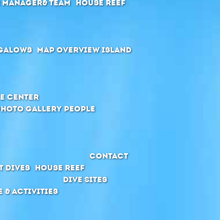
r manager& Team
House Reef
galows
Map Overview Island
e Center
Photo Gallery People
Contact
t Dives
House Reef
Dive Sites
e & Activities