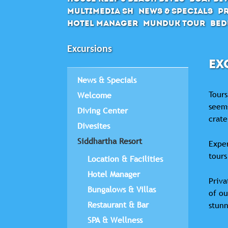
Multimedia SH
News & Specials
Pr
Hotel Manager
Munduk Tour
Bed
Excursions
EX
News & Specials
Tours
Welcome
seems
Diving Center
crate
Divesites
Siddhartha Resort
Exper
tours
Location & Facilities
Hotel Manager
Priva
Bungalows & Villas
of ou
Restaurant & Bar
stunn
SPA & Wellness