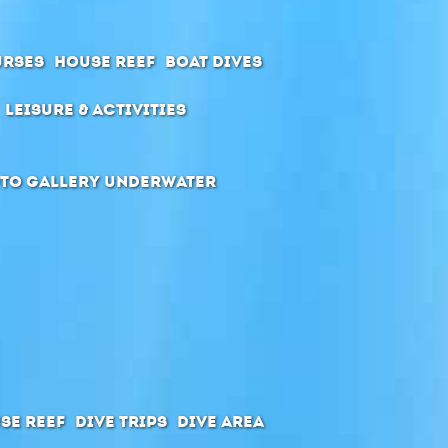
urses
House Reef
Boat Dives
Leisure & Activities
to Gallery Underwater
se Reef
Dive Trips
Dive Area