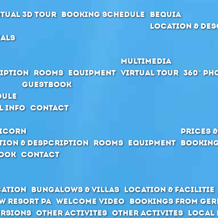
rtual 3D Tour
Booking schedule
Bequia
Location & Des
ials
Multimedia
iption
Rooms
Equipment
Virtual Tour
360° Ph
Guestbook
dule
l Info
Contact
icorn
Prices 
tion & Despcription
Rooms
Equipment
Booking
ook
Contact
cation
Bungalows & Villas
Location & Facilitie
w Resort PA
Welcome Video
Bookings from Ge
rsions
Other activites
Other activites
Local 