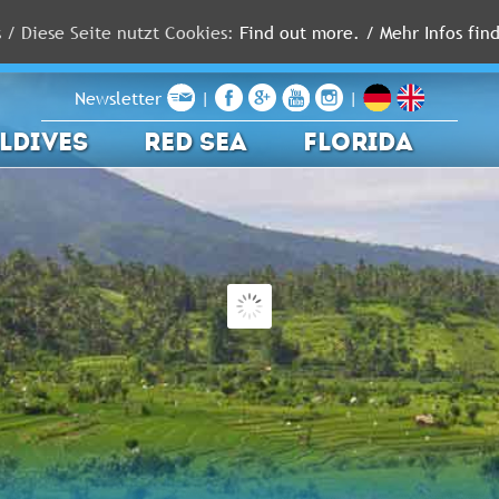
s / Diese Seite nutzt Cookies:
Find out more. / Mehr Infos find
Newsletter
|
|
LDIVES
RED SEA
FLORIDA