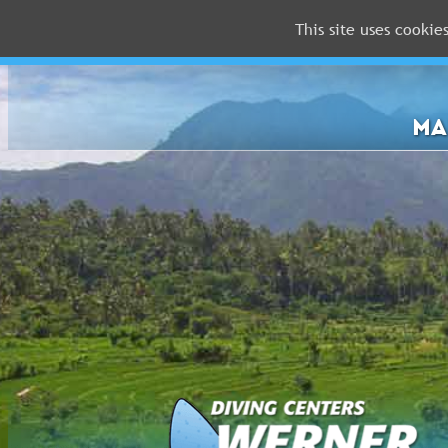
This site uses cookie
MALDIVES
RED
SEA
MA
FLORIDA
Newsletter