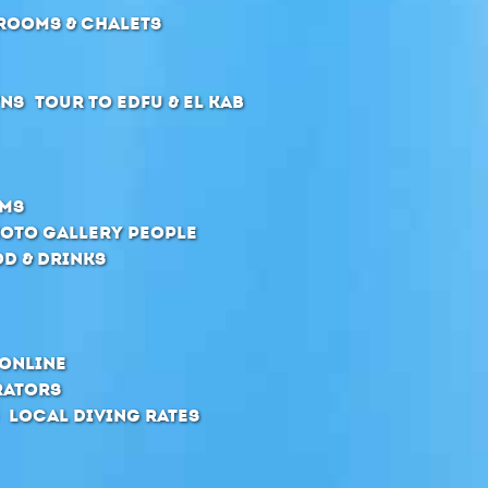
Rooms & Chalets
wns
Tour to Edfu & El Kab
oms
oto Gallery People
d & Drinks
online
rators
Local Diving Rates