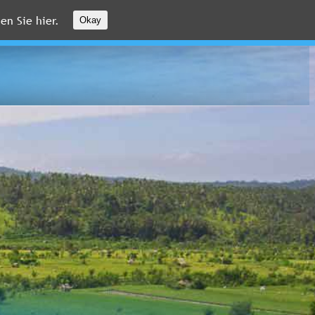
en Sie hier.
Okay