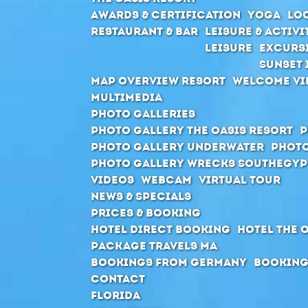
Awards & Certification
Yoga
Loc
Restaurant & Bar
Leisure & Activi
Leisure
Excurs
Sunset 
Map Overview Resort
Welcome Vi
Multimedia
Photo Galleries
Photo Gallery The Oasis Resort
P
Photo Gallery Underwater
Photo
Photo Gallery Wrecks Southegyp
Videos
Webcam
Virtual Tour
News & Specials
Prices & Booking
Hotel direct booking
Hotel The 
Package Travels MA
Bookings from Germany
Booking
Contact
Florida