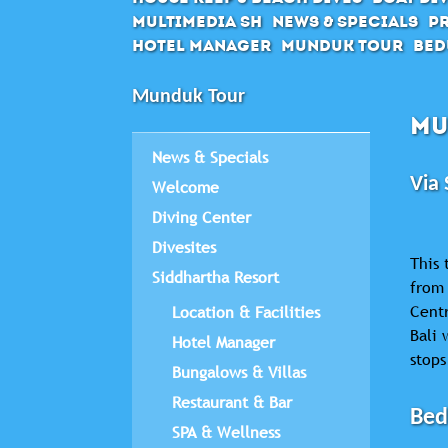
Multimedia SH
News & Specials
Pr
Hotel Manager
Munduk Tour
Bed
Munduk Tour
MU
News & Specials
Via 
Welcome
Diving Center
Divesites
This 
Siddhartha Resort
from 
Centr
Location & Facilities
Bali 
Hotel Manager
stops
Bungalows & Villas
Restaurant & Bar
Bed
SPA & Wellness