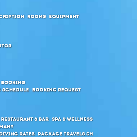
cription
Rooms
Equipment
otos
& Booking
 schedule
Booking request
Restaurant & Bar
SPA & Wellness
rmany
Diving Rates
Package Travels SH