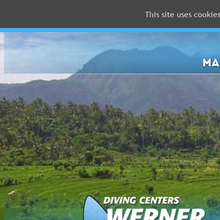
This site uses cookie
MALDIVES
RED
SEA
MA
FLORIDA
Newsletter