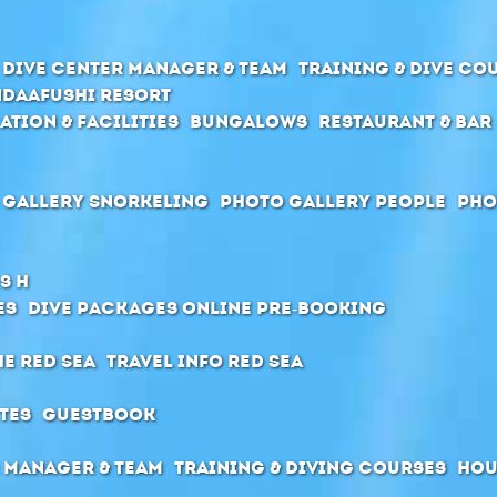
Dive center manager & team
Training & Dive Co
daafushi Resort
ation & Facilities
Bungalows
Restaurant & Bar
 Gallery Snorkeling
Photo Gallery People
Pho
s H
es
Dive packages Online pre-booking
he Red Sea
Travel Info Red Sea
tes
Guestbook
 manager & Team
Training & diving courses
Hou