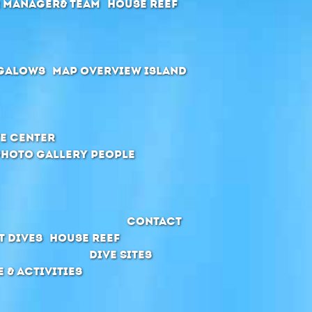
r manager& Team
House Reef
galows
Map Overview Island
e Center
Photo Gallery People
Contact
t Dives
House Reef
Dive Sites
e & Activities