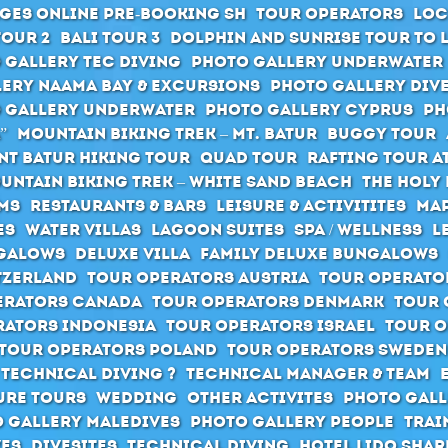
ges Online pre-booking SH
Tour Operators
Loc
Tour 2
Bali Tour 3
Dolphin and Sunrise Tour to 
 Gallery Tec Diving
Photo Gallery Underwater
ery Naama Bay & Excursions
Photo Gallery Div
 Gallery Underwater
Photo Gallery Cyprus
Ph
”
Mountain Biking Trek – Mt. Batur
Buggy Tour
t Batur hiking tour
Quad Tour
Rafting Tour at
untain Biking Trek – White Sand Beach
The holy 
ms
Restaurants & Bars
Leisure & Activitites
Map
es
Water Villas
Lagoon Suites
SPA / Wellness
L
galows
Deluxe Villa
Family Deluxe Bungalows
tzerland
Tour Operators Austria
Tour Operato
erators Canada
Tour Operators Denmark
Tour 
rators Indonesia
Tour Operators Israel
Tour O
Tour Operators Poland
Tour Operators Sweden
 Technical Diving ?
Technical Manager & Team
ure Tours
Wedding
Other activites
Photo Gall
 Gallery Maledives
Photo Gallery People
Trai
ves
Divesites
Technical Diving
Hotel Lido Sha