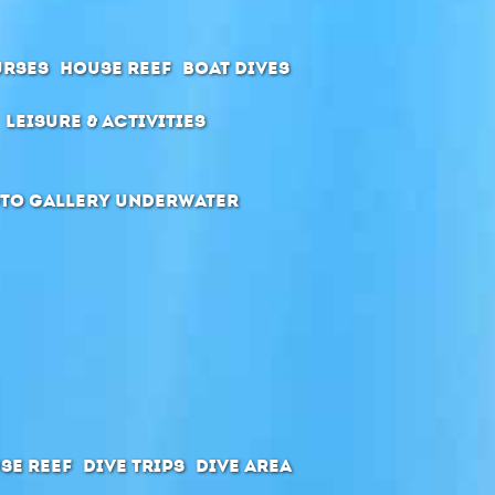
urses
House Reef
Boat Dives
Leisure & Activities
to Gallery Underwater
se Reef
Dive Trips
Dive Area