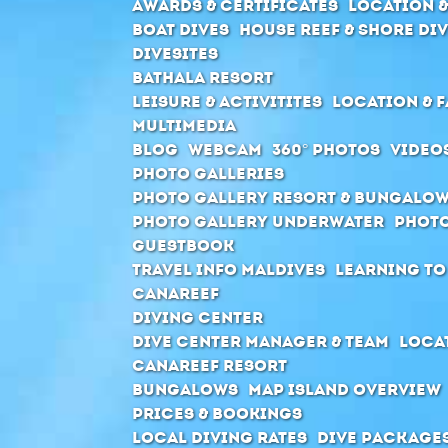
Awards & Certificates
Location &
Boat Dives
House Reef & Shore di
Divesites
Bathala Resort
Leisure & Activitites
Location & F
Multimedia
Blog
Webcam
360° Photos
Video
Photo Galleries
Photo Gallery Resort & Bungalo
Photo Gallery Underwater
Photo
Guestbook
Travel Info Maldives
Learning to
Canareef
Diving Center
Dive center manager & Team
Locat
Canareef Resort
Bungalows
Map Island Overview
Prices & Bookings
Local Diving Rates
Dive package