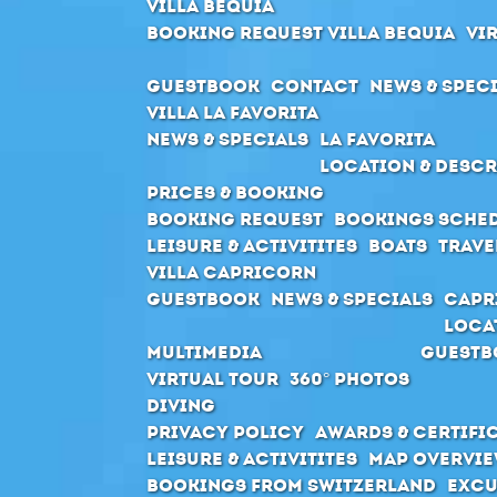
Villa Bequia
Booking request Villa Bequia
Vi
Guestbook
Contact
News & Spec
Villa La Favorita
News & Specials
La Favorita
Location & Descr
Prices & Booking
Booking request
Bookings sche
Leisure & Activitites
Boats
Trave
Villa Capricorn
Guestbook
News & Specials
Capr
Loca
Multimedia
Guestb
Virtual Tour
360° Photos
Diving
Privacy Policy
Awards & Certifi
Leisure & Activitites
Map Overvie
Bookings from Switzerland
Excu