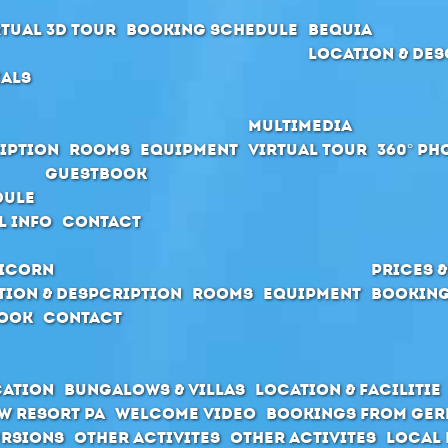
rtual 3D Tour
Booking schedule
Bequia
Location & Des
ials
Multimedia
iption
Rooms
Equipment
Virtual Tour
360° Ph
Guestbook
dule
l Info
Contact
icorn
Prices 
tion & Despcription
Rooms
Equipment
Booking
ook
Contact
cation
Bungalows & Villas
Location & Facilitie
w Resort PA
Welcome Video
Bookings from Ge
rsions
Other activites
Other activites
Local 