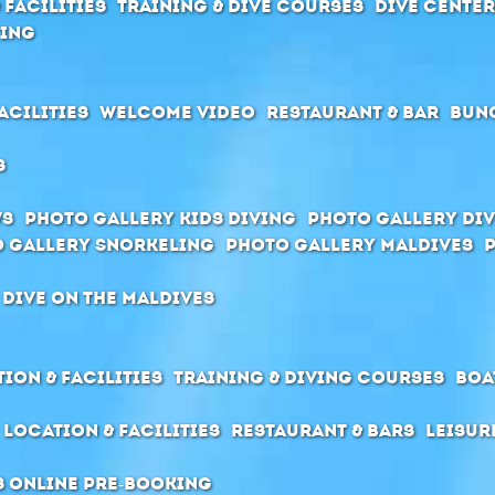
 Facilities
Training & Dive Courses
Dive cente
ving
acilities
Welcome Video
Restaurant & Bar
Bun
s
ws
Photo Gallery Kids Diving
Photo Gallery Div
 Gallery Snorkeling
Photo Gallery Maldives
 dive on the Maldives
ion & Facilities
Training & Diving Courses
Boa
Location & Facilities
Restaurant & Bars
Leisur
s Online pre-booking