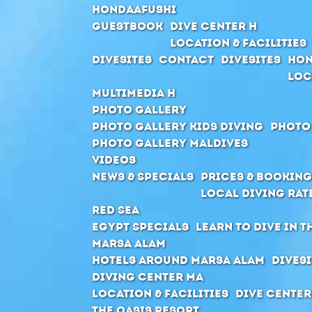
Hondaafushi
Guestbook
Dive Center H
Location & Facilities
Divesites
Contact
Divesites
Hon
Loc
Multimedia H
Photo Gallery
Photo Gallery Kids Diving
Photo
Photo Gallery Maldives
Videos
News & Specials
Prices & Booking
Local Diving Rat
Red Sea
Egypt Specials
Learn to dive in t
Marsa Alam
Hotels around Marsa Alam
Divesi
Diving Center MA
Location & Facilities
Dive center
The Oasis Resort