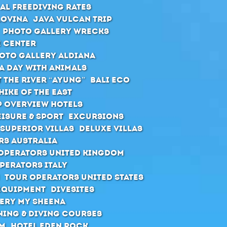
al Freediving Rates
Lovina
Java Vulcan Trip
Photo Gallery Wrecks
e Center
oto Gallery Aldiana
A day with animals
 the river “Ayung”
Bali ECO
hike of the east
 Overview Hotels
eisure & Sport
Excursions
Superior Villas
Deluxe Villas
rs Australia
Operators United Kingdom
perators Italy
Tour Operators United States
Equipment
Divesites
ery MY Sheena
ning & diving courses
rm
Hotel Eden Rock