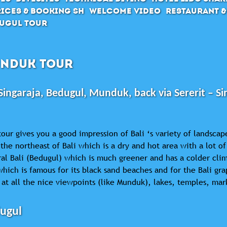
ices & Booking SH
Welcome Video
Restaurant &
ugul Tour
NDUK TOUR
Singaraja, Bedugul, Munduk, back via Sererit – Si
tour gives you a good impression of Bali ‘s variety of landscap
the northeast of Bali which is a dry and hot area with a lot 
al Bali (Bedugul) which is much greener and has a colder clim
which is famous for its black sand beaches and for the Bali gr
 at all the nice viewpoints (like Munduk), lakes, temples, mar
ugul