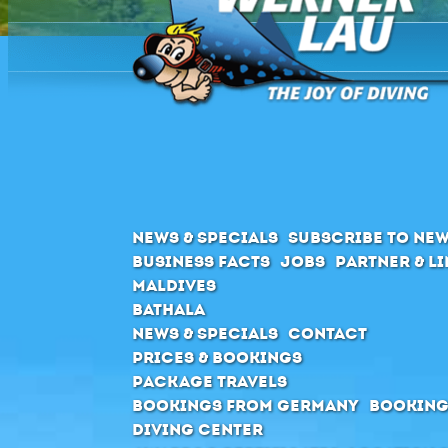
News & Specials
Subscribe to New
Business Facts
Jobs
Partner & L
Maldives
Bathala
News & Specials
Contact
Prices & Bookings
Package Travels
Bookings from Germany
Booking
Diving Center