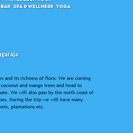
 Bar
SPA & Wellness
Yoga
ngaraja
es and its richness of flora. We are coming
of coconut and mango trees and head to
ate. We will also pass by the north coast of
apes. During the trip we will have many
kets, plantations etc.