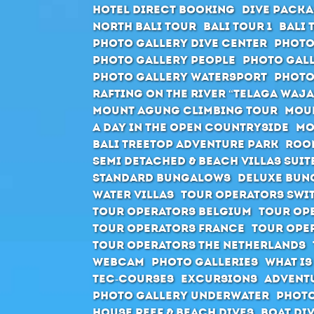
Hotel direct booking
Dive packa
North Bali Tour
Bali Tour 1
Bali 
Photo Gallery Dive Center
Photo
Photo Gallery People
Photo Gall
Photo Gallery Watersport
Photo
Rafting on the river “Telaga Waja
Mount Agung climbing tour
Moun
A day in the open countryside
Mo
Bali Treetop Adventure Park
Roo
Semi Detached & Beach Villas Suit
Standard Bungalows
Deluxe Bun
Water Villas
Tour Operators Swi
Tour Operators Belgium
Tour Op
Tour Operators France
Tour Ope
Tour Operators The Netherlands
Webcam
Photo Galleries
What is
Tec-Courses
Excursions
Advent
Photo Gallery Underwater
Photo
House Reef & Beach Dives
Boat Di