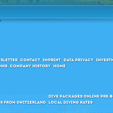
sletter
Contact
Imprint / Data privacy
Invest
inks
Company History
Home
Dive packages Online pre-
s from Switzerland
Local Diving Rates