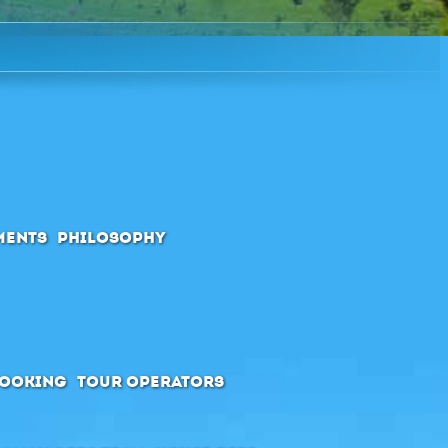
ments
Philosophy
booking
Tour Operators