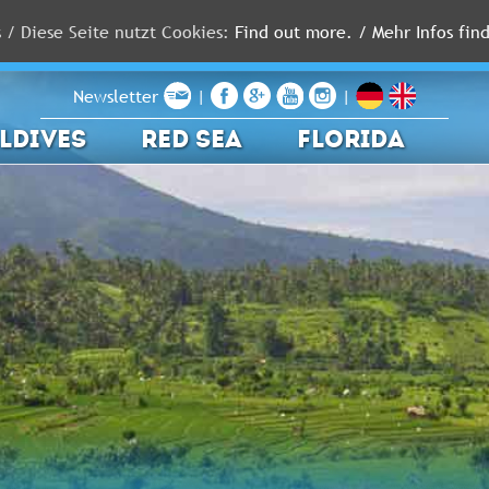
s / Diese Seite nutzt Cookies:
Find out more. / Mehr Infos find
Newsletter
|
|
LDIVES
RED SEA
FLORIDA