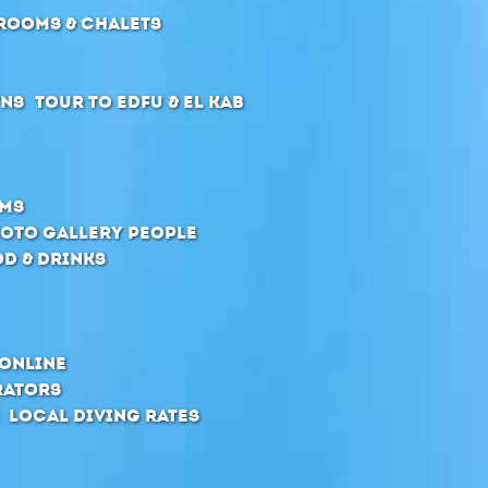
Rooms & Chalets
wns
Tour to Edfu & El Kab
oms
oto Gallery People
d & Drinks
online
rators
Local Diving Rates