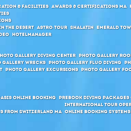
ation & Facilities
Awards & Certifications MA
ties
ions
in the desert
Astro-Tour
Shalatin
Emerald To
deo
Hotelmanager
hoto Gallery Diving Center
Photo Gallery Ro
 Gallery Wrecks
Photo Gallery Fluo Diving
Ph
t
Photo Gallery Excursions
Photo Gallery Foo
Oasis Online Booking
Prebook Diving Packages 
International Tour Ope
s from Switzerland MA
Online Booking Systems