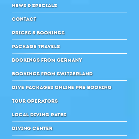
NEWS & SPECIALS
CONTACT
PRICES & BOOKINGS
PACKAGE TRAVELS
BOOKINGS FROM GERMANY
BOOKINGS FROM SWITZERLAND
DIVE PACKAGES ONLINE PRE-BOOKING
TOUR OPERATORS
LOCAL DIVING RATES
DIVING CENTER