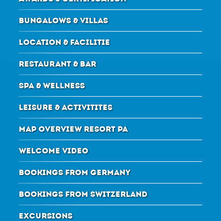
BUNGALOWS & VILLAS
LOCATION & FACILITIE
RESTAURANT & BAR
SPA & WELLNESS
LEISURE & ACTIVITITES
MAP OVERVIEW RESORT PA
WELCOME VIDEO
BOOKINGS FROM GERMANY
BOOKINGS FROM SWITZERLAND
EXCURSIONS