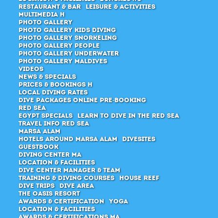
Restaurant & Bar
Leisure & Activities
Multimedia H
Photo Gallery
Photo Gallery Kids Diving
Photo Gallery Snorkeling
Photo Gallery People
Photo Gallery Underwater
Photo Gallery Maldives
Videos
News & Specials
Prices & Bookings H
Local Diving Rates
Dive packages Online pre-booking
Red Sea
Egypt Specials
Learn to dive in the Red Sea
Travel Info Red Sea
Marsa Alam
Hotels around Marsa Alam
Divesites
Guestbook
Diving Center MA
Location & Facilities
Dive center manager & Team
Training & diving courses
House Reef
Dive Trips
Dive Area
The Oasis Resort
Awards & Certification
Yoga
Location & Facilities
Awards & Certifications MA