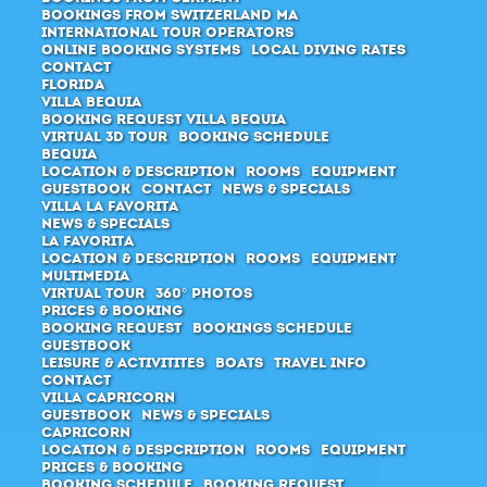
Bookings from Switzerland MA
International Tour Operators
Online Booking Systems
Local Diving Rates
Contact
Florida
Villa Bequia
Booking request Villa Bequia
Virtual 3D Tour
Booking schedule
Bequia
Location & Description
Rooms
Equipment
Guestbook
Contact
News & Specials
Villa La Favorita
News & Specials
La Favorita
Location & Description
Rooms
Equipment
Multimedia
Virtual Tour
360° Photos
Prices & Booking
Booking request
Bookings schedule
Guestbook
Leisure & Activitites
Boats
Travel Info
Contact
Villa Capricorn
Guestbook
News & Specials
Capricorn
Location & Despcription
Rooms
Equipment
Prices & Booking
Booking schedule
Booking request