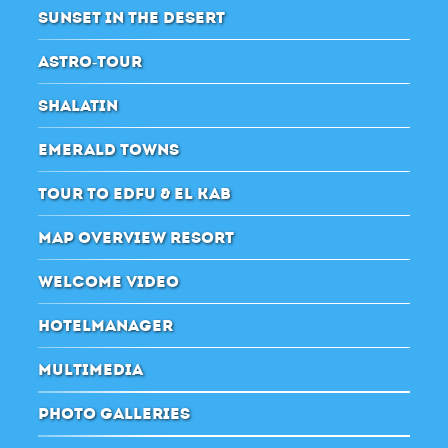
SUNSET IN THE DESERT
ASTRO-TOUR
SHALATIN
EMERALD TOWNS
TOUR TO EDFU & EL KAB
MAP OVERVIEW RESORT
WELCOME VIDEO
HOTELMANAGER
MULTIMEDIA
PHOTO GALLERIES