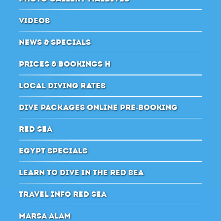
VIDEOS
NEWS & SPECIALS
PRICES & BOOKINGS H
LOCAL DIVING RATES
DIVE PACKAGES ONLINE PRE-BOOKING
RED SEA
EGYPT SPECIALS
LEARN TO DIVE IN THE RED SEA
TRAVEL INFO RED SEA
MARSA ALAM