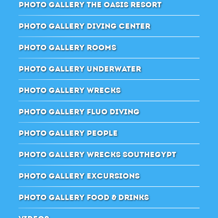
PHOTO GALLERY THE OASIS RESORT
PHOTO GALLERY DIVING CENTER
PHOTO GALLERY ROOMS
PHOTO GALLERY UNDERWATER
PHOTO GALLERY WRECKS
PHOTO GALLERY FLUO DIVING
PHOTO GALLERY PEOPLE
PHOTO GALLERY WRECKS SOUTHEGYPT
PHOTO GALLERY EXCURSIONS
PHOTO GALLERY FOOD & DRINKS