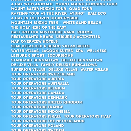
A day with animals
Mount Agung climbing tour
Mount Batur hiking tour
Quad Tour
Rafting Tour at the river “Ayung”
Bali ECO
A day in the open countryside
Mountain Biking Trek – White Sand Beach
The holy hike of the east
Bali Treetop Adventure Park
Rooms
Restaurants & Bars
Leisure & Activitites
Map Overview Hotels
Semi Detached & Beach Villas Suites
Water Villas
Lagoon Suites
SPA / Wellness
Leisure & Sport
Excursions
Standard Bungalows
Deluxe Bungalows
Deluxe Villa
Family Deluxe Bungalows
Superior Villas
Deluxe Villas
Water Villas
Tour Operators Switzerland
Tour Operators Austria
Tour Operators Australia
Tour Operators Belgium
Tour Operators Canada
Tour Operators Denmark
Tour Operators United Kingdom
Tour Operators France
Tour Operators Indonesia
Tour Operators Israel
Tour Operators Italy
Tour Operators The Netherlands
Tour Operators Poland
Tour Operators Sweden