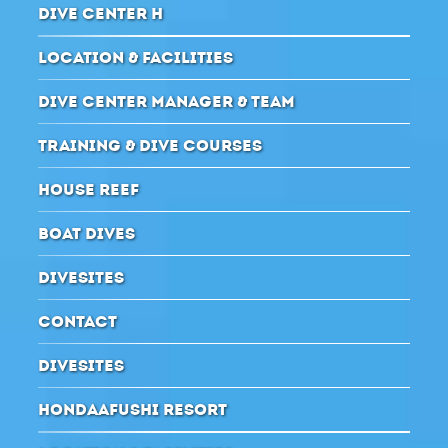
DIVE CENTER H
LOCATION & FACILITIES
DIVE CENTER MANAGER & TEAM
TRAINING & DIVE COURSES
HOUSE REEF
BOAT DIVES
DIVESITES
CONTACT
DIVESITES
HONDAAFUSHI RESORT