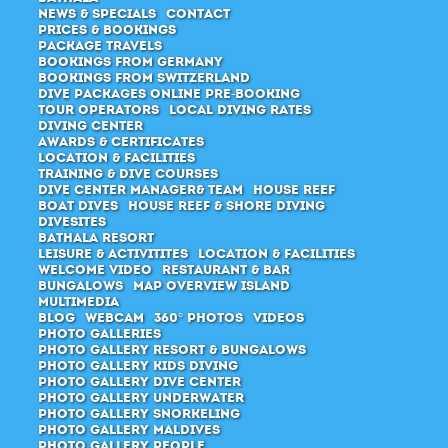
News & Specials
Contact
Prices & Bookings
Package Travels
Bookings from Germany
Bookings from Switzerland
Dive packages Online pre-booking
Tour Operators
Local Diving Rates
Diving Center
Awards & Certificates
Location & Facilities
Training & Dive Courses
Dive center manager& Team
House Reef
Boat Dives
House Reef & Shore diving
Divesites
Bathala Resort
Leisure & Activitites
Location & Facilities
Welcome Video
Restaurant & Bar
Bungalows
Map Overview Island
Multimedia
Blog
Webcam
360° Photos
Videos
Photo Galleries
Photo Gallery Resort & Bungalows
Photo Gallery Kids Diving
Photo Gallery Dive Center
Photo Gallery Underwater
Photo Gallery Snorkeling
Photo Gallery Maldives
Photo Gallery People