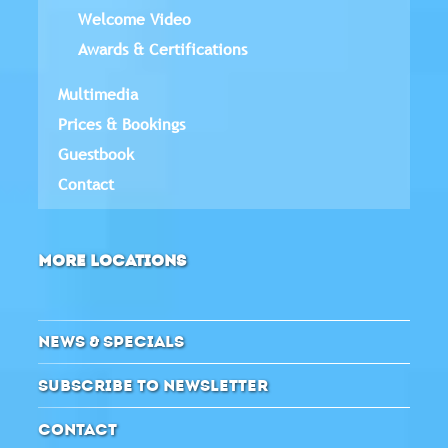
Welcome Video
Awards & Certifications
Multimedia
Prices & Bookings
Guestbook
Contact
MORE LOCATIONS
NEWS & SPECIALS
SUBSCRIBE TO NEWSLETTER
CONTACT