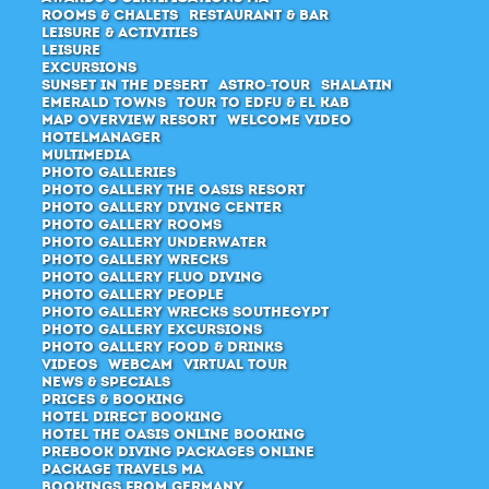
Rooms & Chalets
Restaurant & Bar
Leisure & Activities
Leisure
Excursions
Sunset in the desert
Astro-Tour
Shalatin
Emerald Towns
Tour to Edfu & El Kab
Map Overview Resort
Welcome Video
Hotelmanager
Multimedia
Photo Galleries
Photo Gallery The Oasis Resort
Photo Gallery Diving Center
Photo Gallery Rooms
Photo Gallery Underwater
Photo Gallery Wrecks
Photo Gallery Fluo Diving
Photo Gallery People
Photo Gallery Wrecks Southegypt
Photo Gallery Excursions
Photo Gallery Food & Drinks
Videos
Webcam
Virtual Tour
News & Specials
Prices & Booking
Hotel direct booking
Hotel The Oasis Online Booking
Prebook Diving Packages online
Package Travels MA
Bookings from Germany