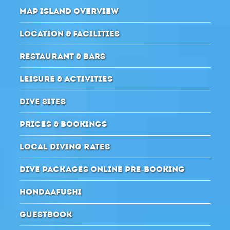
MAP ISLAND OVERVIEW
LOCATION & FACILITIES
RESTAURANT & BARS
LEISURE & ACTIVITIES
DIVE SITES
PRICES & BOOKINGS
LOCAL DIVING RATES
DIVE PACKAGES ONLINE PRE-BOOKING
HONDAAFUSHI
GUESTBOOK