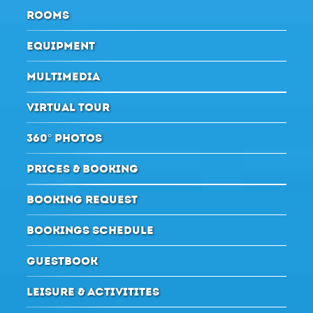
ROOMS
EQUIPMENT
MULTIMEDIA
VIRTUAL TOUR
360° PHOTOS
PRICES & BOOKING
BOOKING REQUEST
BOOKINGS SCHEDULE
GUESTBOOK
LEISURE & ACTIVITITES