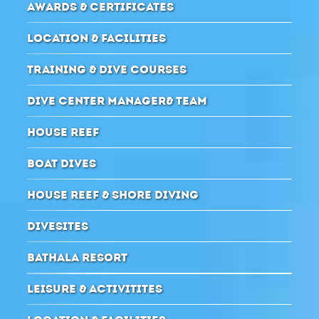
AWARDS & CERTIFICATES
LOCATION & FACILITIES
TRAINING & DIVE COURSES
DIVE CENTER MANAGER& TEAM
HOUSE REEF
BOAT DIVES
HOUSE REEF & SHORE DIVING
DIVESITES
BATHALA RESORT
LEISURE & ACTIVITITES