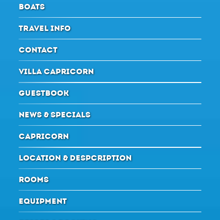
BOATS
TRAVEL INFO
CONTACT
VILLA CAPRICORN
GUESTBOOK
NEWS & SPECIALS
CAPRICORN
LOCATION & DESPCRIPTION
ROOMS
EQUIPMENT