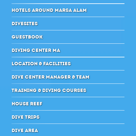
HOTELS AROUND MARSA ALAM
DIVESITES
GUESTBOOK
DIVING CENTER MA
LOCATION & FACILITIES
DIVE CENTER MANAGER & TEAM
TRAINING & DIVING COURSES
HOUSE REEF
DIVE TRIPS
DIVE AREA