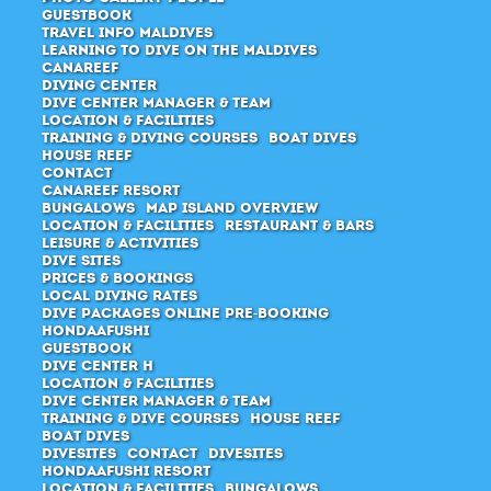
Guestbook
Travel Info Maldives
Learning to dive on the Maldives
Canareef
Diving Center
Dive center manager & Team
Location & Facilities
Training & Diving Courses
Boat Dives
House Reef
Contact
Canareef Resort
Bungalows
Map Island Overview
Location & Facilities
Restaurant & Bars
Leisure & Activities
Dive Sites
Prices & Bookings
Local Diving Rates
Dive packages Online pre-booking
Hondaafushi
Guestbook
Dive Center H
Location & Facilities
Dive center manager & team
Training & Dive Courses
House Reef
Boat Dives
Divesites
Contact
Divesites
Hondaafushi Resort
Location & Facilities
Bungalows