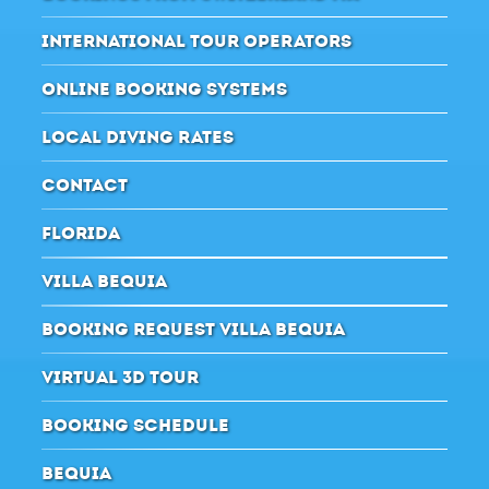
INTERNATIONAL TOUR OPERATORS
ONLINE BOOKING SYSTEMS
LOCAL DIVING RATES
CONTACT
FLORIDA
VILLA BEQUIA
BOOKING REQUEST VILLA BEQUIA
VIRTUAL 3D TOUR
BOOKING SCHEDULE
BEQUIA