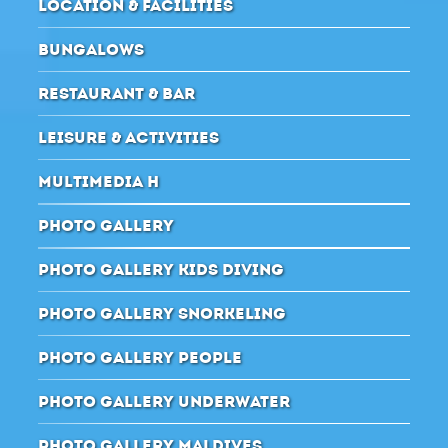
LOCATION & FACILITIES
BUNGALOWS
RESTAURANT & BAR
LEISURE & ACTIVITIES
MULTIMEDIA H
PHOTO GALLERY
PHOTO GALLERY KIDS DIVING
PHOTO GALLERY SNORKELING
PHOTO GALLERY PEOPLE
PHOTO GALLERY UNDERWATER
PHOTO GALLERY MALDIVES