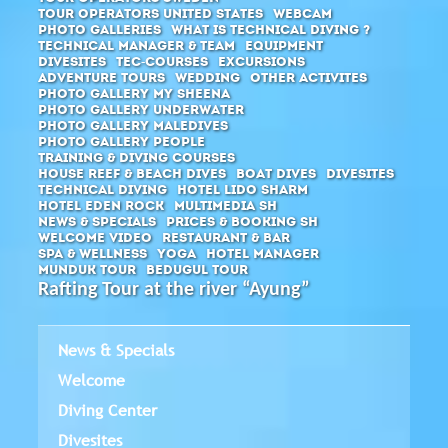
Tour Operators United States
Webcam
Photo Galleries
What is Technical Diving ?
Technical Manager & Team
Equipment
Divesites
Tec-Courses
Excursions
Adventure Tours
Wedding
Other activites
Photo Gallery MY Sheena
Photo Gallery Underwater
Photo Gallery Maledives
Photo Gallery People
Training & diving courses
House Reef & Beach Dives
Boat Dives
Divesites
Technical Diving
Hotel Lido Sharm
Hotel Eden Rock
Multimedia SH
News & Specials
Prices & Booking SH
Welcome Video
Restaurant & Bar
SPA & Wellness
Yoga
Hotel Manager
Munduk Tour
Bedugul Tour
Rafting Tour at the river “Ayung”
News & Specials
Welcome
Diving Center
Divesites