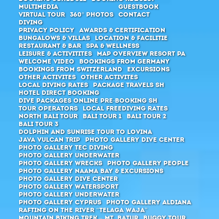
Multimedia
Guestbook
Virtual Tour
360° Photos
Contact
Diving
Privacy Policy
Awards & Certification
Bungalows & Villas
Location & Facilitie
Restaurant & Bar
SPA & Wellness
Leisure & Activitites
Map Overview Resort PA
Welcome Video
Bookings from Germany
Bookings from Switzerland
Excursions
Other activites
Other activites
Local Diving Rates
Package Travels SH
Hotel direct booking
Dive packages Online pre-booking SH
Tour Operators
Local Freediving Rates
North Bali Tour
Bali Tour 1
Bali Tour 2
Bali Tour 3
Dolphin and Sunrise Tour to Lovina
Java Vulcan Trip
Photo Gallery Dive Center
Photo Gallery Tec Diving
Photo Gallery Underwater
Photo Gallery Wrecks
Photo Gallery People
Photo Gallery Naama Bay & Excursions
Photo Gallery Dive Center
Photo Gallery Watersport
Photo Gallery Underwater
Photo Gallery Cyprus
Photo Gallery Aldiana
Rafting on the river “Telaga Waja”
Mountain Biking Trek – Mt. Batur
Buggy Tour