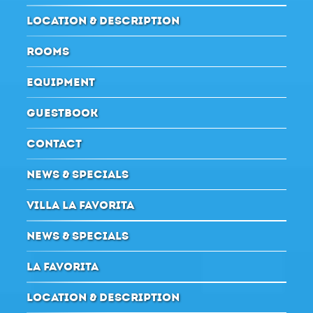
LOCATION & DESCRIPTION
ROOMS
EQUIPMENT
GUESTBOOK
CONTACT
NEWS & SPECIALS
VILLA LA FAVORITA
NEWS & SPECIALS
LA FAVORITA
LOCATION & DESCRIPTION