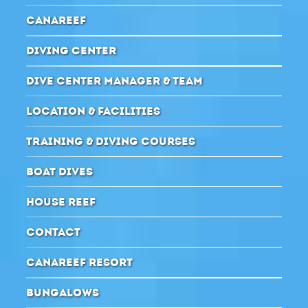
CANAREEF
DIVING CENTER
DIVE CENTER MANAGER & TEAM
LOCATION & FACILITIES
TRAINING & DIVING COURSES
BOAT DIVES
HOUSE REEF
CONTACT
CANAREEF RESORT
BUNGALOWS