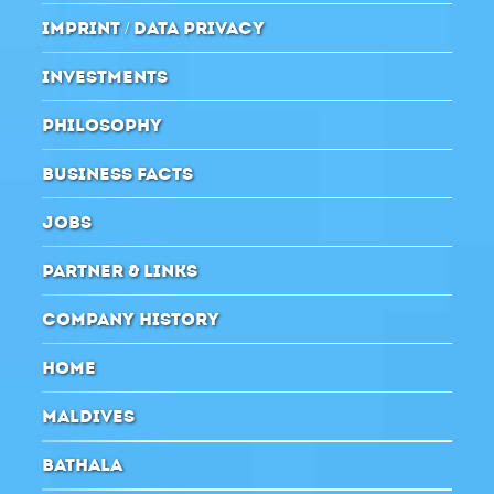
IMPRINT / DATA PRIVACY
INVESTMENTS
PHILOSOPHY
BUSINESS FACTS
JOBS
PARTNER & LINKS
COMPANY HISTORY
HOME
MALDIVES
BATHALA