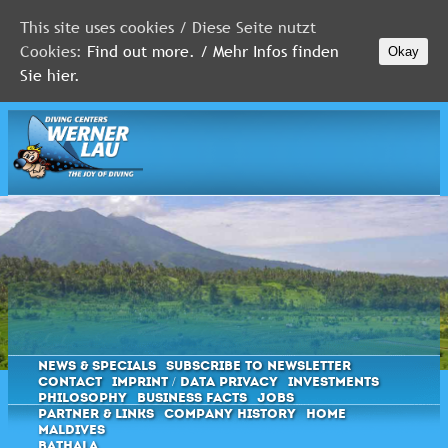
This site uses cookies / Diese Seite nutzt
Cookies:
Find out more. / Mehr Infos finden
Okay
MALDIVES
Sie hier.
RED
SEA
FLORIDA
Newsletter
News & Specials
Subscribe to Newsletter
Contact
Imprint / Data privacy
Investments
Philosophy
Business Facts
Jobs
Partner & Links
Company History
Home
Maldives
Bathala