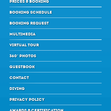
PRICES & BOOKING
BOOKING SCHEDULE
BOOKING REQUEST
MULTIMEDIA
VIRTUAL TOUR
360° PHOTOS
GUESTBOOK
CONTACT
DIVING
PRIVACY POLICY
AWARDS & CERTIFICATION