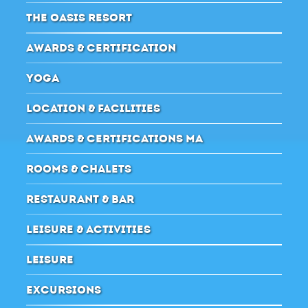
THE OASIS RESORT
AWARDS & CERTIFICATION
YOGA
LOCATION & FACILITIES
AWARDS & CERTIFICATIONS MA
ROOMS & CHALETS
RESTAURANT & BAR
LEISURE & ACTIVITIES
LEISURE
EXCURSIONS