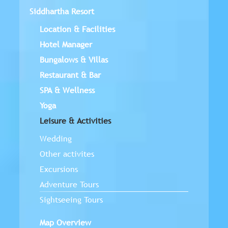
Siddhartha Resort
Location & Facilities
Hotel Manager
Bungalows & Villas
Restaurant & Bar
SPA & Wellness
Yoga
Leisure & Activities
Wedding
Other activites
Excursions
Adventure Tours
Sightseeing Tours
Map Overview