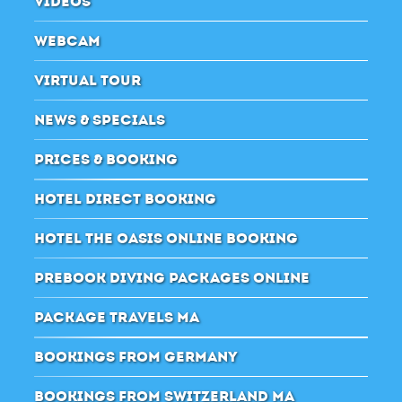
VIDEOS
WEBCAM
VIRTUAL TOUR
NEWS & SPECIALS
PRICES & BOOKING
HOTEL DIRECT BOOKING
HOTEL THE OASIS ONLINE BOOKING
PREBOOK DIVING PACKAGES ONLINE
PACKAGE TRAVELS MA
BOOKINGS FROM GERMANY
BOOKINGS FROM SWITZERLAND MA