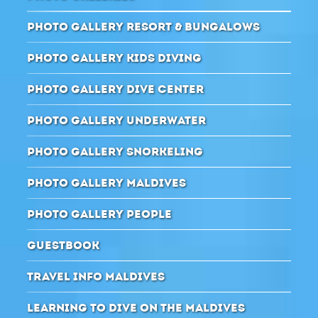
PHOTO GALLERY RESORT & BUNGALOWS
PHOTO GALLERY KIDS DIVING
PHOTO GALLERY DIVE CENTER
PHOTO GALLERY UNDERWATER
PHOTO GALLERY SNORKELING
PHOTO GALLERY MALDIVES
PHOTO GALLERY PEOPLE
GUESTBOOK
TRAVEL INFO MALDIVES
LEARNING TO DIVE ON THE MALDIVES