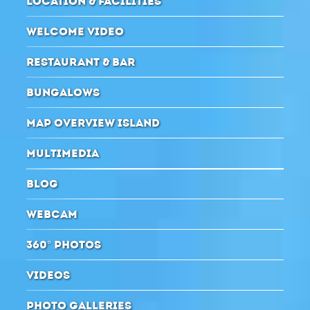
LOCATION & FACILITIES
WELCOME VIDEO
RESTAURANT & BAR
BUNGALOWS
MAP OVERVIEW ISLAND
MULTIMEDIA
BLOG
WEBCAM
360° PHOTOS
VIDEOS
PHOTO GALLERIES